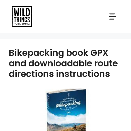
Skip
to
content
Bikepacking book GPX
and downloadable route
directions instructions