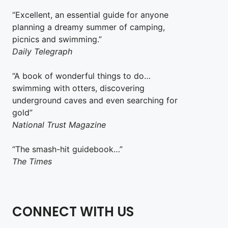
“Excellent, an essential guide for anyone
planning a dreamy summer of camping,
picnics and swimming.”
Daily Telegraph
“A book of wonderful things to do…
swimming with otters, discovering
underground caves and even searching for
gold”
National Trust Magazine
“The smash-hit guidebook…”
The Times
CONNECT WITH US