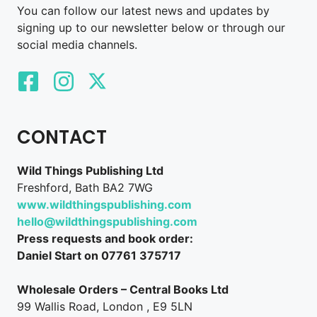
You can follow our latest news and updates by
signing up to our newsletter below or through our
social media channels.
CONTACT
Wild Things Publishing Ltd
Freshford, Bath BA2 7WG
www.wildthingspublishing.com
hello@wildthingspublishing.com
Press requests and book order:
Daniel Start on 07761 375717
Wholesale Orders – Central Books Ltd
99 Wallis Road, London , E9 5LN