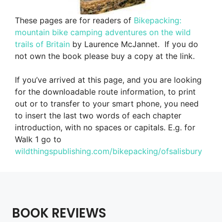
These pages are for readers of
Bikepacking:
mountain bike camping adventures on the wild
trails of Britain
by Laurence McJannet.
If you do
not own the book please buy a copy at the link.
If you’ve arrived at this page, and you are looking
for the downloadable route information, to print
out or to transfer to your smart phone, you need
to insert the last two words of each chapter
introduction, with no spaces or capitals. E.g. for
Walk 1 go to
wildthingspublishing.com/bikepacking/ofsalisbury
BOOK REVIEWS