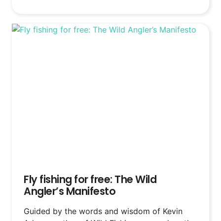
Fly fishing for free: The Wild
Angler’s Manifesto
Guided by the words and wisdom of Kevin