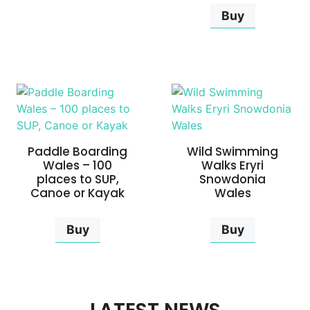
Buy
Paddle Boarding
Wild Swimming
Wales – 100
Walks Eryri
places to SUP,
Snowdonia
Canoe or Kayak
Wales
Buy
Buy