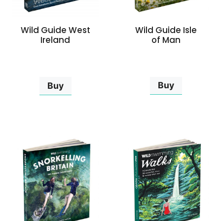
Wild Guide Isle
Wild Guide West
of Man
Ireland
Buy
Buy