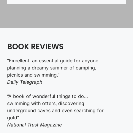
BOOK REVIEWS
“Excellent, an essential guide for anyone
planning a dreamy summer of camping,
picnics and swimming.”
Daily Telegraph
“A book of wonderful things to do…
swimming with otters, discovering
underground caves and even searching for
gold”
National Trust Magazine