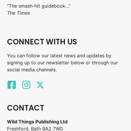
“The smash-hit guidebook…”
The Times
CONNECT WITH US
You can follow our latest news and updates by
signing up to our newsletter below or through our
social media channels.
CONTACT
Wild Things Publishing Ltd
Freshford, Bath BA2 7WG