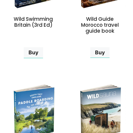
Wild Guide
Wild Swimming
Morocco travel
Britain (3rd Ed)
guide book
Buy
Buy