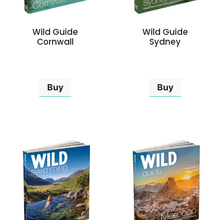
Wild Guide
Wild Guide
Cornwall
Sydney
Buy
Buy