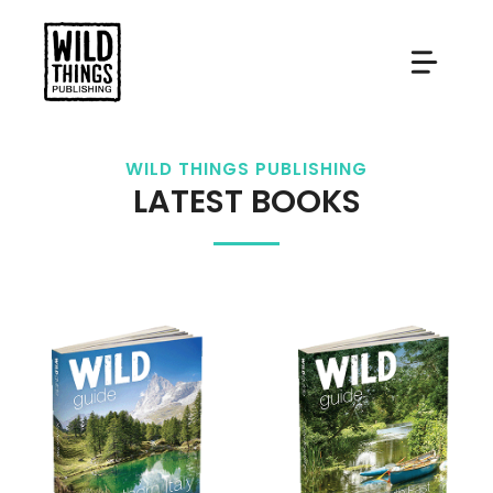
Skip
to
content
WILD THINGS PUBLISHING
LATEST BOOKS