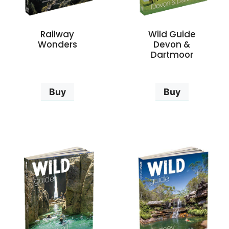
Railway
Wild Guide
Wonders
Devon &
Dartmoor
Buy
Buy