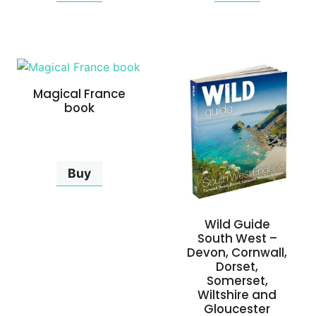
Magical France
book
Buy
Wild Guide
South West –
Devon, Cornwall,
Dorset,
Somerset,
Wiltshire and
Gloucester