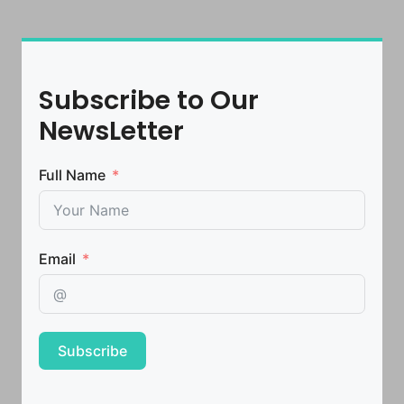
Subscribe to Our
NewsLetter
Full Name
Email
Subscribe