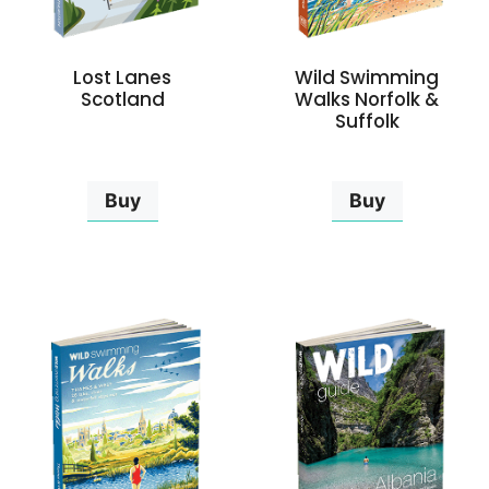
Lost Lanes
Wild Swimming
Scotland
Walks Norfolk &
Suffolk
Buy
Buy