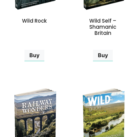
Wild Rock
Wild Self –
Shamanic
Britain
Buy
Buy