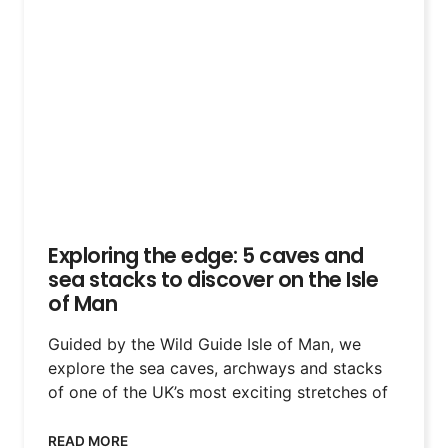
Exploring the edge: 5 caves and
sea stacks to discover on the Isle
of Man
Guided by the Wild Guide Isle of Man, we
explore the sea caves, archways and stacks
of one of the UK’s most exciting stretches of
READ MORE