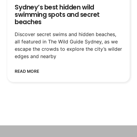
Sydney’s best hidden wild
swimming spots and secret
beaches
Discover secret swims and hidden beaches,
all featured in The Wild Guide Sydney, as we
escape the crowds to explore the city’s wilder
edges and nearby
READ MORE
SEE MORE