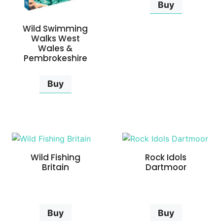
Buy
Wild Swimming
Walks West
Wales &
Pembrokeshire
Buy
Wild Fishing
Rock Idols
Britain
Dartmoor
Buy
Buy