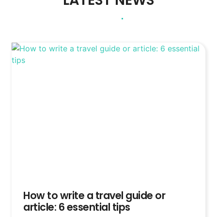
LATEST NEWS
How to write a travel guide or
article: 6 essential tips