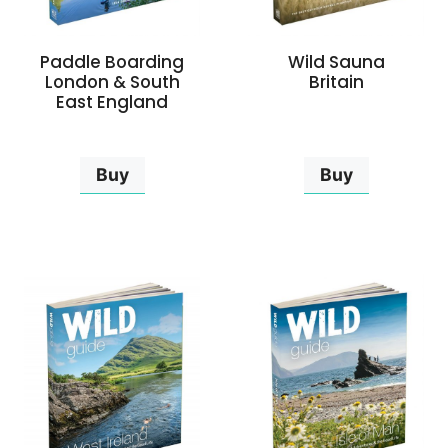
Paddle Boarding
Wild Sauna
London & South
Britain
East England
Buy
Buy