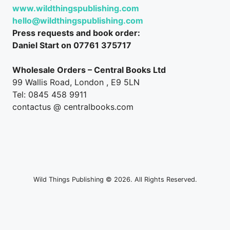
www.wildthingspublishing.com
hello@wildthingspublishing.com
Press requests and book order:
Daniel Start on 07761 375717
Wholesale Orders – Central Books Ltd
99 Wallis Road, London , E9 5LN
Tel: 0845 458 9911
contactus @ centralbooks.com
Wild Things Publishing © 2026. All Rights Reserved.