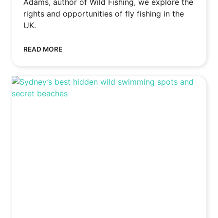
Adams, author of Wild Fishing, we explore the
rights and opportunities of fly fishing in the
UK.
READ MORE