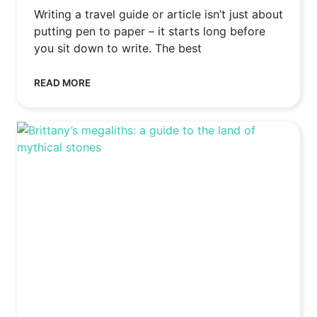
Writing a travel guide or article isn’t just about
putting pen to paper – it starts long before
you sit down to write. The best
READ MORE