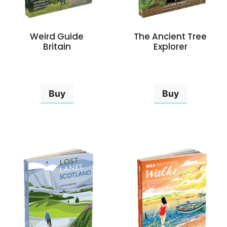
Weird Guide
The Ancient Tree
Britain
Explorer
Buy
Buy