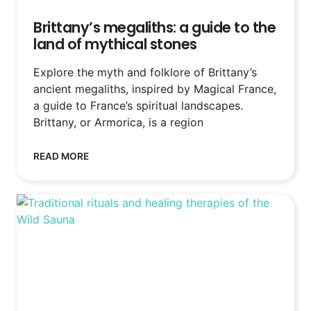
Brittany’s megaliths: a guide to the
land of mythical stones
Explore the myth and folklore of Brittany’s
ancient megaliths, inspired by Magical France,
a guide to France’s spiritual landscapes.
Brittany, or Armorica, is a region
READ MORE