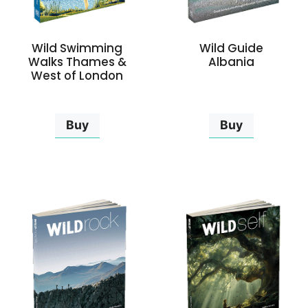
Wild Swimming
Wild Guide
Walks Thames &
Albania
West of London
Buy
Buy