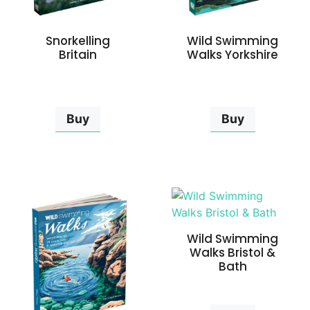
Snorkelling
Wild Swimming
Britain
Walks Yorkshire
Buy
Buy
Wild Swimming
Walks Bristol &
Bath