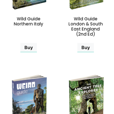
Wild Guide
Wild Guide
Northern Italy
London & South
East England
(2nd Ed)
Buy
Buy