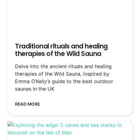
Traditional rituals and healing
therapies of the Wild Sauna
Delve into the ancient rituals and healing
therapies of the Wild Sauna, inspired by
Emma O’Kelly’s guide to the best outdoor
saunas in the UK
READ MORE