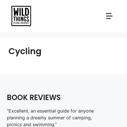
Skip
to
content
Cycling
BOOK REVIEWS
“Excellent, an essential guide for anyone
planning a dreamy summer of camping,
picnics and swimming.”