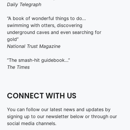
Daily Telegraph
“A book of wonderful things to do…
swimming with otters, discovering
underground caves and even searching for
gold”
National Trust Magazine
“The smash-hit guidebook…”
The Times
CONNECT WITH US
You can follow our latest news and updates by
signing up to our newsletter below or through our
social media channels.