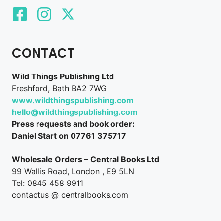
CONTACT
Wild Things Publishing Ltd
Freshford, Bath BA2 7WG
www.wildthingspublishing.com
hello@wildthingspublishing.com
Press requests and book order:
Daniel Start on 07761 375717
Wholesale Orders – Central Books Ltd
99 Wallis Road, London , E9 5LN
Tel: 0845 458 9911
contactus @ centralbooks.com