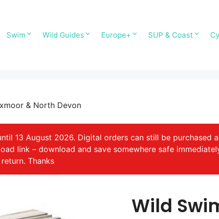
Swim
Wild Guides
Europe+
SUP & Coast
Cy
Exmoor & North Devon
il 13 August 2026. Digital orders can still be purchased a
nload link – download and save somewhere safe immediatel
 return. Thanks
Wild Swi