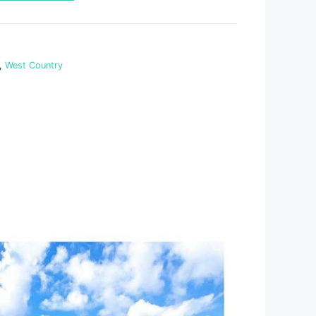
,
West Country