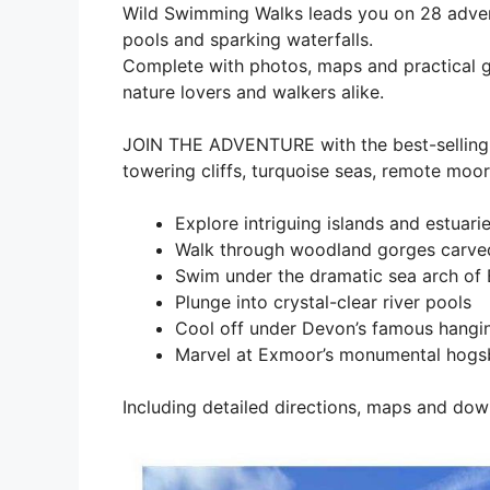
Wild Swimming Walks leads you on 28 adven
pools and sparking waterfalls.
Complete with photos, maps and practical gui
nature lovers and walkers alike.
JOIN THE ADVENTURE with the best-selling 
towering cliffs, turquoise seas, remote moo
Explore intriguing islands and estuari
Walk through woodland gorges carved
Swim under the dramatic sea arch of
Plunge into crystal-clear river pools
Cool off under Devon’s famous hangin
Marvel at Exmoor’s monumental hogsb
Including detailed directions, maps and dow