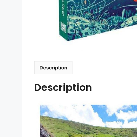
Description
Description