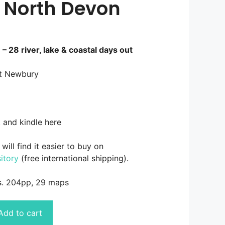
 North Devon
 28 river, lake & coastal days out
tt Newbury
 and kindle here
will find it easier to buy on
itory
(free international shipping).
s. 204pp, 29 maps
Add to cart