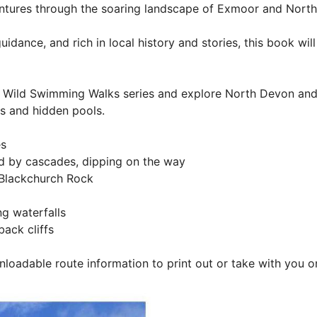
tures through the soaring landscape of Exmoor and North 
dance, and rich in local history and stories, this book wil
Wild Swimming Walks series and explore North Devon and E
rs and hidden pools.
es
 by cascades, dipping on the way
 Blackchurch Rock
g waterfalls
ack cliffs
nloadable route information to print out or take with you o