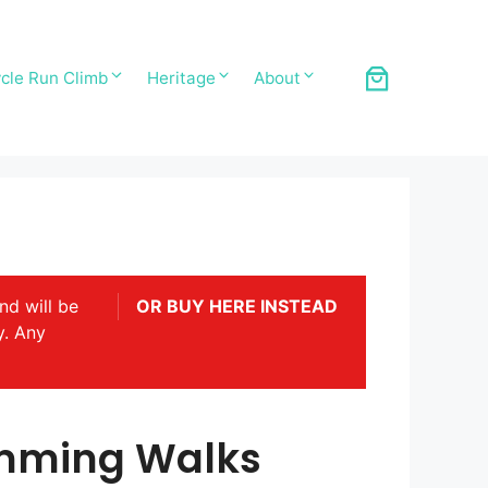
cle Run Climb
Heritage
About
nd will be
OR BUY HERE INSTEAD
y. Any
mming Walks