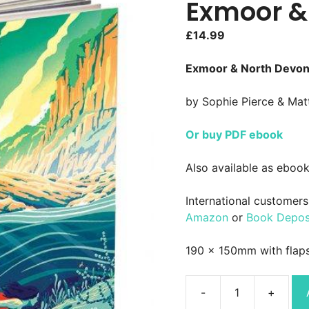
Exmoor &
£
14.99
Exmoor & North Devon –
by Sophie Pierce & Ma
Or buy PDF ebook
Also available as ebook
International customers 
Amazon
or
Book Depos
190 x 150mm with flap
Wild