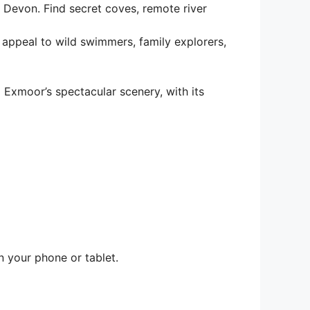
Devon. Find secret coves, remote river
l appeal to wild swimmers, family explorers,
xmoor’s spectacular scenery, with its
n your phone or tablet.