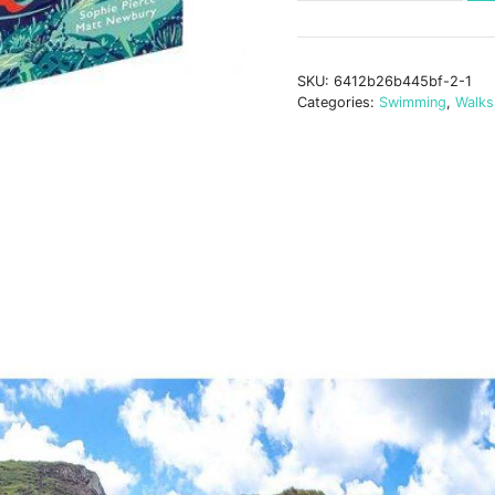
Swimming
Walks
Exmoor
SKU:
6412b26b445bf-2-1
&
Categories:
Swimming
,
Walks
North
Devon
quantity