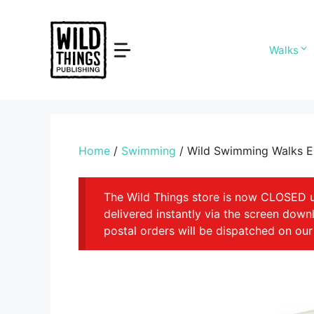
Skip
to
content
Walks
Home
/
Swimming
/ Wild Swimming Walks 
The Wild Things store is now CLOSED unt
delivered instantly via the screen dow
postal orders will be dispatched on our