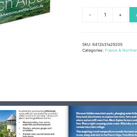
Wild
Guide
French
Alps
SKU:
6412b31a29205
book
Categories:
France & Northe
quantity