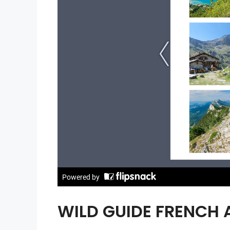
WILD GUIDE FRENCH 