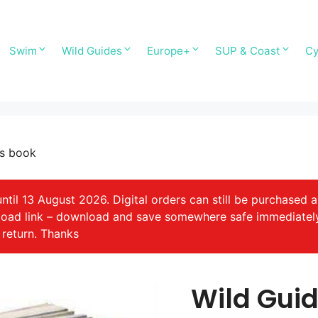
Swim
Wild Guides
Europe+
SUP & Coast
Cy
ps book
il 13 August 2026. Digital orders can still be purchased a
nload link – download and save somewhere safe immediatel
 return. Thanks
Wild Guid