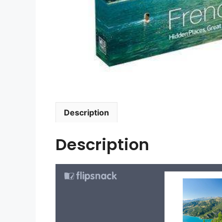
Description
Description