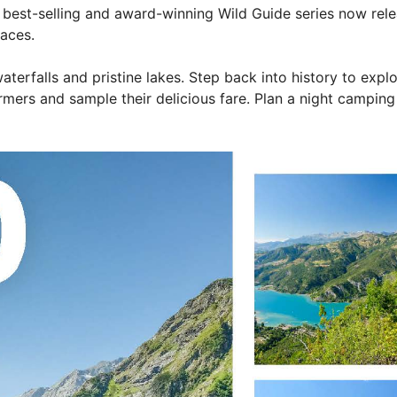
est-selling and award-winning Wild Guide series now relea
laces.
erfalls and pristine lakes. Step back into history to explo
rmers and sample their delicious fare. Plan a night camping