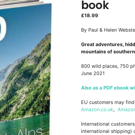
book
£
18.99
By Paul & Helen Webste
Great adventures, hidd
mountains of southern
800 wild places, 750 p
June 2021
Also as a PDF ebook w
EU customers may find 
Amazon.co.uk
,
Amazon
International customer
international shipping)