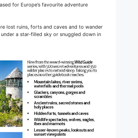
sed for Europe’s favourite adventure
re lost ruins, forts and caves and to wander
 under a star-filled sky or snuggled down in