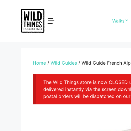
Skip
to
content
Walks
Home
/
Wild Guides
/ Wild Guide French Al
The Wild Things store is now CLOSED unt
delivered instantly via the screen dow
postal orders will be dispatched on our