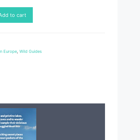
Add to cart
rn Europe
,
Wild Guides