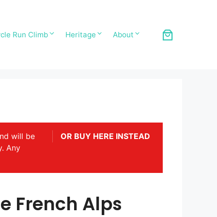
cle Run Climb
Heritage
About
nd will be
OR BUY HERE INSTEAD
y. Any
e French Alps