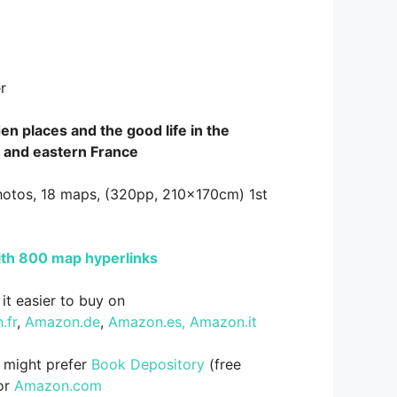
r
en places and the good life in the
 and eastern France
hotos, 18 maps, (320pp, 210x170cm) 1st
ith 800 map hyperlinks
it easier to buy on
.fr
,
Amazon.de
,
Amazon.es,
Amazon.it
s might prefer
Book Depository
(free
 or
Amazon.com