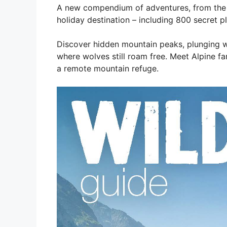
A new compendium of adventures, from the b
holiday destination – including 800 secret p
Discover hidden mountain peaks, plunging wat
where wolves still roam free. Meet Alpine fa
a remote mountain refuge.