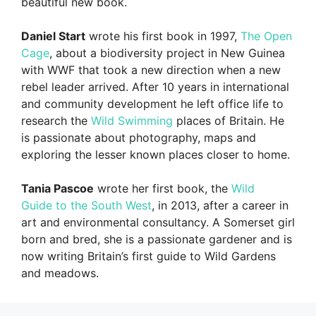
beautiful new book.
Daniel Start
wrote his first book in 1997,
The Open
Cage
, about a biodiversity project in New Guinea
with WWF that took a new direction when a new
rebel leader arrived. After 10 years in international
and community development he left office life to
research the
Wild Swimming
places of Britain. He
is passionate about photography, maps and
exploring the lesser known places closer to home.
Tania Pascoe
wrote her first book, the
Wild
Guide to the South West
, in 2013, after a career in
art and environmental consultancy. A Somerset girl
born and bred, she is a passionate gardener and is
now writing Britain’s first guide to Wild Gardens
and meadows.