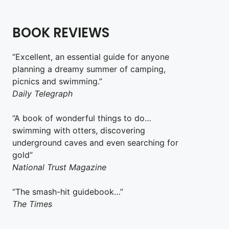
BOOK REVIEWS
“Excellent, an essential guide for anyone
planning a dreamy summer of camping,
picnics and swimming.”
Daily Telegraph
“A book of wonderful things to do…
swimming with otters, discovering
underground caves and even searching for
gold”
National Trust Magazine
“The smash-hit guidebook…”
The Times