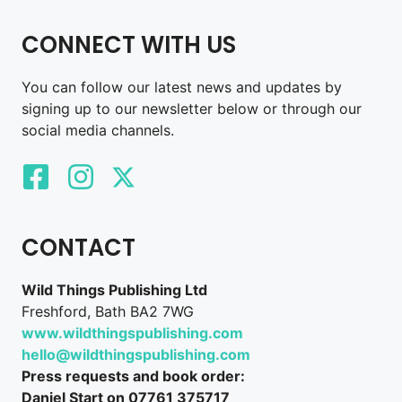
CONNECT WITH US
You can follow our latest news and updates by
signing up to our newsletter below or through our
social media channels.
CONTACT
Wild Things Publishing Ltd
Freshford, Bath BA2 7WG
www.wildthingspublishing.com
hello@wildthingspublishing.com
Press requests and book order:
Daniel Start on 07761 375717