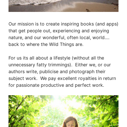
Our mission is to create inspiring books (and apps
)
that get people out, experiencing and enjoying
nature, and our wonderful, often local, world.
…
back to where the Wild Things are.
For us its all about a lifestyle (without all the
unnecessary fatty trimmings). Either we, or our
authors write, publicise and photograph their
subject work. We pay excellent royalties in return
for passionate productive and perfect work.