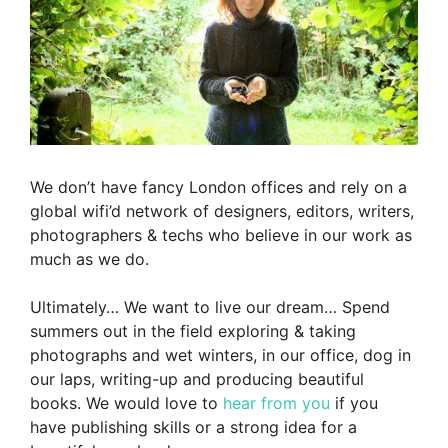
We don’t have fancy London offices and rely on a
global wifi’d network of designers, editors, writers,
photographers & techs who believe in our work as
much as we do.
Ultimately… We want to live our dream… Spend
summers out in the field exploring & taking
photographs and wet winters, in our office, dog in
our laps, writing-up and producing beautiful
books. We would love to
hear from you
if you
have publishing skills or a strong idea for a