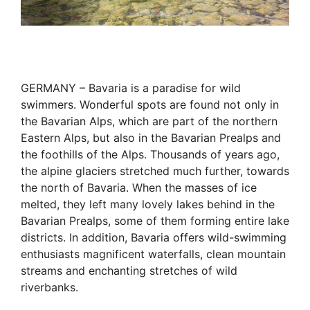
GERMANY – Bavaria is a paradise for wild
swimmers. Wonderful spots are found not only in
the Bavarian Alps, which are part of the northern
Eastern Alps, but also in the Bavarian Prealps and
the foothills of the Alps. Thousands of years ago,
the alpine glaciers stretched much further, towards
the north of Bavaria. When the masses of ice
melted, they left many lovely lakes behind in the
Bavarian Prealps, some of them forming entire lake
districts. In addition, Bavaria offers wild-swimming
enthusiasts magnificent waterfalls, clean mountain
streams and enchanting stretches of wild
riverbanks.