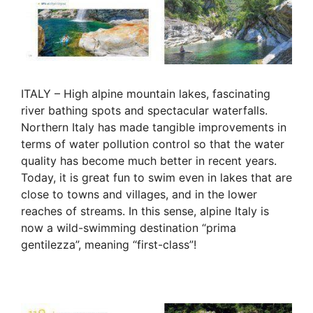
ITALY – High alpine mountain lakes, fascinating
river bathing spots and spectacular waterfalls.
Northern Italy has made tangible improvements in
terms of water pollution control so that the water
quality has become much better in recent years.
Today, it is great fun to swim even in lakes that are
close to towns and villages, and in the lower
reaches of streams. In this sense, alpine Italy is
now a wild-swimming destination “prima
gentilezza”, meaning “first-class”!