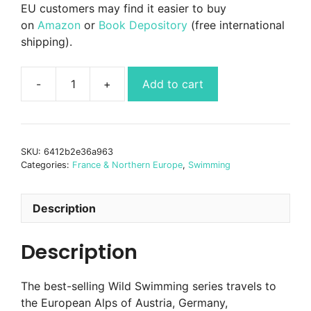
EU customers may find it easier to buy
on
Amazon
or
Book Depository
(free international
shipping).
Add to cart
Wild
Swimming
Alps
-
SKU:
6412b2e36a963
incl
Categories:
France & Northern Europe
,
Swimming
Austria,
Germany,
Switzerland
Description
quantity
Description
The best-selling Wild Swimming series travels to
the European Alps of Austria, Germany,