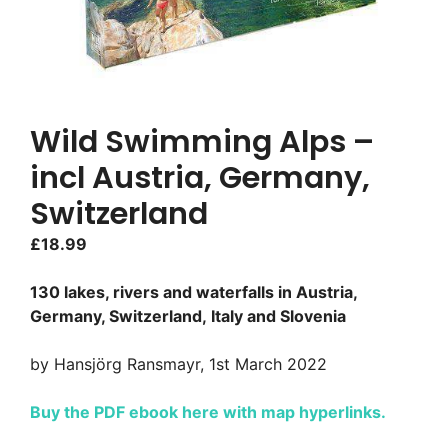
Wild Swimming Alps –
incl Austria, Germany,
Switzerland
£
18.99
130 lakes, rivers and waterfalls in Austria,
Germany, Switzerland, Italy and Slovenia
by Hansjörg Ransmayr, 1st March 2022
Buy the PDF ebook here with map hyperlinks.