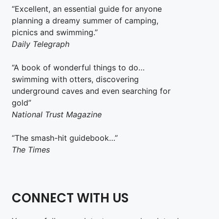
“Excellent, an essential guide for anyone
planning a dreamy summer of camping,
picnics and swimming.”
Daily Telegraph
“A book of wonderful things to do…
swimming with otters, discovering
underground caves and even searching for
gold”
National Trust Magazine
“The smash-hit guidebook…”
The Times
CONNECT WITH US