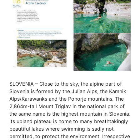
SLOVENIA – Close to the sky, the alpine part of
Slovenia is formed by the Julian Alps, the Kamnik
Alps/Karawanks and the Pohorje mountains. The
2,864m-tall Mount Triglav in the national park of
the same name is the highest mountain in Slovenia.
Its upland plateau is home to many breathtakingly
beautiful lakes where swimming is sadly not
permitted, to protect the environment. Irrespective