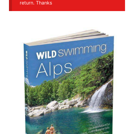
return. Thanks