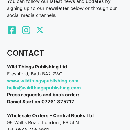
You can follow our latest news and updates by
signing up to our newsletter below or through our
social media channels.
CONTACT
Wild Things Publishing Ltd
Freshford, Bath BA2 7WG
www.wildthingspublishing.com
hello@wildthingspublishing.com
Press requests and book order:
Daniel Start on 07761 375717
Wholesale Orders – Central Books Ltd
99 Wallis Road, London , E9 5LN
Tel: 0845 458 9911