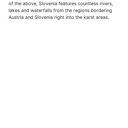
of the above, Slovenia features countless rivers,
lakes and waterfalls from the regions bordering
Austria and Slovenia right into the karst areas.