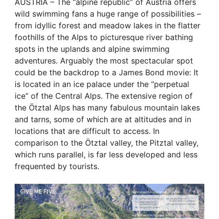
AUSTRIA – The “alpine republic” of Austria offers
wild swimming fans a huge range of possibilities –
from idyllic forest and meadow lakes in the flatter
foothills of the Alps to picturesque river bathing
spots in the uplands and alpine swimming
adventures. Arguably the most spectacular spot
could be the backdrop to a James Bond movie: It
is located in an ice palace under the “perpetual
ice” of the Central Alps. The extensive region of
the Ötztal Alps has many fabulous mountain lakes
and tarns, some of which are at altitudes and in
locations that are difficult to access. In
comparison to the Ötztal valley, the Pitztal valley,
which runs parallel, is far less developed and less
frequented by tourists.