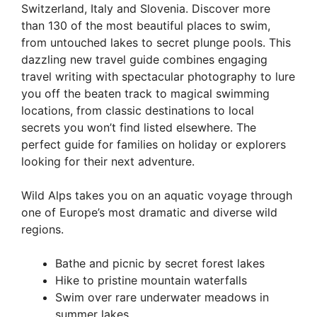
Switzerland, Italy and Slovenia. Discover more
than 130 of the most beautiful places to swim,
from untouched lakes to secret plunge pools. This
dazzling new travel guide combines engaging
travel writing with spectacular photography to lure
you off the beaten track to magical swimming
locations, from classic destinations to local
secrets you won’t find listed elsewhere. The
perfect guide for families on holiday or explorers
looking for their next adventure.
Wild Alps takes you on an aquatic voyage through
one of Europe’s most dramatic and diverse wild
regions.
Bathe and picnic by secret forest lakes
Hike to pristine mountain waterfalls
Swim over rare underwater meadows in
summer lakes