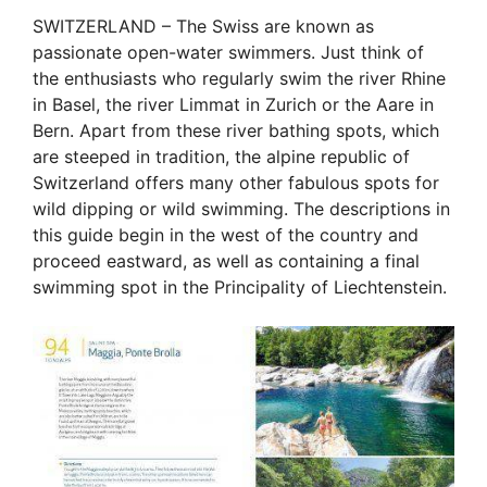
SWITZERLAND – The Swiss are known as
passionate open-water swimmers. Just think of
the enthusiasts who regularly swim the river Rhine
in Basel, the river Limmat in Zurich or the Aare in
Bern. Apart from these river bathing spots, which
are steeped in tradition, the alpine republic of
Switzerland offers many other fabulous spots for
wild dipping or wild swimming. The descriptions in
this guide begin in the west of the country and
proceed eastward, as well as containing a final
swimming spot in the Principality of Liechtenstein.