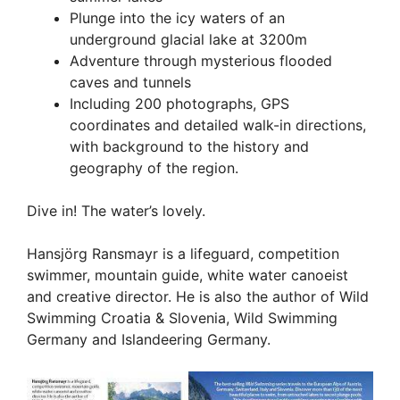
Plunge into the icy waters of an
underground glacial lake at 3200m
Adventure through mysterious flooded
caves and tunnels
Including 200 photographs, GPS
coordinates and detailed walk-in directions,
with background to the history and
geography of the region.
Dive in! The water’s lovely.
Hansjörg Ransmayr is a lifeguard, competition
swimmer, mountain guide, white water canoeist
and creative director. He is also the author of Wild
Swimming Croatia & Slovenia, Wild Swimming
Germany and Islandeering Germany.