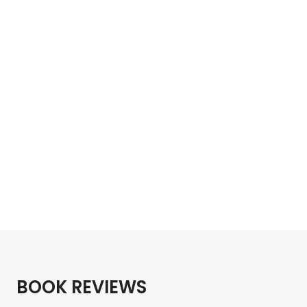
Wild Guide Sydney
£
18.99
Add to cart
BOOK REVIEWS