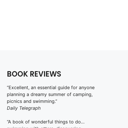
Wild Guide Sydney
£
18.99
Add to cart
BOOK REVIEWS
“Excellent, an essential guide for anyone
planning a dreamy summer of camping,
picnics and swimming.”
Daily Telegraph
“A book of wonderful things to do…