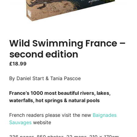
Wild Swimming France –
second edition
£
18.99
By Daniel Start & Tania Pascoe
France’s 1000 most beautiful rivers, lakes,
waterfalls, hot springs & natural pools
French readers please visit the new
Baignades
Sauvages
website
336 pages, 850 photos, 22 maps, 210 x 170cm