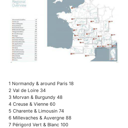
1 Normandy & around Paris 18
2 Val de Loire 34
3 Morvan & Burgundy 48
4 Creuse & Vienne 60
5 Charente & Limousin 74
6 Millevaches & Auvergne 88
7 Périgord Vert & Blanc 100