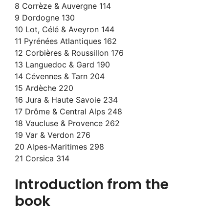
8 Corrèze & Auvergne 114
9 Dordogne 130
10 Lot, Célé & Aveyron 144
11 Pyrénées Atlantiques 162
12 Corbières & Roussillon 176
13 Languedoc & Gard 190
14 Cévennes & Tarn 204
15 Ardèche 220
16 Jura & Haute Savoie 234
17 Drôme & Central Alps 248
18 Vaucluse & Provence 262
19 Var & Verdon 276
20 Alpes-Maritimes 298
21 Corsica 314
Introduction from the
book