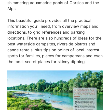
shimmering aquamarine pools of Corsica and the
Alps.
This beautiful guide provides all the practical
information you’ll need, from overview maps and
directions, to grid references and parking
locations. There are also hundreds of ideas for the
best waterside campsites, riverside bistros and
canoe rentals, plus tips on points of local interest,
spots for families, places for campervans and even
the most secret places for skinny dipping.