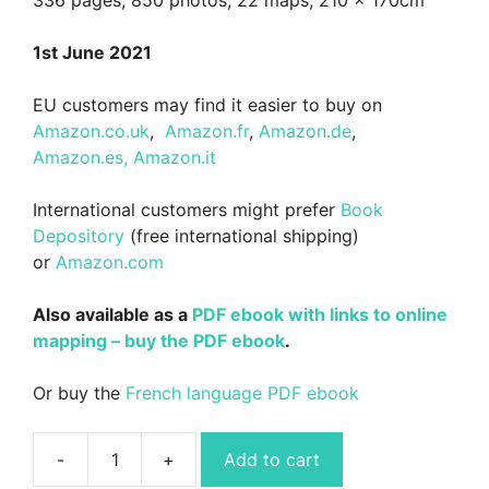
1st June 2021
EU customers may find it easier to buy on
Amazon.co.uk
,
Amazon.fr
,
Amazon.de
,
Amazon.es,
Amazon.it
International customers might prefer
Book
Depository
(free international shipping)
or
Amazon.com
Also available as a
PDF ebook with links to online
mapping – buy the PDF ebook
.
Or buy the
French language PDF ebook
Add to cart
Wild