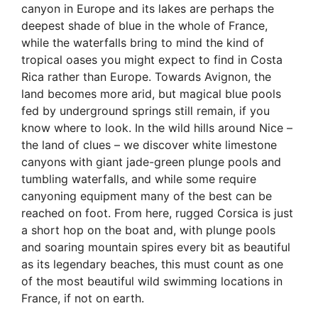
canyon in Europe and its lakes are perhaps the
deepest shade of blue in the whole of France,
while the waterfalls bring to mind the kind of
tropical oases you might expect to find in Costa
Rica rather than Europe. Towards Avignon, the
land becomes more arid, but magical blue pools
fed by underground springs still remain, if you
know where to look. In the wild hills around Nice –
the land of clues – we discover white limestone
canyons with giant jade-green plunge pools and
tumbling waterfalls, and while some require
canyoning equipment many of the best can be
reached on foot. From here, rugged Corsica is just
a short hop on the boat and, with plunge pools
and soaring mountain spires every bit as beautiful
as its legendary beaches, this must count as one
of the most beautiful wild swimming locations in
France, if not on earth.