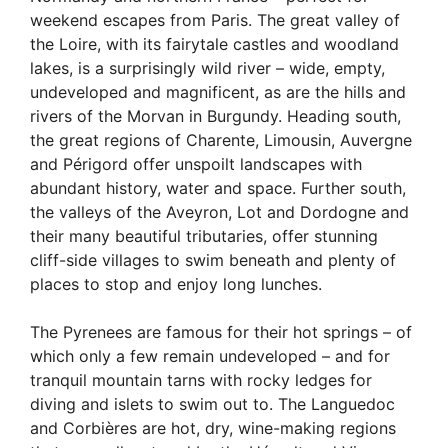
weekend escapes from Paris. The great valley of
the Loire, with its fairytale castles and woodland
lakes, is a surprisingly wild river – wide, empty,
undeveloped and magnificent, as are the hills and
rivers of the Morvan in Burgundy. Heading south,
the great regions of Charente, Limousin, Auvergne
and Périgord offer unspoilt landscapes with
abundant history, water and space. Further south,
the valleys of the Aveyron, Lot and Dordogne and
their many beautiful tributaries, offer stunning
cliff-side villages to swim beneath and plenty of
places to stop and enjoy long lunches.
The Pyrenees are famous for their hot springs – of
which only a few remain undeveloped – and for
tranquil mountain tarns with rocky ledges for
diving and islets to swim out to. The Languedoc
and Corbières are hot, dry, wine-making regions