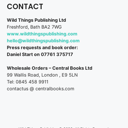
CONTACT
Wild Things Publishing Ltd
Freshford, Bath BA2 7WG
www.wildthingspublishing.com
hello@wildthingspublishing.com
Press requests and book order:
Daniel Start on 07761 375717
Wholesale Orders – Central Books Ltd
99 Wallis Road, London , E9 5LN
Tel: 0845 458 9911
contactus @ centralbooks.com