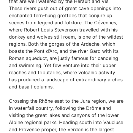
that are well watered by the Hérault and Vis.
These rivers gush out of great cave openings into
enchanted fern-hung grottoes that conjure up
scenes from legend and folklore. The Cévennes,
where Robert Louis Stevenson travelled with his
donkey and wolves still roam, is one of the wildest
regions. Both the gorges of the Ardèche, which
boasts the Pont d’Arc, and the river Gard with its
Roman aqueduct, are justly famous for canoeing
and swimming. Yet few venture into their upper
reaches and tributaries, where volcanic activity
has produced a landscape of extraordinary arches
and basalt columns.
Crossing the Rhône east to the Jura region, we are
in waterfall country, following the Drôme and
visiting the great lakes and canyons of the lower
Alpine regional parks. Heading south into Vaucluse
and Provence proper, the Verdon is the largest