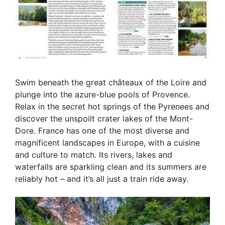
Swim beneath the great châteaux of the Loire and
plunge into the azure-blue pools of Provence.
Relax in the secret hot springs of the Pyrenees and
discover the unspoilt crater lakes of the Mont-
Dore. France has one of the most diverse and
magnificent landscapes in Europe, with a cuisine
and culture to match. Its rivers, lakes and
waterfalls are sparkling clean and its summers are
reliably hot – and it’s all just a train ride away.