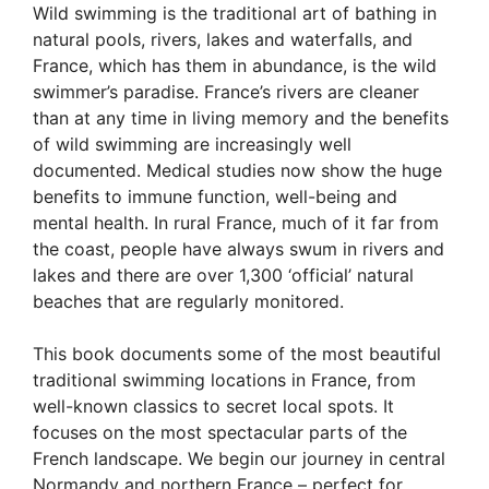
Wild swimming is the traditional art of bathing in
natural pools, rivers, lakes and waterfalls, and
France, which has them in abundance, is the wild
swimmer’s paradise. France’s rivers are cleaner
than at any time in living memory and the benefits
of wild swimming are increasingly well
documented. Medical studies now show the huge
benefits to immune function, well-being and
mental health. In rural France, much of it far from
the coast, people have always swum in rivers and
lakes and there are over 1,300 ‘official’ natural
beaches that are regularly monitored.
This book documents some of the most beautiful
traditional swimming locations in France, from
well-known classics to secret local spots. It
focuses on the most spectacular parts of the
French landscape. We begin our journey in central
Normandy and northern France – perfect for