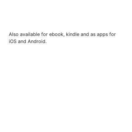
Also available for ebook, kindle and as apps for
iOS and Android.
Wild Swimming Alps – incl Austria, Germany,
Switzerland
£
18.99