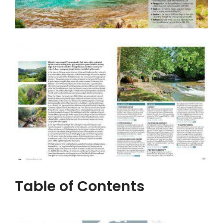
Table of Contents