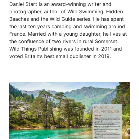
Daniel Start is an award-winning writer and
photographer, author of Wild Swimming, Hidden
Beaches and the Wild Guide series. He has spent
the last ten years camping and swimming around
France. Married with a young daughter, he lives at
the confluence of two rivers in rural Somerset.
Wild Things Publishing was founded in 2011 and
voted Britain’s best small publisher in 2019.