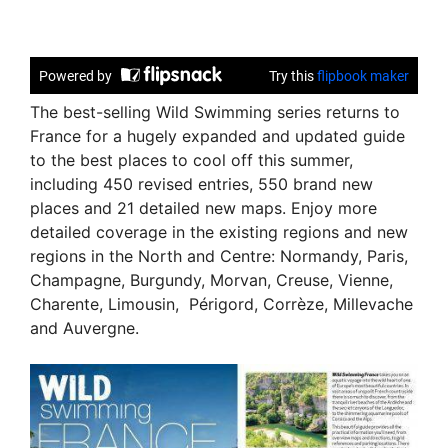
The best-selling Wild Swimming series returns to
France for a hugely expanded and updated guide
to the best places to cool off this summer,
including 450 revised entries, 550 brand new
places and 21 detailed new maps. Enjoy more
detailed coverage in the existing regions and new
regions in the North and Centre: Normandy, Paris,
Champagne, Burgundy, Morvan, Creuse, Vienne,
Charente, Limousin, Périgord, Corrèze, Millevache
and Auvergne.