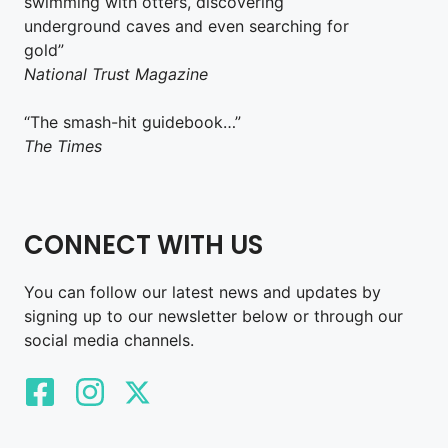
swimming with otters, discovering
underground caves and even searching for
gold”
National Trust Magazine
“The smash-hit guidebook…”
The Times
CONNECT WITH US
You can follow our latest news and updates by
signing up to our newsletter below or through our
social media channels.