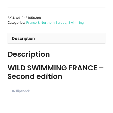
Swimming
France
-
SKU:
6412b316593eb
second
Categories:
France & Northern Europe
,
Swimming
edition
quantity
Description
Description
WILD SWIMMING FRANCE –
Second edition