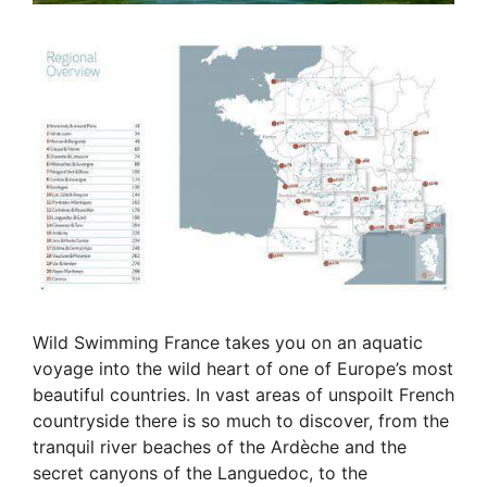
Wild Swimming France takes you on an aquatic
voyage into the wild heart of one of Europe’s most
beautiful countries. In vast areas of unspoilt French
countryside there is so much to discover, from the
tranquil river beaches of the Ardèche and the
secret canyons of the Languedoc, to the