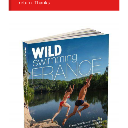
return. Thanks