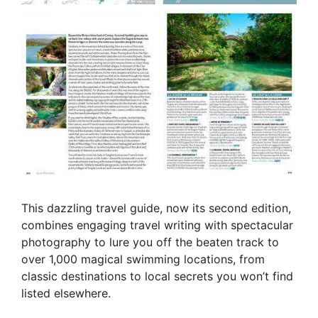
This dazzling travel guide, now its second edition,
combines engaging travel writing with spectacular
photography to lure you off the beaten track to
over 1,000 magical swimming locations, from
classic destinations to local secrets you won’t find
listed elsewhere.