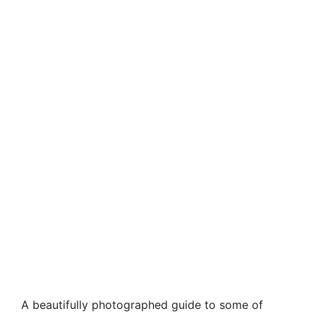
A beautifully photographed guide to some of