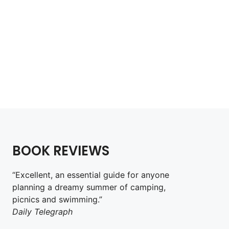
Wild Guide Isle of Man
£
14.99
Add to cart
BOOK REVIEWS
“Excellent, an essential guide for anyone
planning a dreamy summer of camping,
picnics and swimming.”
Daily Telegraph