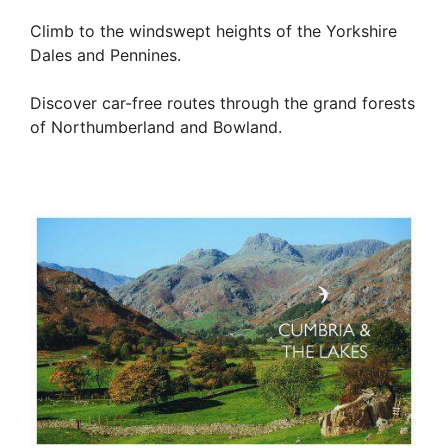
Climb to the windswept heights of the Yorkshire
Dales and Pennines.
Discover car-free routes through the grand forests
of Northumberland and Bowland.