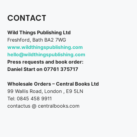
CONTACT
Wild Things Publishing Ltd
Freshford, Bath BA2 7WG
www.wildthingspublishing.com
hello@wildthingspublishing.com
Press requests and book order:
Daniel Start on 07761 375717
Wholesale Orders – Central Books Ltd
99 Wallis Road, London , E9 5LN
Tel: 0845 458 9911
contactus @ centralbooks.com