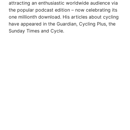
attracting an enthusiastic worldwide audience via
the popular podcast edition – now celebrating its
one millionth download. His articles about cycling
have appeared in the Guardian, Cycling Plus, the
Sunday Times and Cycle.