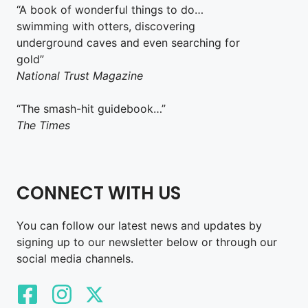
“A book of wonderful things to do…
swimming with otters, discovering
underground caves and even searching for
gold”
National Trust Magazine
“The smash-hit guidebook…”
The Times
CONNECT WITH US
You can follow our latest news and updates by
signing up to our newsletter below or through our
social media channels.