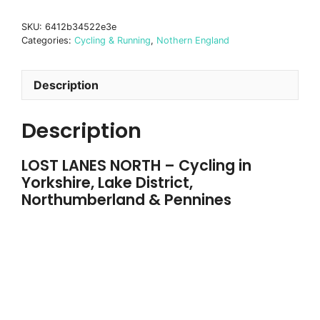
England
SKU:
6412b34522e3e
quantity
Categories:
Cycling & Running
,
Nothern England
Description
Description
LOST LANES NORTH – Cycling in
Yorkshire, Lake District,
Northumberland & Pennines