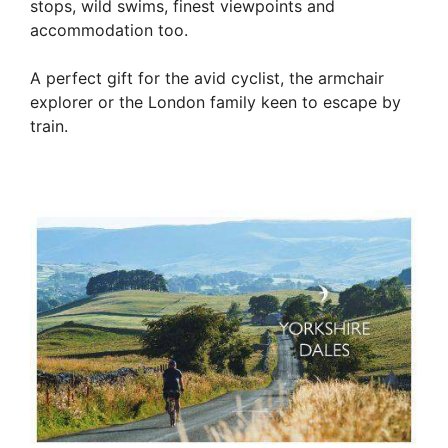
stops, wild swims, finest viewpoints and
accommodation too.
A perfect gift for the avid cyclist, the armchair
explorer or the London family keen to escape by
train.