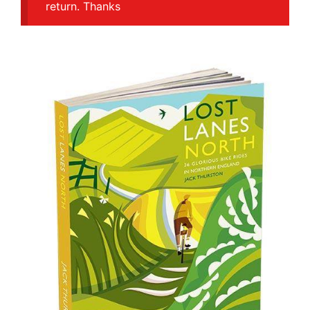
return. Thanks