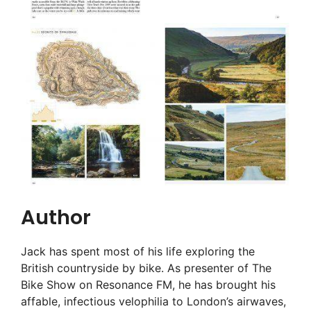
Author
Jack has spent most of his life exploring the
British countryside by bike. As presenter of The
Bike Show on Resonance FM, he has brought his
affable, infectious velophilia to London’s airwaves,