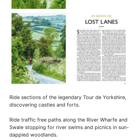
Ride sections of the legendary Tour de Yorkshire,
discovering castles and forts.
Ride traffic free paths along the River Wharfe and
Swale stopping for river swims and picnics in sun-
dappled woodlands.