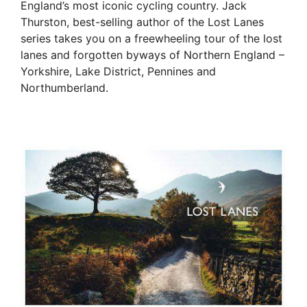
England’s most iconic cycling country. Jack
Thurston, best-selling author of the Lost Lanes
series takes you on a freewheeling tour of the lost
lanes and forgotten byways of Northern England –
Yorkshire, Lake District, Pennines and
Northumberland.