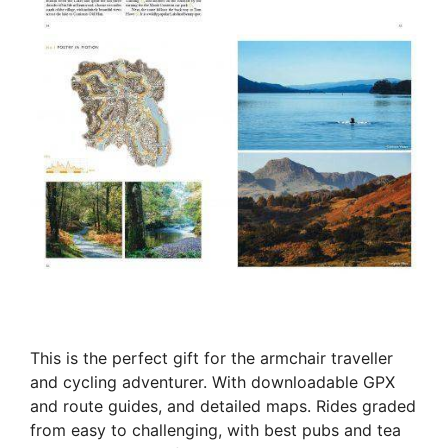
This is the perfect gift for the armchair traveller
and cycling adventurer. With downloadable GPX
and route guides, and detailed maps. Rides graded
from easy to challenging, with best pubs and tea