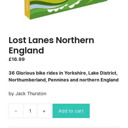
Lost Lanes Northern
England
£
16.99
36 Glorious bike rides in Yorkshire, Lake District,
Northumberland, Pennines and northern England
by Jack Thurston
Add to cart
Lost
Lanes
Northern