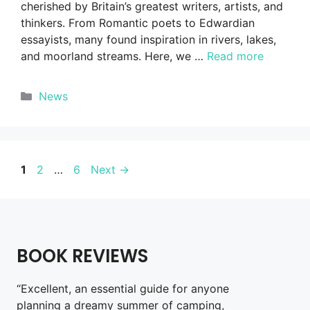
cherished by Britain’s greatest writers, artists, and
thinkers. From Romantic poets to Edwardian
essayists, many found inspiration in rivers, lakes,
and moorland streams. Here, we …
Read more
Categories
News
Page
Page
Page
1
2
…
6
Next
→
BOOK REVIEWS
“Excellent, an essential guide for anyone
planning a dreamy summer of camping,