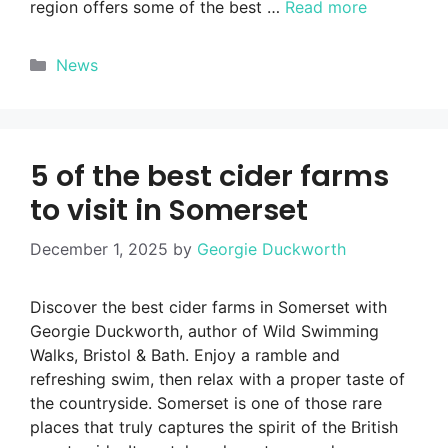
region offers some of the best …
Read more
Categories
News
5 of the best cider farms
to visit in Somerset
December 1, 2025
by
Georgie Duckworth
Discover the best cider farms in Somerset with
Georgie Duckworth, author of Wild Swimming
Walks, Bristol & Bath. Enjoy a ramble and
refreshing swim, then relax with a proper taste of
the countryside. Somerset is one of those rare
places that truly captures the spirit of the British