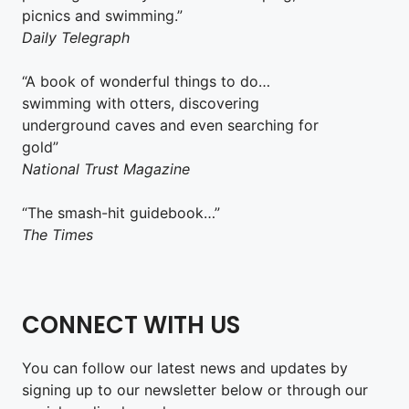
picnics and swimming.”
Daily Telegraph
“A book of wonderful things to do…
swimming with otters, discovering
underground caves and even searching for
gold”
National Trust Magazine
“The smash-hit guidebook…”
The Times
CONNECT WITH US
You can follow our latest news and updates by
signing up to our newsletter below or through our