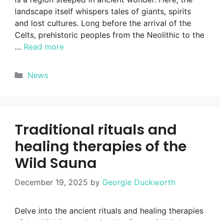
landscape itself whispers tales of giants, spirits
and lost cultures. Long before the arrival of the
Celts, prehistoric peoples from the Neolithic to the
…
Read more
Categories
News
Traditional rituals and
healing therapies of the
Wild Sauna
December 19, 2025
by
Georgie Duckworth
Delve into the ancient rituals and healing therapies