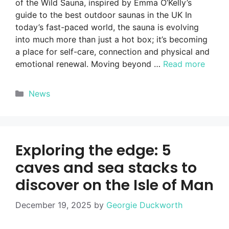
of the Wild Sauna, inspired by Emma O’Kelly’s
guide to the best outdoor saunas in the UK In
today’s fast-paced world, the sauna is evolving
into much more than just a hot box; it’s becoming
a place for self-care, connection and physical and
emotional renewal. Moving beyond …
Read more
Categories
News
Exploring the edge: 5
caves and sea stacks to
discover on the Isle of Man
December 19, 2025
by
Georgie Duckworth