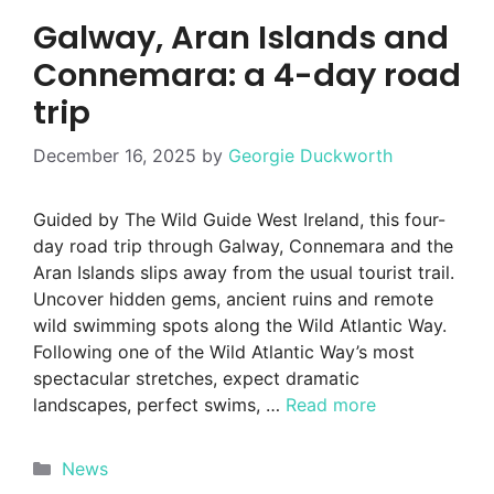
Galway, Aran Islands and
Connemara: a 4-day road
trip
December 16, 2025
by
Georgie Duckworth
Guided by The Wild Guide West Ireland, this four-
day road trip through Galway, Connemara and the
Aran Islands slips away from the usual tourist trail.
Uncover hidden gems, ancient ruins and remote
wild swimming spots along the Wild Atlantic Way.
Following one of the Wild Atlantic Way’s most
spectacular stretches, expect dramatic
landscapes, perfect swims, …
Read more
Categories
News