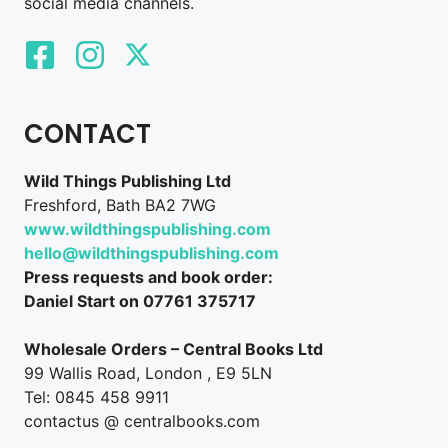
social media channels.
CONTACT
Wild Things Publishing Ltd
Freshford, Bath BA2 7WG
www.wildthingspublishing.com
hello@wildthingspublishing.com
Press requests and book order:
Daniel Start on 07761 375717
Wholesale Orders – Central Books Ltd
99 Wallis Road, London , E9 5LN
Tel: 0845 458 9911
contactus @ centralbooks.com