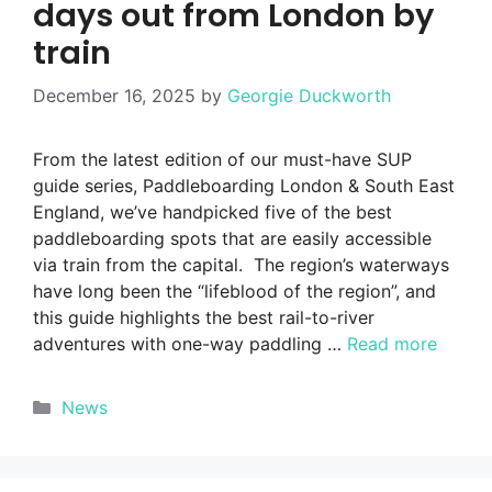
days out from London by
train
December 16, 2025
by
Georgie Duckworth
From the latest edition of our must-have SUP
guide series, Paddleboarding London & South East
England, we’ve handpicked five of the best
paddleboarding spots that are easily accessible
via train from the capital. The region’s waterways
have long been the “lifeblood of the region”, and
this guide highlights the best rail-to-river
adventures with one-way paddling …
Read more
Categories
News