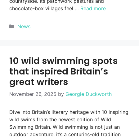
countryside. Its patchwork pastures and
chocolate-box villages feel …
Read more
Categories
News
10 wild swimming spots
that inspired Britain’s
great writers
November 26, 2025
by
Georgie Duckworth
Dive into Britain’s literary heritage with 10 inspiring
wild swims from the newest edition of Wild
Swimming Britain. Wild swimming is not just an
outdoor adventure; it’s a centuries-old tradition