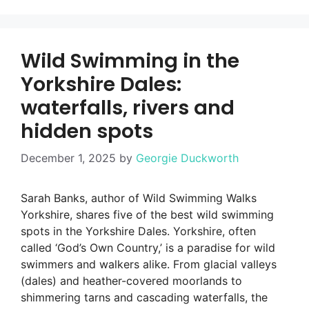
Wild Swimming in the
Yorkshire Dales:
waterfalls, rivers and
hidden spots
December 1, 2025
by
Georgie Duckworth
Sarah Banks, author of Wild Swimming Walks
Yorkshire, shares five of the best wild swimming
spots in the Yorkshire Dales. Yorkshire, often
called ‘God’s Own Country,’ is a paradise for wild
swimmers and walkers alike. From glacial valleys
(dales) and heather-covered moorlands to
shimmering tarns and cascading waterfalls, the