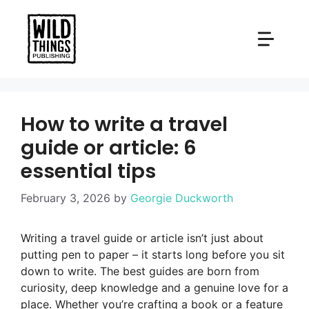
Skip
to
content
How to write a travel
guide or article: 6
essential tips
February 3, 2026
by
Georgie Duckworth
Writing a travel guide or article isn’t just about
putting pen to paper – it starts long before you sit
down to write. The best guides are born from
curiosity, deep knowledge and a genuine love for a
place. Whether you’re crafting a book or a feature