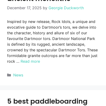
December 17, 2025
by
Georgie Duckworth
Inspired by new release, Rock Idols, a unique and
evocative guide to Dartmoor’s tors, we delve into
the character, history and allure of six of our
favourite Dartmoor tors. Dartmoor National Park
is defined by its rugged, ancient landscape,
crowned by the spectacular Dartmoor Tors. These
formidable granite outcrops are far more than just
rock …
Read more
Categories
News
5 best paddleboarding