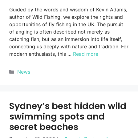
Guided by the words and wisdom of Kevin Adams,
author of Wild Fishing, we explore the rights and
opportunities of fly fishing in the UK. The pursuit
of angling is often described not merely as
catching fish, but as an immersion into life itself,
connecting us deeply with nature and tradition. For
modern enthusiasts, this …
Read more
Categories
News
Sydney’s best hidden wild
swimming spots and
secret beaches