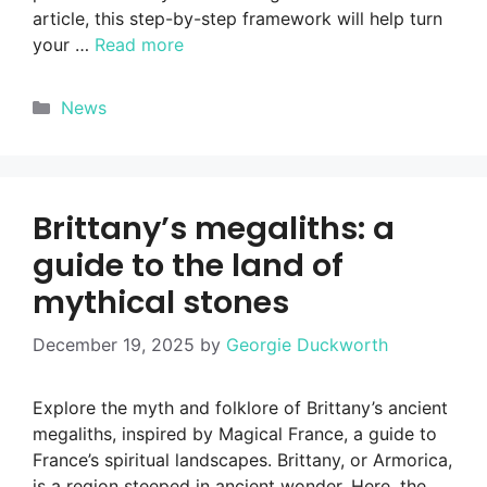
article, this step-by-step framework will help turn
your …
Read more
Categories
News
Brittany’s megaliths: a
guide to the land of
mythical stones
December 19, 2025
by
Georgie Duckworth
Explore the myth and folklore of Brittany’s ancient
megaliths, inspired by Magical France, a guide to
France’s spiritual landscapes. Brittany, or Armorica,
is a region steeped in ancient wonder. Here, the