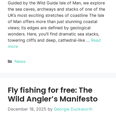
Guided by the Wild Guide Isle of Man, we explore
the sea caves, archways and stacks of one of the
UK’s most exciting stretches of coastline The Isle
of Man offers more than just stunning coastal
views; its edges are defined by geological
wonders. Here, you’ll find dramatic sea stacks,
towering cliffs and deep, cathedral-like …
Read
more
Categories
News
Fly fishing for free: The
Wild Angler’s Manifesto
December 18, 2025
by
Georgie Duckworth