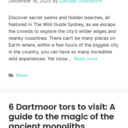
December 18, 2025
by
Georgie Duckworth
Discover secret swims and hidden beaches, all
featured in The Wild Guide Sydney, as we escape
the crowds to explore the city’s wilder edges and
nearby coastlines. There can’t be many places on
Earth where, within a few hours of the biggest city
in the country, you can have so many incredible
wild experiences. Yet close …
Read more
Categories
News
6 Dartmoor tors to visit: A
guide to the magic of the
ancient monoliths