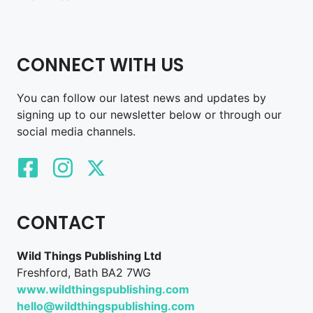
CONNECT WITH US
You can follow our latest news and updates by
signing up to our newsletter below or through our
social media channels.
CONTACT
Wild Things Publishing Ltd
Freshford, Bath BA2 7WG
www.wildthingspublishing.com
hello@wildthingspublishing.com