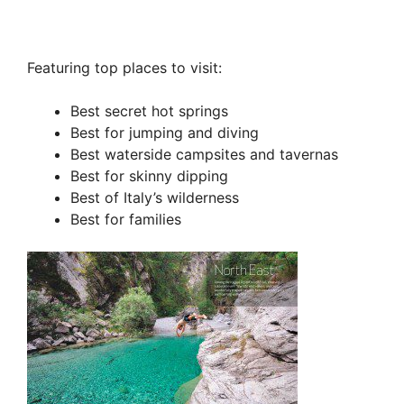
Featuring top places to visit:
Best secret hot springs
Best for jumping and diving
Best waterside campsites and tavernas
Best for skinny dipping
Best of Italy’s wilderness
Best for families