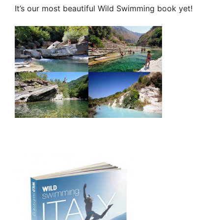
It’s our most beautiful Wild Swimming book yet!