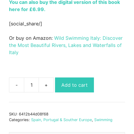
You can also buy the digital version of this book
here for £6.99.
[social_share/]
Or buy on Amazon:
Wild Swimming Italy: Discover
the Most Beautiful Rivers, Lakes and Waterfalls of
Italy
Add to cart
Wild
Swimming
Italy
Book
SKU:
6412b44d08f68
quantity
Categories:
Spain, Portugal & Souther Europe
,
Swimming