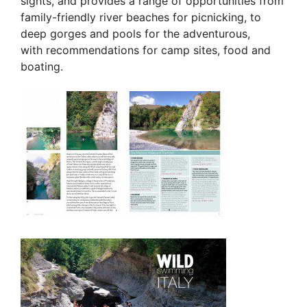
sights, and provides a range of opportunities from
family-friendly river beaches for picnicking, to
deep gorges and pools for the adventurous,
with recommendations for camp sites, food and
boating.