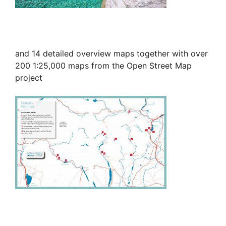
and 14 detailed overview maps together with over
200 1:25,000 maps from the Open Street Map
project