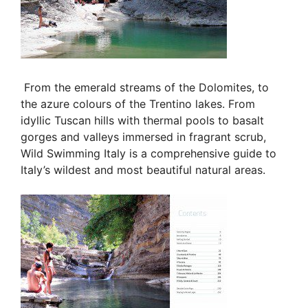
From the emerald streams of the Dolomites, to
the azure colours of the
Trentino lakes. From
idyllic Tuscan hills
with thermal pools to basalt
gorges and valleys immersed in fragrant scrub,
Wild Swimming Italy is a comprehensive guide to
Italy’s wildest and most beautiful natural areas.