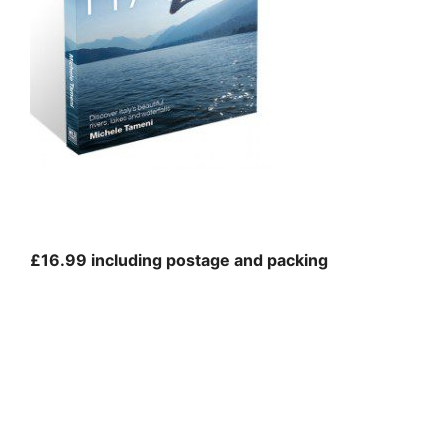
£16.99 including postage and packing