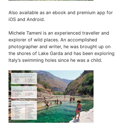
Also available as an ebook and premium app for
iOS and Android.
Michele Tameni is an experienced traveller and
explorer of wild places. An accomplished
photographer and writer, he was brought up on
the shores of Lake Garda and has been exploring
Italy’s swimming holes since he was a child.