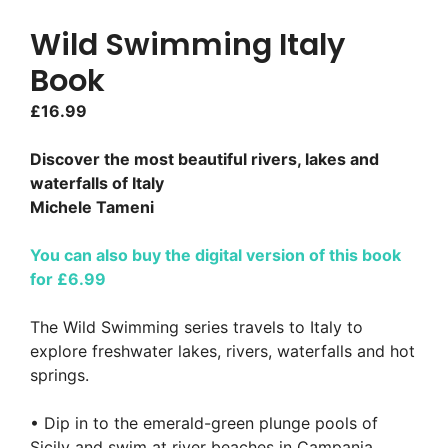
Wild Swimming Italy
Book
£
16.99
Discover the most beautiful rivers, lakes and
waterfalls of Italy
Michele Tameni
You can also buy the digital version of this book
for £6.99
The Wild Swimming series travels to Italy to
explore freshwater lakes, rivers, waterfalls and hot
springs.
• Dip in to the emerald-green plunge pools of
Sicily and swim at river beaches in Campania