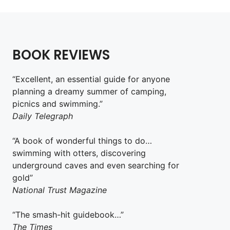
BOOK REVIEWS
“Excellent, an essential guide for anyone
planning a dreamy summer of camping,
picnics and swimming.”
Daily Telegraph
“A book of wonderful things to do…
swimming with otters, discovering
underground caves and even searching for
gold”
National Trust Magazine
“The smash-hit guidebook…”
The Times