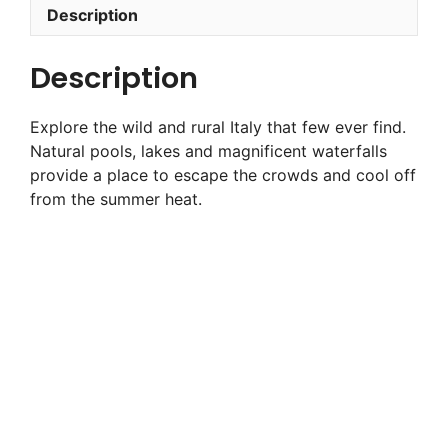
Description
Description
Explore the wild and rural Italy that few ever find.
Natural pools, lakes and magnificent waterfalls
provide a place to escape the crowds and cool off
from the summer heat.