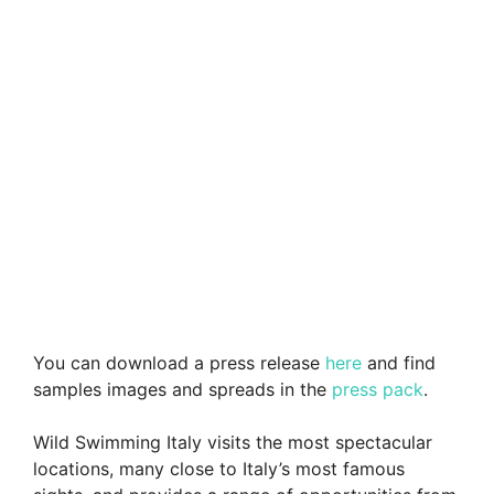
You can download a press release
here
and find
samples images and spreads in the
press pack
.
Wild Swimming Italy visits the most spectacular
locations, many close to Italy’s most famous