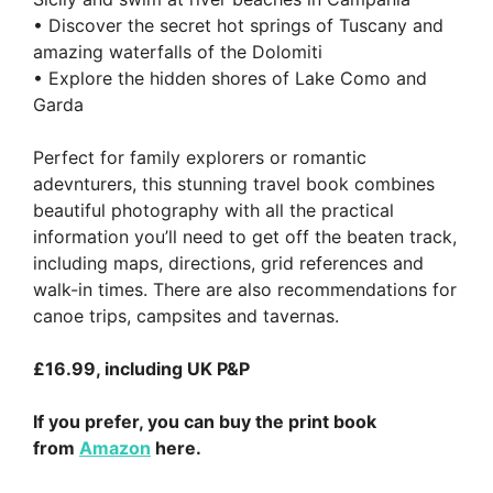
• Discover the secret hot springs of Tuscany and
amazing waterfalls of the Dolomiti
• Explore the hidden shores of Lake Como and
Garda
Perfect for family explorers or romantic
adevnturers, this stunning travel book combines
beautiful photography with all the practical
information you’ll need to get off the beaten track,
including maps, directions, grid references and
walk-in times. There are also recommendations for
canoe trips, campsites and tavernas.
£16.99, including UK P&P
If you prefer, you can buy the print book
from
Amazon
here.