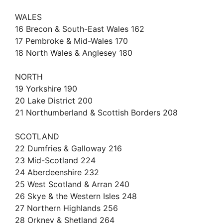
WALES
16 Brecon & South-East Wales 162
17 Pembroke & Mid-Wales 170
18 North Wales & Anglesey 180
NORTH
19 Yorkshire 190
20 Lake District 200
21 Northumberland & Scottish Borders 208
SCOTLAND
22 Dumfries & Galloway 216
23 Mid-Scotland 224
24 Aberdeenshire 232
25 West Scotland & Arran 240
26 Skye & the Western Isles 248
27 Northern Highlands 256
28 Orkney & Shetland 264