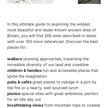
In this ultimate guide to exploring the wildest,
most beautiful and lesser-known ancient sites of
Britain, you will find 266 sites described in detail
with over 150 more referenced. Discover the best
places for:
walkers
stunning approaches, traversing the
incredible diversity of our land and coastline
children & families
fun and accessible places that
ignite the imagination
pubs & cafés
great places to indulge in a pint by
the fire or a hearty, well-sourced lunch
picnics
special sites with great ambience, perfect
for an idle day out
breathtaking views
from mountain tops to coastal