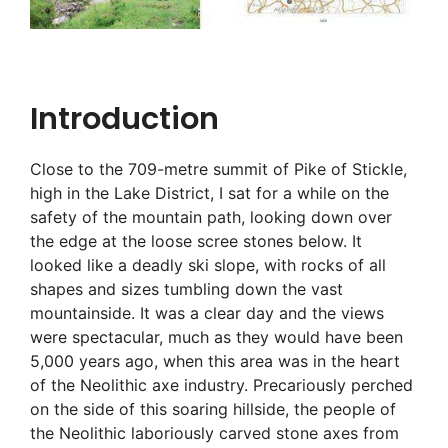
Introduction
Close to the 709-metre summit of Pike of Stickle,
high in the Lake District, I sat for a while on the
safety of the mountain path, looking down over
the edge at the loose scree stones below. It
looked like a deadly ski slope, with rocks of all
shapes and sizes tumbling down the vast
mountainside. It was a clear day and the views
were spectacular, much as they would have been
5,000 years ago, when this area was in the heart
of the Neolithic axe industry. Precariously perched
on the side of this soaring hillside, the people of
the Neolithic laboriously carved stone axes from