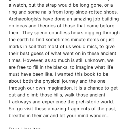
a watch, but the strap would be long gone, or a
ring and some nails from long-since-rotted shoes.
Archaeologists have done an amazing job building
on ideas and theories of those that came before
them. They spend countless hours digging through
the earth to find sometimes minute items or just
marks in soil that most of us would miss, to give
their best guess of what went on in these ancient
times. However, as so much is still unknown, we
are free to fill in the blanks, to imagine what life
must have been like. I wanted this book to be
about both the physical journey and the one
through our own imagination. It is a chance to get
out and climb those hills, walk those ancient
trackways and experience the prehistoric world.
So, go visit these amazing fragments of the past,
breathe in their air and let your mind wander…