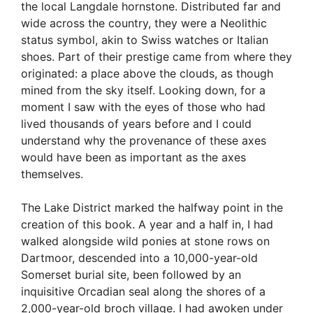
the local Langdale hornstone. Distributed far and
wide across the country, they were a Neolithic
status symbol, akin to Swiss watches or Italian
shoes. Part of their prestige came from where they
originated: a place above the clouds, as though
mined from the sky itself. Looking down, for a
moment I saw with the eyes of those who had
lived thousands of years before and I could
understand why the provenance of these axes
would have been as important as the axes
themselves.
The Lake District marked the halfway point in the
creation of this book. A year and a half in, I had
walked alongside wild ponies at stone rows on
Dartmoor, descended into a 10,000-year-old
Somerset burial site, been followed by an
inquisitive Orcadian seal along the shores of a
2,000-year-old broch village. I had awoken under