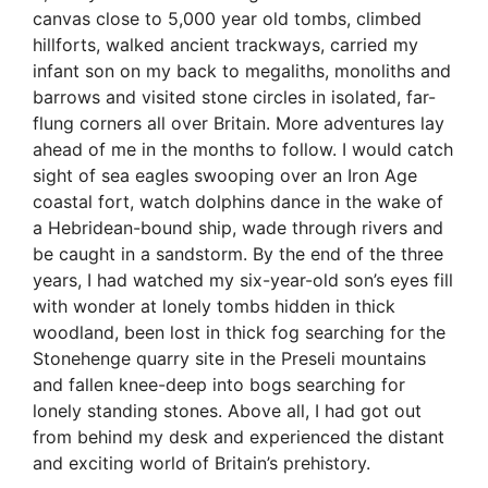
canvas close to 5,000 year old tombs, climbed
hillforts, walked ancient trackways, carried my
infant son on my back to megaliths, monoliths and
barrows and visited stone circles in isolated, far-
flung corners all over Britain. More adventures lay
ahead of me in the months to follow. I would catch
sight of sea eagles swooping over an Iron Age
coastal fort, watch dolphins dance in the wake of
a Hebridean-bound ship, wade through rivers and
be caught in a sandstorm. By the end of the three
years, I had watched my six-year-old son’s eyes fill
with wonder at lonely tombs hidden in thick
woodland, been lost in thick fog searching for the
Stonehenge quarry site in the Preseli mountains
and fallen knee-deep into bogs searching for
lonely standing stones. Above all, I had got out
from behind my desk and experienced the distant
and exciting world of Britain’s prehistory.