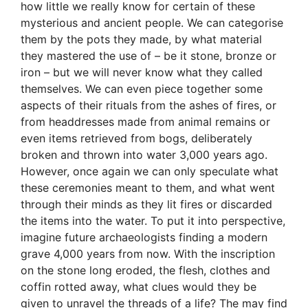
how little we really know for certain of these
mysterious and ancient people. We can categorise
them by the pots they made, by what material
they mastered the use of – be it stone, bronze or
iron – but we will never know what they called
themselves. We can even piece together some
aspects of their rituals from the ashes of fires, or
from headdresses made from animal remains or
even items retrieved from bogs, deliberately
broken and thrown into water 3,000 years ago.
However, once again we can only speculate what
these ceremonies meant to them, and what went
through their minds as they lit fires or discarded
the items into the water. To put it into perspective,
imagine future archaeologists finding a modern
grave 4,000 years from now. With the inscription
on the stone long eroded, the flesh, clothes and
coffin rotted away, what clues would they be
given to unravel the threads of a life? The may find