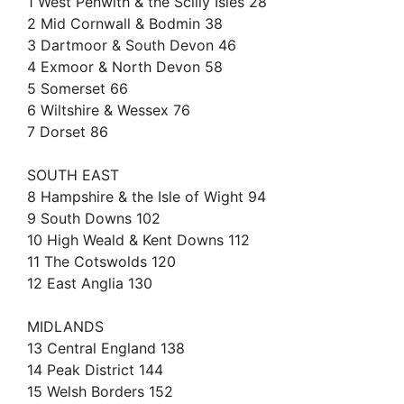
1 West Penwith & the Scilly Isles 28
2 Mid Cornwall & Bodmin 38
3 Dartmoor & South Devon 46
4 Exmoor & North Devon 58
5 Somerset 66
6 Wiltshire & Wessex 76
7 Dorset 86
SOUTH EAST
8 Hampshire & the Isle of Wight 94
9 South Downs 102
10 High Weald & Kent Downs 112
11 The Cotswolds 120
12 East Anglia 130
MIDLANDS
13 Central England 138
14 Peak District 144
15 Welsh Borders 152