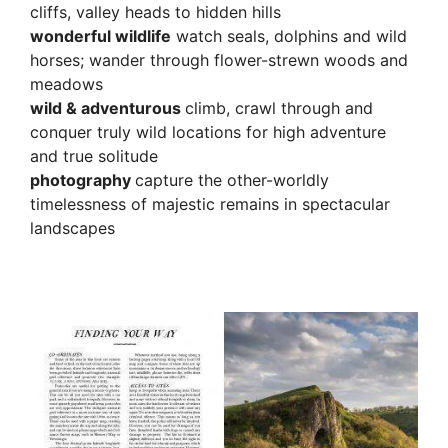
cliffs, valley heads to hidden hills
wonderful wildlife
watch seals, dolphins and wild
horses; wander through flower-strewn woods and
meadows
wild & adventurous
climb, crawl through and
conquer truly wild locations for high adventure
and true solitude
photography
capture the other-worldly
timelessness of majestic remains in spectacular
landscapes