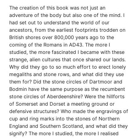
The creation of this book was not just an
adventure of the body but also one of the mind. I
had set out to understand the world of our
ancestors, from the earliest footprints trodden on
British shores over 800,000 years ago to the
coming of the Romans in AD43. The more I
studied, the more fascinated I became with these
strange, alien cultures that once shared our lands.
Why did they go to so much effort to erect lonely
megaliths and stone rows, and what did they use
them for? Did the stone circles of Dartmoor and
Bodmin have the same purpose as the recumbent
stone circles of Aberdeenshire? Were the hillforts
of Somerset and Dorset a meeting ground or
defensive structures? Who made the engravings of
cup and ring marks into the stones of Northern
England and Southern Scotland, and what did they
signify? The more I studied, the more I realised