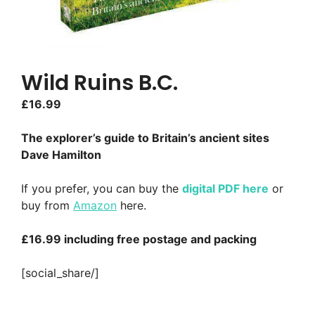
Wild Ruins B.C.
£
16.99
The explorer’s guide to Britain’s ancient sites
Dave Hamilton
If you prefer, you can buy the
digital PDF here
or
buy from
Amazon
here.
£16.99 including free postage and packing
[social_share/]