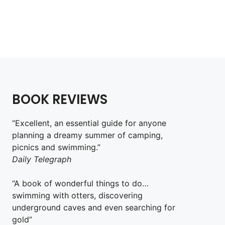
£
18.99
Add to cart
BOOK REVIEWS
“Excellent, an essential guide for anyone
planning a dreamy summer of camping,
picnics and swimming.”
Daily Telegraph
“A book of wonderful things to do…
swimming with otters, discovering
underground caves and even searching for
gold”