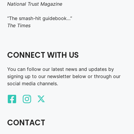
National Trust Magazine
“The smash-hit guidebook…”
The Times
CONNECT WITH US
You can follow our latest news and updates by
signing up to our newsletter below or through our
social media channels.
CONTACT