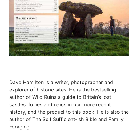
Dave Hamilton is a writer, photographer and
explorer of historic sites. He is the bestselling
author of Wild Ruins a guide to Britain’s lost
castles, follies and relics in our more recent
history, and the prequel to this book. He is also the
author of The Self Sufficient-ish Bible and Family
Foraging.