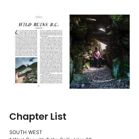
Chapter List
SOUTH WEST