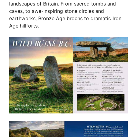
landscapes of Britain. From sacred tombs and
caves, to awe-inspiring stone circles and
earthworks, Bronze Age brochs to dramatic Iron
Age hillforts.