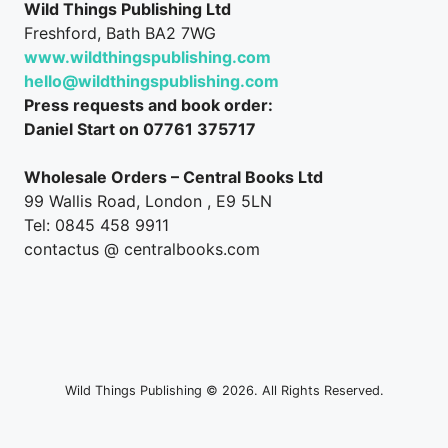
Wild Things Publishing Ltd
Freshford, Bath BA2 7WG
www.wildthingspublishing.com
hello@wildthingspublishing.com
Press requests and book order:
Daniel Start on 07761 375717
Wholesale Orders – Central Books Ltd
99 Wallis Road, London , E9 5LN
Tel: 0845 458 9911
contactus @ centralbooks.com
Wild Things Publishing © 2026. All Rights Reserved.