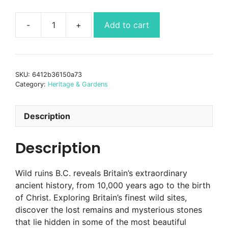
Add to cart
Wild
Ruins
B.C.
quantity
SKU:
6412b36150a73
Category:
Heritage & Gardens
Description
Description
Wild ruins B.C. reveals Britain’s extraordinary
ancient history, from 10,000 years ago to the birth
of Christ. Exploring Britain’s finest wild sites,
discover the lost remains and mysterious stones
that lie hidden in some of the most beautiful