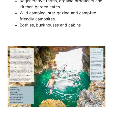
Regenerative farms, organic producers and
kitchen garden cafés
Wild camping, star-gazing and campfire-
friendly campsites
Bothies, bunkhouses and cabins