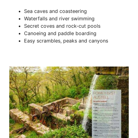
Sea caves and coasteering
Waterfalls and river swimming
Secret coves and rock-cut pools
Canoeing and paddle boarding
Easy scrambles, peaks and canyons