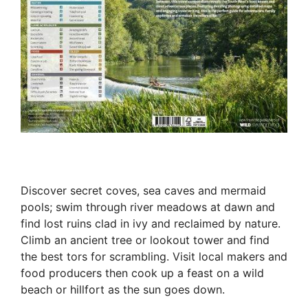
Discover secret coves, sea caves and mermaid
pools; swim through river meadows at dawn and
find lost ruins clad in ivy and reclaimed by nature.
Climb an ancient tree or lookout tower and find
the best tors for scrambling. Visit local makers and
food producers then cook up a feast on a wild
beach or hillfort as the sun goes down.