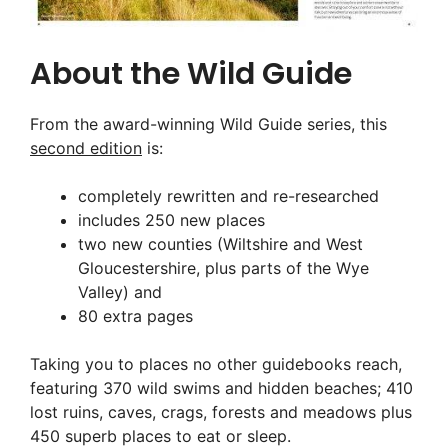
About the Wild Guide
From the award-winning Wild Guide series, this
second edition
is:
completely rewritten and re-researched
includes 250 new places
two new counties (Wiltshire and West
Gloucestershire, plus parts of the Wye
Valley) and
80 extra pages
Taking you to places no other guidebooks reach,
featuring 370 wild swims and hidden beaches; 410
lost ruins, caves, crags, forests and meadows plus
450 superb places to eat or sleep.