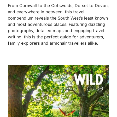
From Cornwall to the Cotswolds, Dorset to Devon,
and everywhere in between, this travel
compendium reveals the South West’s least known
and most adventurous places. Featuring dazzling
photography, detailed maps and engaging travel
writing, this is the perfect guide for adventurers,
family explorers and armchair travellers alike.