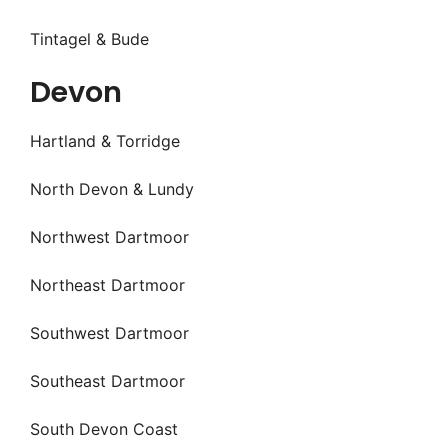
Tintagel & Bude
Devon
Hartland & Torridge
North Devon & Lundy
Northwest Dartmoor
Northeast Dartmoor
Southwest Dartmoor
Southeast Dartmoor
South Devon Coast