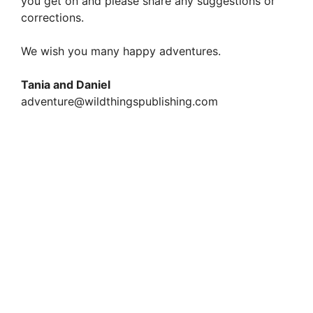
you get on and please share any suggestions or
corrections.
We wish you many happy adventures.
Tania and Daniel
adventure@wildthingspublishing.com
Magical Britain – 650 Enchanted and Mystical
Sites