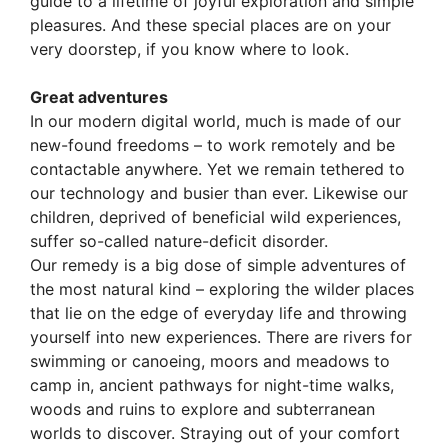
guide to a lifetime of joyful exploration and simple
pleasures. And these special places are on your
very doorstep, if you know where to look.
Great adventures
In our modern digital world, much is made of our
new-found freedoms – to work remotely and be
contactable anywhere. Yet we remain tethered to
our technology and busier than ever. Likewise our
children, deprived of beneficial wild experiences,
suffer so-called nature-deficit disorder.
Our remedy is a big dose of simple adventures of
the most natural kind – exploring the wilder places
that lie on the edge of everyday life and throwing
yourself into new experiences. There are rivers for
swimming or canoeing, moors and meadows to
camp in, ancient pathways for night-time walks,
woods and ruins to explore and subterranean
worlds to discover. Straying out of your comfort