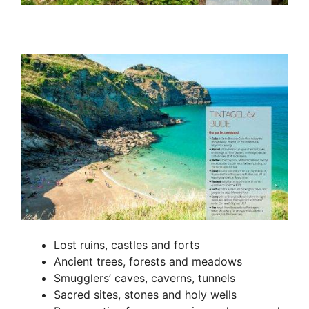
Lost ruins, castles and forts
Ancient trees, forests and meadows
Smugglers’ caves, caverns, tunnels
Sacred sites, stones and holy wells