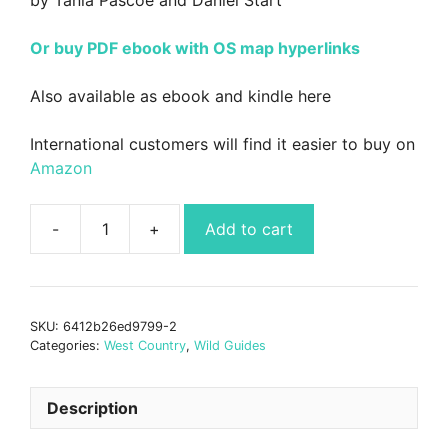
Or buy PDF ebook with OS map hyperlinks
Also available as ebook and kindle here
International customers will find it easier to buy on
Amazon
Add to cart
Wild
Guide
South
West
SKU:
6412b26ed9799-2
-
Categories:
West Country
,
Wild Guides
Devon,
Cornwall,
Dorset,
Description
Somerset,