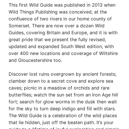
This first Wild Guide was published in 2013 when
Wild Things Publishing was conceived, at the
confluence of two rivers in our home county of
Somerset. There are now over a dozen Wild
Guides, covering Britain and Europe, and it is with
great pride that we present the fully revised,
updated and expanded South West edition, with
over 400 new locations and coverage of Wiltshire
and Gloucestershire too.
Discover lost ruins overgrown by ancient forests;
clamber down to a secret cove and explore sea
caves; picnic in a meadow of orchids and rare
butterflies; watch the sun set from an Iron Age hill
fort; search for glow worms in the dusk then wait
for the sky to turn deep indigo and fill with stars.
The Wild Guide is a celebration of the wild places
that lie hidden, just off the beaten path. It’s your