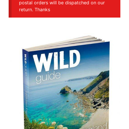
postal orders will be dispatched on our
return. Thanks