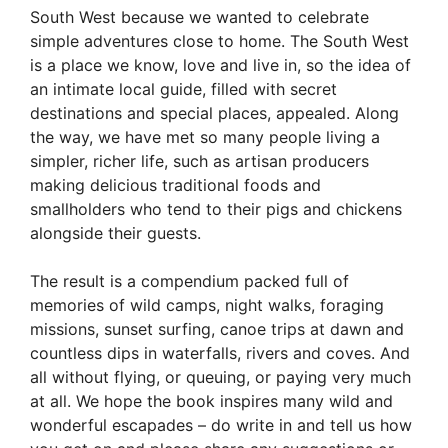
South West because we wanted to celebrate
simple adventures close to home. The South West
is a place we know, love and live in, so the idea of
an intimate local guide, filled with secret
destinations and special places, appealed. Along
the way, we have met so many people living a
simpler, richer life, such as artisan producers
making delicious traditional foods and
smallholders who tend to their pigs and chickens
alongside their guests.
The result is a compendium packed full of
memories of wild camps, night walks, foraging
missions, sunset surfing, canoe trips at dawn and
countless dips in waterfalls, rivers and coves. And
all without flying, or queuing, or paying very much
at all. We hope the book inspires many wild and
wonderful escapades – do write in and tell us how