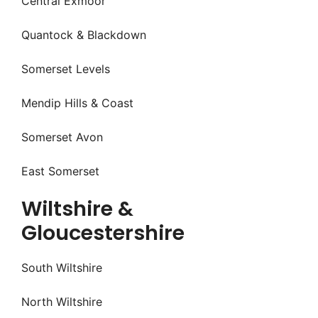
Central Exmoor
Quantock & Blackdown
Somerset Levels
Mendip Hills & Coast
Somerset Avon
East Somerset
Wiltshire &
Gloucestershire
South Wiltshire
North Wiltshire