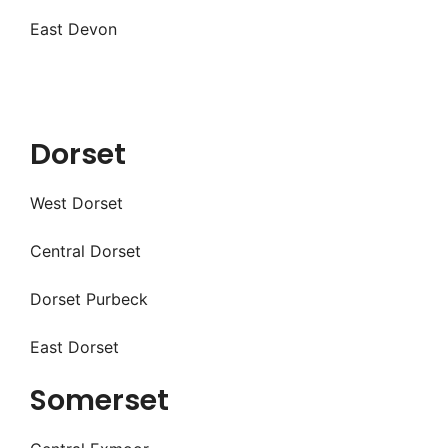
East Devon
Dorset
West Dorset
Central Dorset
Dorset Purbeck
East Dorset
Somerset