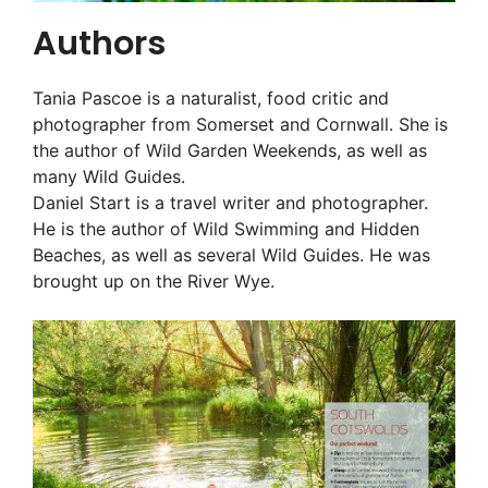
Authors
Tania Pascoe is a naturalist, food critic and
photographer from Somerset and Cornwall. She is
the author of Wild Garden Weekends, as well as
many Wild Guides.
Daniel Start is a travel writer and photographer.
He is the author of Wild Swimming and Hidden
Beaches, as well as several Wild Guides. He was
brought up on the River Wye.