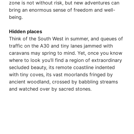
zone is not without risk, but new adventures can
bring an enormous sense of freedom and well-
being.
Hidden places
Think of the South West in summer, and queues of
traffic on the A30 and tiny lanes jammed with
caravans may spring to mind. Yet, once you know
where to look you’ll find a region of extraordinary
secluded beauty, its remote coastline indented
with tiny coves, its vast moorlands fringed by
ancient woodland, crossed by babbling streams
and watched over by sacred stones.