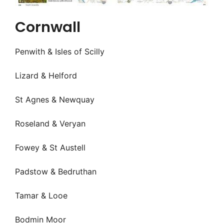
Cornwall
Penwith & Isles of Scilly
Lizard & Helford
St Agnes & Newquay
Roseland & Veryan
Fowey & St Austell
Padstow & Bedruthan
Tamar & Looe
Bodmin Moor