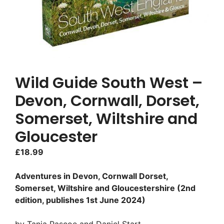
Wild Guide South West –
Devon, Cornwall, Dorset,
Somerset, Wiltshire and
Gloucester
£
18.99
Adventures in Devon, Cornwall Dorset,
Somerset, Wiltshire and Gloucestershire (2nd
edition, publishes 1st June 2024)
by Tania Pascoe and Daniel Start