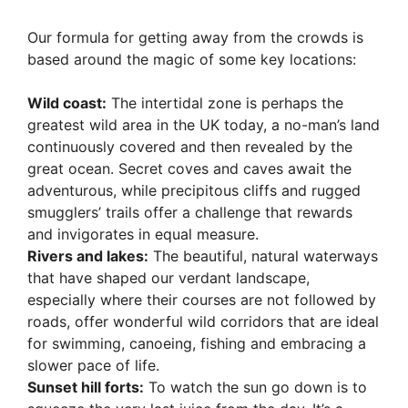
Our formula for getting away from the crowds is
based around the magic of some key locations:
Wild coast:
The intertidal zone is perhaps the
greatest wild area in the UK today, a no-man’s land
continuously covered and then revealed by the
great ocean. Secret coves and caves await the
adventurous, while precipitous cliffs and rugged
smugglers’ trails offer a challenge that rewards
and invigorates in equal measure.
Rivers and lakes:
The beautiful, natural waterways
that have shaped our verdant landscape,
especially where their courses are not followed by
roads, offer wonderful wild corridors that are ideal
for swimming, canoeing, fishing and embracing a
slower pace of life.
Sunset hill forts:
To watch the sun go down is to