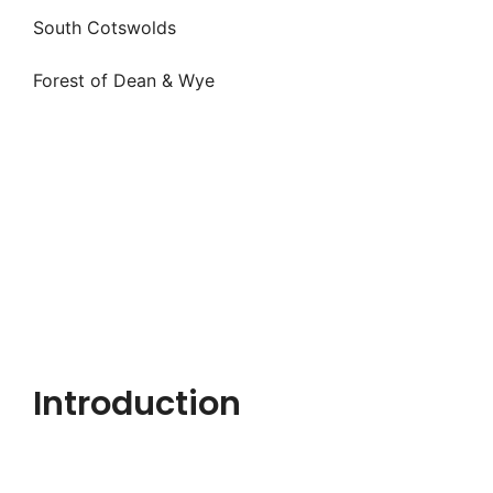
South Cotswolds
Forest of Dean & Wye
Introduction