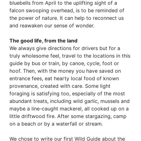
bluebells from April to the uplifting sight of a
falcon swooping overhead, is to be reminded of
the power of nature. It can help to reconnect us
and reawaken our sense of wonder.
The good life, from the land
We always give directions for drivers but for a
truly wholesome feel, travel to the locations in this
guide by bus or train, by canoe, cycle, foot or
hoof. Then, with the money you have saved on
entrance fees, eat hearty local food of known
provenance, created with care. Some light
foraging is satisfying too, especially of the most
abundant treats, including wild garlic, mussels and
maybe a line-caught mackerel, all cooked up on a
little driftwood fire. After some stargazing, camp
on a beach or by a waterfall or stream.
We chose to write our first Wild Guide about the