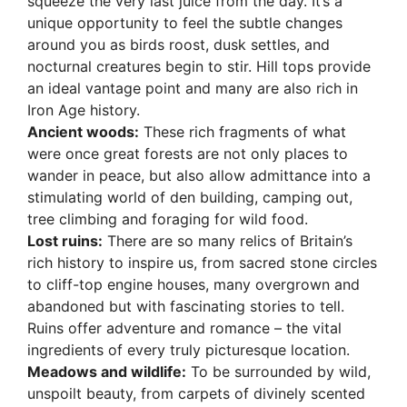
squeeze the very last juice from the day. It’s a
unique opportunity to feel the subtle changes
around you as birds roost, dusk settles, and
nocturnal creatures begin to stir. Hill tops provide
an ideal vantage point and many are also rich in
Iron Age history.
Ancient woods:
These rich fragments of what
were once great forests are not only places to
wander in peace, but also allow admittance into a
stimulating world of den building, camping out,
tree climbing and foraging for wild food.
Lost ruins:
There are so many relics of Britain’s
rich history to inspire us, from sacred stone circles
to cliff-top engine houses, many overgrown and
abandoned but with fascinating stories to tell.
Ruins offer adventure and romance – the vital
ingredients of every truly picturesque location.
Meadows and wildlife:
To be surrounded by wild,
unspoilt beauty, from carpets of divinely scented