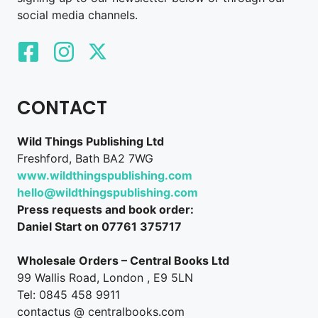
social media channels.
CONTACT
Wild Things Publishing Ltd
Freshford, Bath BA2 7WG
www.wildthingspublishing.com
hello@wildthingspublishing.com
Press requests and book order:
Daniel Start on 07761 375717
Wholesale Orders – Central Books Ltd
99 Wallis Road, London , E9 5LN
Tel: 0845 458 9911
contactus @ centralbooks.com