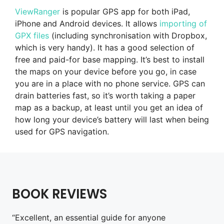
ViewRanger
is popular GPS app for both iPad,
iPhone and Android devices. It allows
importing of
GPX files
(including synchronisation with Dropbox,
which is very handy). It has a good selection of
free and paid-for base mapping. It’s best to install
the maps on your device before you go, in case
you are in a place with no phone service. GPS can
drain batteries fast, so it’s worth taking a paper
map as a backup, at least until you get an idea of
how long your device’s battery will last when being
used for GPS navigation.
BOOK REVIEWS
“Excellent, an essential guide for anyone