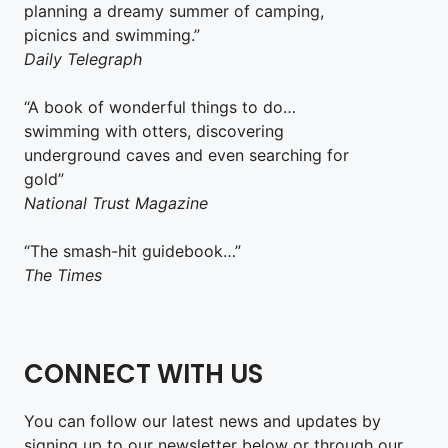
planning a dreamy summer of camping,
picnics and swimming.”
Daily Telegraph
“A book of wonderful things to do…
swimming with otters, discovering
underground caves and even searching for
gold”
National Trust Magazine
“The smash-hit guidebook…”
The Times
CONNECT WITH US
You can follow our latest news and updates by
signing up to our newsletter below or through our