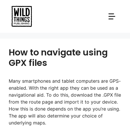
Skip
to
content
How to navigate using
GPX files
Many smartphones and tablet computers are GPS-
enabled. With the right app they can be used as a
navigational aid. To do this, download the .GPX file
from the route page and import it to your device.
How this is done depends on the app you’re using.
The app will also determine your choice of
underlying maps.