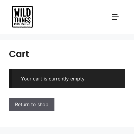
Skip
to
content
Cart
Your cart is currently empty.
Return to shop