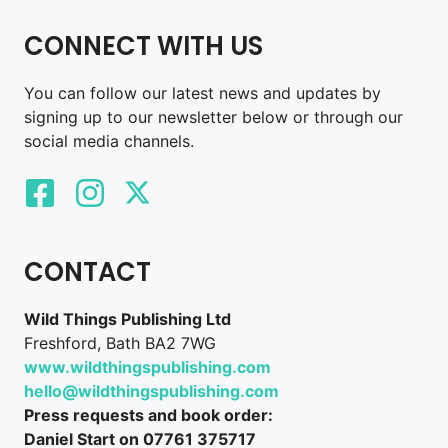
CONNECT WITH US
You can follow our latest news and updates by
signing up to our newsletter below or through our
social media channels.
CONTACT
Wild Things Publishing Ltd
Freshford, Bath BA2 7WG
www.wildthingspublishing.com
hello@wildthingspublishing.com
Press requests and book order:
Daniel Start on 07761 375717