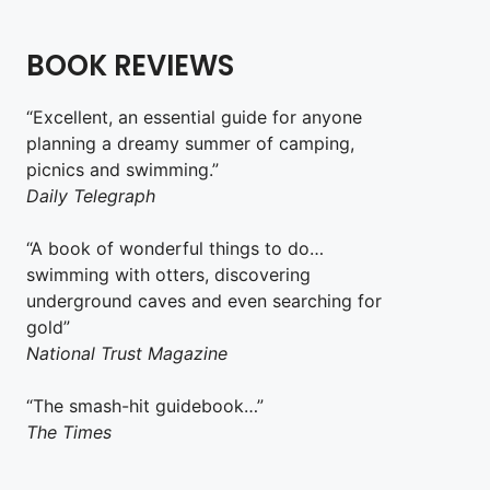
BOOK REVIEWS
“Excellent, an essential guide for anyone
planning a dreamy summer of camping,
picnics and swimming.”
Daily Telegraph
“A book of wonderful things to do…
swimming with otters, discovering
underground caves and even searching for
gold”
National Trust Magazine
“The smash-hit guidebook…”
The Times