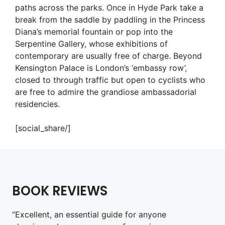
paths across the parks. Once in Hyde Park take a
break from the saddle by paddling in the Princess
Diana’s memorial fountain or pop into the
Serpentine Gallery, whose exhibitions of
contemporary are usually free of charge. Beyond
Kensington Palace is London’s ‘embassy row’,
closed to through traffic but open to cyclists who
are free to admire the grandiose ambassadorial
residencies.
[social_share/]
BOOK REVIEWS
“Excellent, an essential guide for anyone