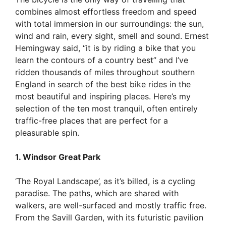
combines almost effortless freedom and speed
with total immersion in our surroundings: the sun,
wind and rain, every sight, smell and sound. Ernest
Hemingway said, “it is by riding a bike that you
learn the contours of a country best” and I’ve
ridden thousan
ds of miles throughout southern
England in search of the best bike rides in the
most beautiful and inspiring plac
es. Here’s my
selection of the ten most tranquil, often entirely
traffic-free places that are perfect for a
pleasurable spin.
1. Windsor Great Park
‘The Royal Landscape’, as it’s billed, is a cycling
paradise. The paths, which are shared with
walkers, are well-surfaced and mostly traffic free.
From the Savill Garden, with its futuristic pavilion