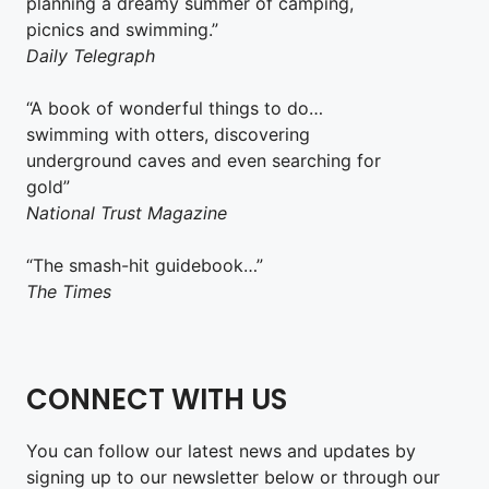
planning a dreamy summer of camping,
picnics and swimming.”
Daily Telegraph
“A book of wonderful things to do…
swimming with otters, discovering
underground caves and even searching for
gold”
National Trust Magazine
“The smash-hit guidebook…”
The Times
CONNECT WITH US
You can follow our latest news and updates by
signing up to our newsletter below or through our