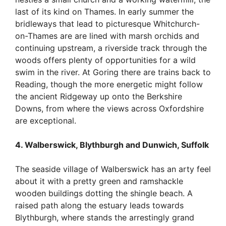
last of its kind on Thames. In early summer the
bridleways that lead to picturesque Whitchurch-
on-Thames are are lined with marsh orchids and
continuing upstream, a riverside track through the
woods offers plenty of opportunities for a wild
swim in the river. At Goring there are trains back to
Reading, though the more energetic might follow
the ancient Ridgeway up onto the Berkshire
Downs, from where the views across Oxfordshire
are exceptional.
4. Walberswick, Blythburgh and Dunwich, Suffolk
The seaside village of Walberswick has an arty feel
about it with a pretty green and ramshackle
wooden buildings dotting the shingle beach. A
raised path along the estuary leads towards
Blythburgh, where stands the arrestingly grand