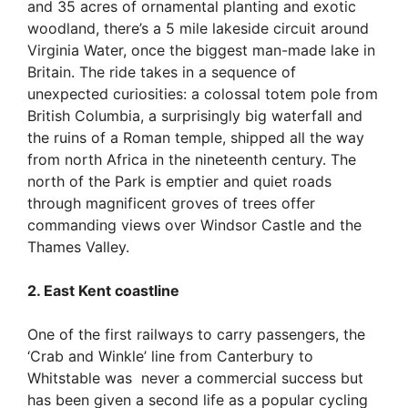
and 35 acres of ornamental planting and exotic
woodland, there’s a 5 mile lakeside circuit around
Virginia Water, once the biggest man-made lake in
Britain. The ride takes in a sequence of
unexpected curiosities: a colossal totem pole from
British Columbia, a surprisingly big waterfall and
the ruins of a Roman temple, shipped all the way
from north Africa in the nineteenth century. The
north of the Park is emptier and quiet roads
through magnificent groves of trees offer
commanding views over Windsor Castle and the
Thames Valley.
2. East Kent coastline
One of the first railways to carry passengers, the
‘Crab and Winkle’ line from Canterbury to
Whitstable was never a commercial success but
has been given a second life as a popular cycling