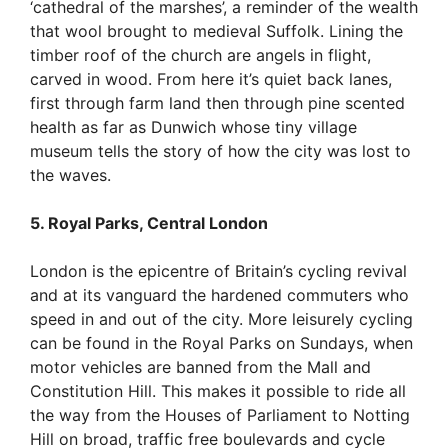
‘cathedral of the marshes’, a reminder of the wealth
that wool brought to medieval Suffolk. Lining the
timber roof of the church are angels in flight,
carved in wood. From here it’s quiet back lanes,
first through farm land then through pine scented
health as far as Dunwich whose tiny village
museum tells the story of how the city was lost to
the waves.
5. Royal Parks, Central London
London is the epicentre of Britain’s cycling revival
and at its vanguard the hardened commuters who
speed in and out of the city. More leisurely cycling
can be found in the Royal Parks on Sundays, when
motor vehicles are banned from the Mall and
Constitution Hill. This makes it possible to ride all
the way from the Houses of Parliament to Notting
Hill on broad, traffic free boulevards and cycle