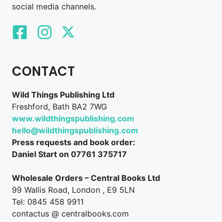
social media channels.
CONTACT
Wild Things Publishing Ltd
Freshford, Bath BA2 7WG
www.wildthingspublishing.com
hello@wildthingspublishing.com
Press requests and book order:
Daniel Start on 07761 375717
Wholesale Orders – Central Books Ltd
99 Wallis Road, London , E9 5LN
Tel: 0845 458 9911
contactus @ centralbooks.com