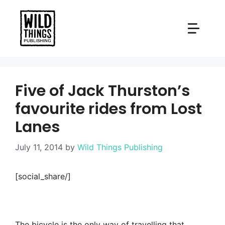
Skip
to
content
Five of Jack Thurston’s
favourite rides from Lost
Lanes
July 11, 2014
by
Wild Things Publishing
[social_share/]
The bicycle is the only way of travelling that