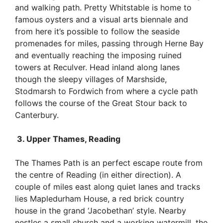
and walking path. Pretty Whitstable is home to
famous oysters and a visual arts biennale and
from here it’s possible to follow the seaside
promenades for miles, passing through Herne Bay
and eventually reaching the imposing ruined
towers at Reculver. Head inland along lanes
though the sleepy villages of Marshside,
Stodmarsh to Fordwich from where a cycle path
follows the course of the Great Stour back to
Canterbury.
3. Upper Thames, Reading
The Thames Path is an perfect escape route from
the centre of Reading (in either direction). A
couple of miles east along quiet lanes and tracks
lies Mapledurham House, a red brick country
house in the grand ‘Jacobethan’ style. Nearby
nestles a small church and a working watermill, the