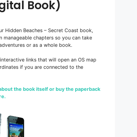
gital Book)
our Hidden Beaches – Secret Coast book,
in manageable chapters so you can take
adventures or as a whole book.
 interactive links that will open an OS map
dinates if you are connected to the
bout the book itself or buy the paperback
re.