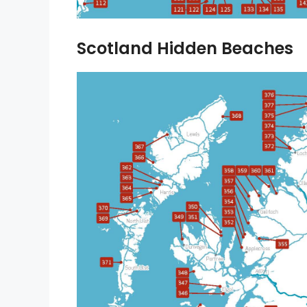
Scotland Hidden Beaches