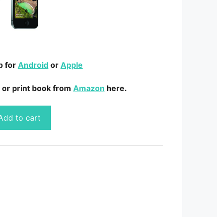
p for
Android
or
Apple
 or print book from
Amazon
here.
Add to cart