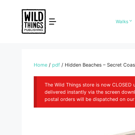
Skip
to
content
Walks
Home
/
pdf
/ Hidden Beaches – Secret Coast
The Wild Things store is now CLOSED unt
delivered instantly via the screen dow
postal orders will be dispatched on our