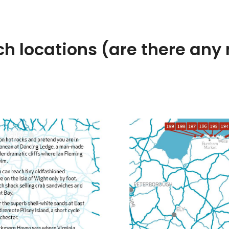
h locations (are there any 