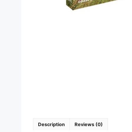
Description
Reviews (0)