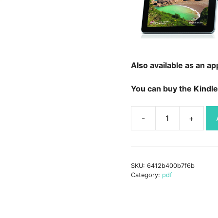
Also available as an ap
You can buy the Kindle
Hidden
Beaches
-
Secret
SKU:
6412b400b7f6b
Coast
Category:
pdf
(Digital
Book)
quantity