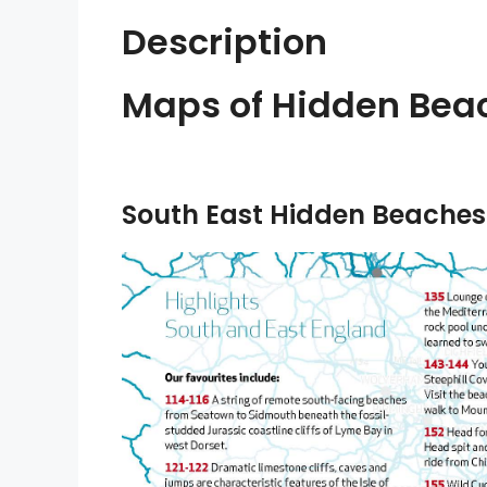
Description
Maps of Hidden Beac
South East Hidden Beaches