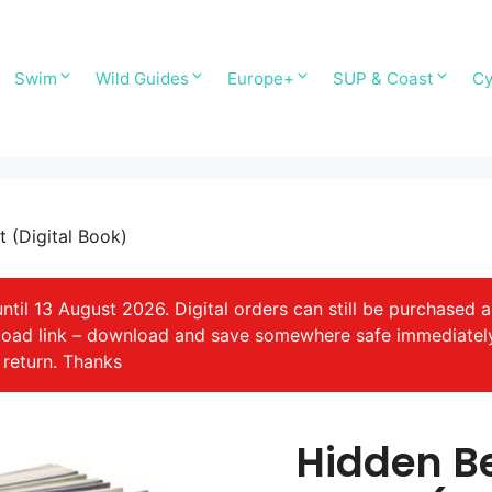
Swim
Wild Guides
Europe+
SUP & Coast
Cy
 (Digital Book)
il 13 August 2026. Digital orders can still be purchased a
nload link – download and save somewhere safe immediatel
 return. Thanks
Hidden B