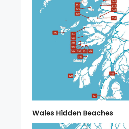
Wales Hidden Beaches