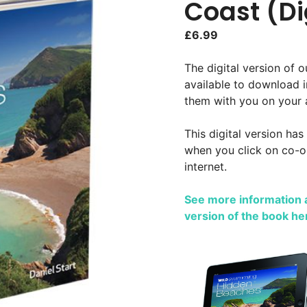
Coast (Di
£
6.99
The digital version of 
available to download 
them with you on your 
This digital version has
when you click on co-or
internet.
See more information a
version of the book he