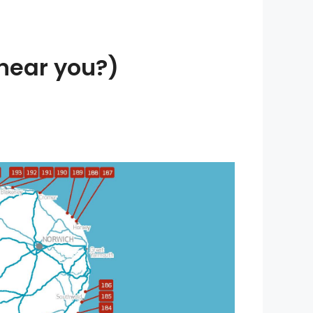
near you?)