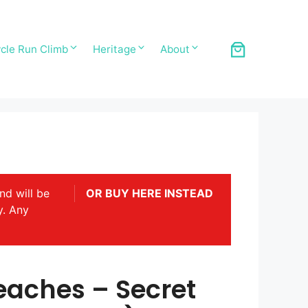
cle Run Climb
Heritage
About
nd will be
OR BUY HERE INSTEAD
y. Any
eaches – Secret