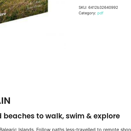
book
SKU:
6412b32640992
digital
Category:
pdf
ebook
quantity
IN
d beaches to walk, swim & explore
Balearic Islands. Follow paths less-travelled to remote sho