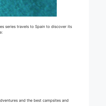
 series travels to Spain to discover its
e:
 adventures and the best campsites and