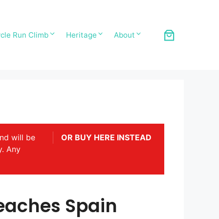
cle Run Climb
Heritage
About
nd will be
OR BUY HERE INSTEAD
y. Any
eaches Spain