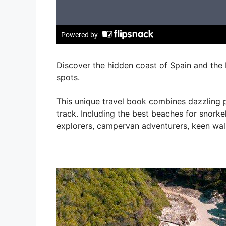
Discover the hidden coast of Spain and the 
spots.
This unique travel book combines dazzling p
track. Including the best beaches for snorkel
explorers, campervan adventurers, keen wa