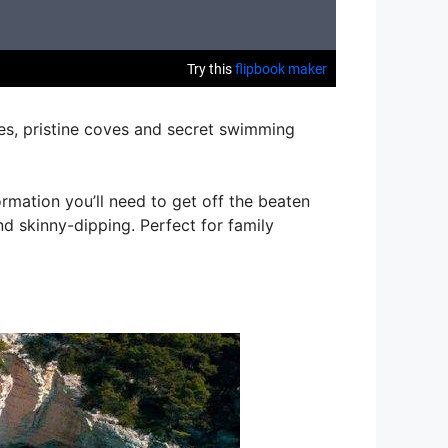
res, pristine coves and secret swimming
rmation you’ll need to get off the beaten
nd skinny-dipping. Perfect for family