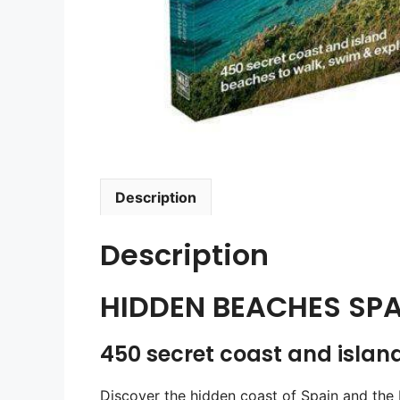
Description
Description
HIDDEN BEACHES SPA
450 secret coast and islan
Discover the hidden coast of Spain and the 