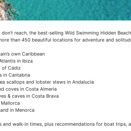
 don’t reach, the best-selling Wild Swimming Hidden Beaches
more than 450 beautiful locations for adventure and solitud
Spain’s own Caribbean
tlantis in Ibiza
f of Cádiz
s in Cantabria
sea scallops and lobster stews in Andalucía
ed coves in Costa Almería
ves & caves in Costa Brava
 Mallorca
 sand in Menorca
s and walk-in times, plus recommendations for boat trips,