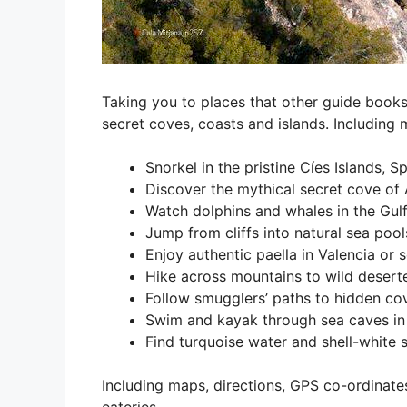
Taking you to places that other guide books
secret coves, coasts and islands. Including 
Snorkel in the pristine Cíes Islands, 
Discover the mythical secret cove of A
Watch dolphins and whales in the Gul
Jump from cliffs into natural sea pool
Enjoy authentic paella in Valencia or 
Hike across mountains to wild desert
Follow smugglers’ paths to hidden co
Swim and kayak through sea caves in
Find turquoise water and shell-white
Including maps, directions, GPS co-ordinate