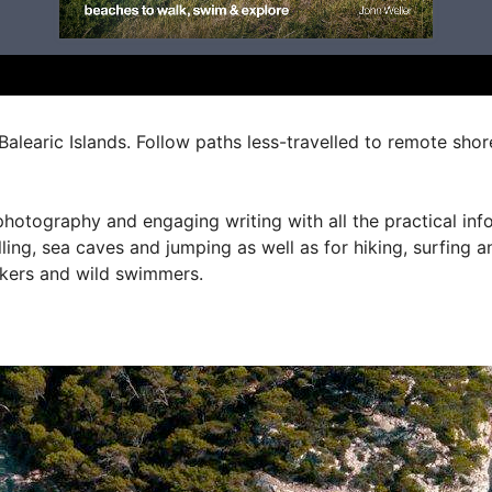
Balearic Islands. Follow paths less-travelled to remote sho
hotography and engaging writing with all the practical info
ling, sea caves and jumping as well as for hiking, surfing a
lkers and wild swimmers.