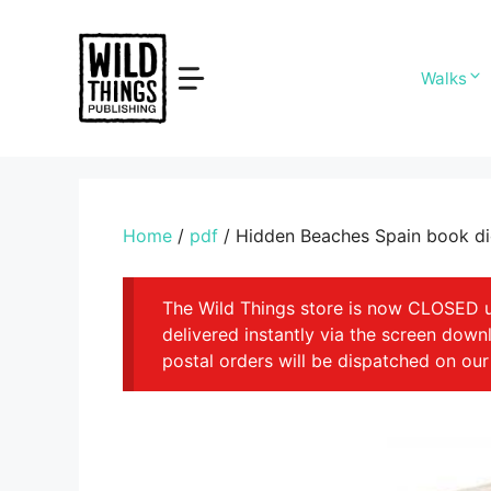
Skip
to
content
Walks
Home
/
pdf
/ Hidden Beaches Spain book di
The Wild Things store is now CLOSED unt
delivered instantly via the screen dow
postal orders will be dispatched on our