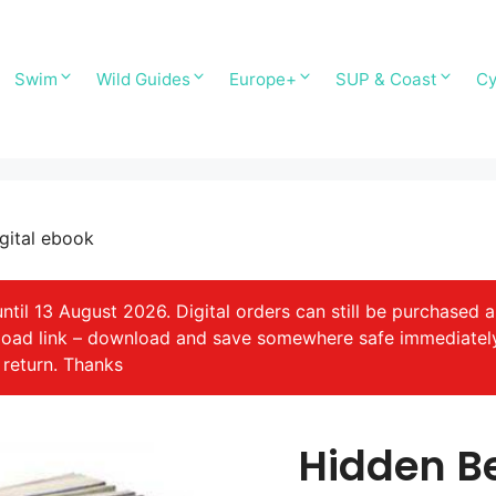
Swim
Wild Guides
Europe+
SUP & Coast
Cy
gital ebook
il 13 August 2026. Digital orders can still be purchased a
nload link – download and save somewhere safe immediatel
 return. Thanks
Hidden B