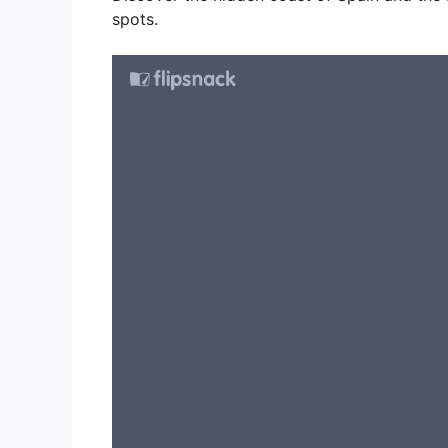
spots.