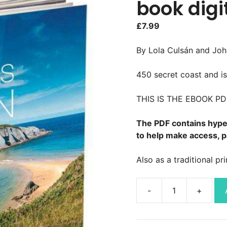
book digi
£
7.99
By Lola Culsán and Joh
450 secret coast and i
THIS IS THE EBOOK P
The PDF contains hyper
to help make access, p
Also as a traditional pr
Hidden
Beaches
Spain