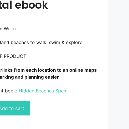
tal ebook
n Weller
sland beaches to walk, swim & explore
DF PRODUCT
links from each location to an online maps
arking and planning easier
int book:
Hidden Beaches Spain
Add to cart