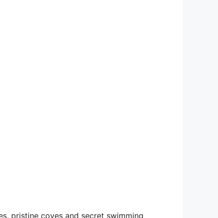
res, pristine coves and secret swimming