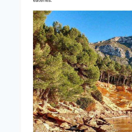
eateries.