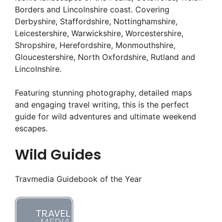
Borders and Lincolnshire coast. Covering
Derbyshire, Staffordshire, Nottinghamshire,
Leicestershire, Warwickshire, Worcestershire,
Shropshire, Herefordshire, Monmouthshire,
Gloucestershire, North Oxfordshire, Rutland and
Lincolnshire.
Featuring stunning photography, detailed maps
and engaging travel writing, this is the perfect
guide for wild adventures and ultimate weekend
escapes.
Wild Guides
Travmedia Guidebook of the Year