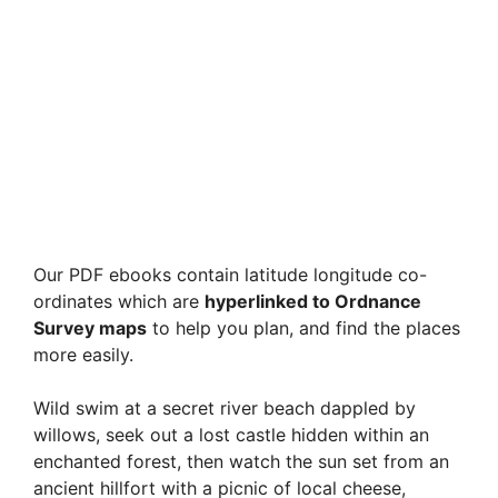
Our PDF ebooks contain latitude longitude co-
ordinates which are
hyperlinked to Ordnance
Survey maps
to help you plan, and find the places
more easily.
Wild swim at a secret river beach dappled by
willows, seek out a lost castle hidden within an
enchanted forest, then watch the sun set from an
ancient hillfort with a picnic of local cheese,