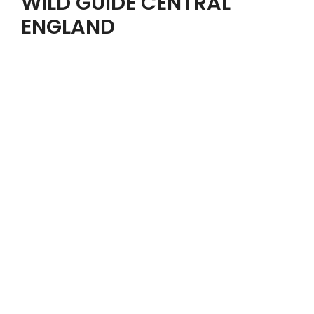
WILD GUIDE CENTRAL
ENGLAND