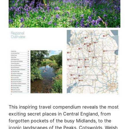
This inspiring travel compendium reveals the most
exciting secret places in Central England, from
forgotten pockets of the busy Midlands, to the
iconic landscapes of the Peaks, Cotswolds, Welsh