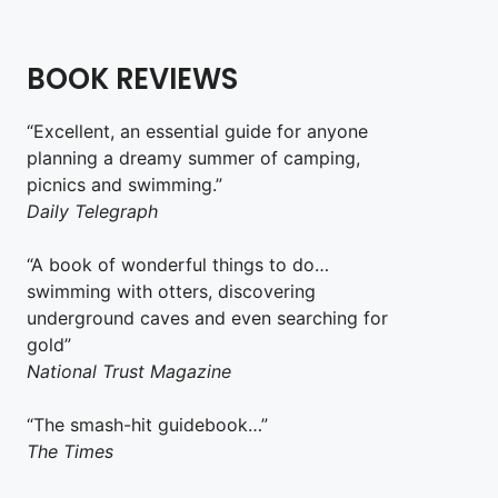
BOOK REVIEWS
“Excellent, an essential guide for anyone
planning a dreamy summer of camping,
picnics and swimming.”
Daily Telegraph
“A book of wonderful things to do…
swimming with otters, discovering
underground caves and even searching for
gold”
National Trust Magazine
“The smash-hit guidebook…”
The Times