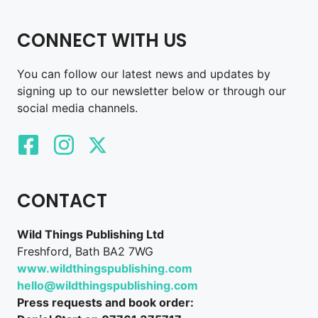
CONNECT WITH US
You can follow our latest news and updates by
signing up to our newsletter below or through our
social media channels.
CONTACT
Wild Things Publishing Ltd
Freshford, Bath BA2 7WG
www.wildthingspublishing.com
hello@wildthingspublishing.com
Press requests and book order: