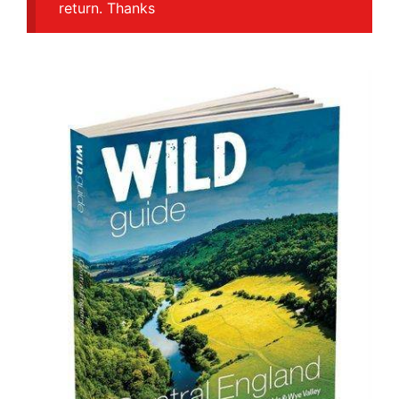
return. Thanks