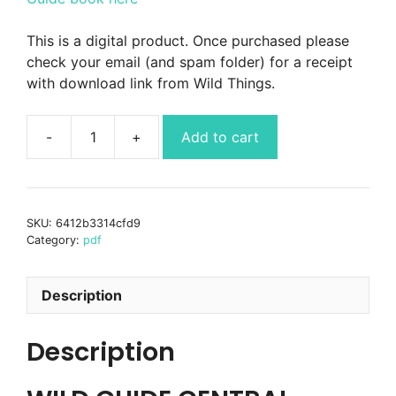
This is a digital product. Once purchased please
check your email (and spam folder) for a receipt
with download link from Wild Things.
Add to cart
Wild
Guide
Central
England
SKU:
6412b3314cfd9
book
Category:
pdf
PDF
ebook
quantity
Description
Description