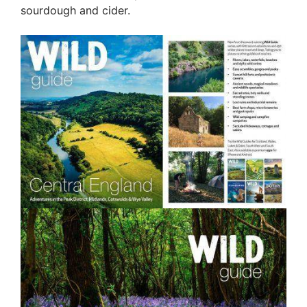
sourdough and cider.