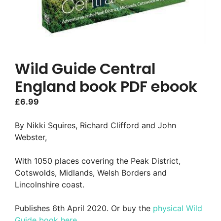
Wild Guide Central
England book PDF ebook
£
6.99
By Nikki Squires, Richard Clifford and John
Webster,
With 1050 places covering the Peak District,
Cotswolds, Midlands, Welsh Borders and
Lincolnshire coast.
Publishes 6th April 2020. Or buy the
physical Wild
Guide book here