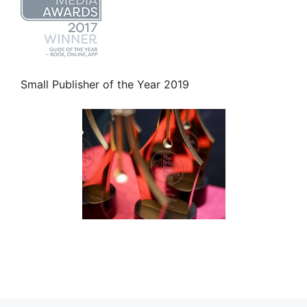
Small Publisher of the Year 2019