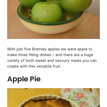
With just five Bramley apples we were apple to
make three filling dishes – and there are a huge
variety of both sweet and savoury meals you can
create with this versatile fruit.
Apple Pie