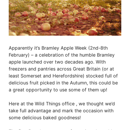
Apparently it’s Bramley Apple Week (2nd-8th
February) – a celebration of the humble Bramley
apple launched over two decades ago. With
freezers and pantries across Great Britain (or at
least Somerset and Herefordshire) stocked full of
delicious fruit picked in the Autumn, this could be
a great opportunity to use some of them up!
Here at the Wild Things office , we thought we’d
take full advantage and mark the occasion with
some delicious baked goodness!