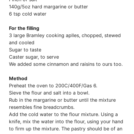
140g/5oz hard margarine or butter
6 tsp cold water
For the filling
3 large Bramley cooking aplles, chopped, stewed
and cooled
Sugar to taste
Caster sugar, to serve
We added some cinnamon and raisins to ours too.
Method
Preheat the oven to 200C/400F/Gas 6.
Sieve the flour and salt into a bowl.
Rub in the margarine or butter until the mixture
resembles fine breadcrumbs.
Add the cold water to the flour mixture. Using a
knife, mix the water into the flour, using your hand
to firm up the mixture. The pastry should be of an