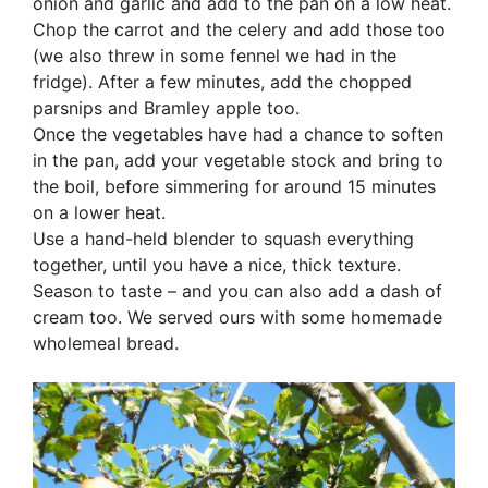
onion and garlic and add to the pan on a low heat.
Chop the carrot and the celery and add those too
(we also threw in some fennel we had in the
fridge). After a few minutes, add the chopped
parsnips and Bramley apple too.
Once the vegetables have had a chance to soften
in the pan, add your vegetable stock and bring to
the boil, before simmering for around 15 minutes
on a lower heat.
Use a hand-held blender to squash everything
together, until you have a nice, thick texture.
Season to taste – and you can also add a dash of
cream too. We served ours with some homemade
wholemeal bread.