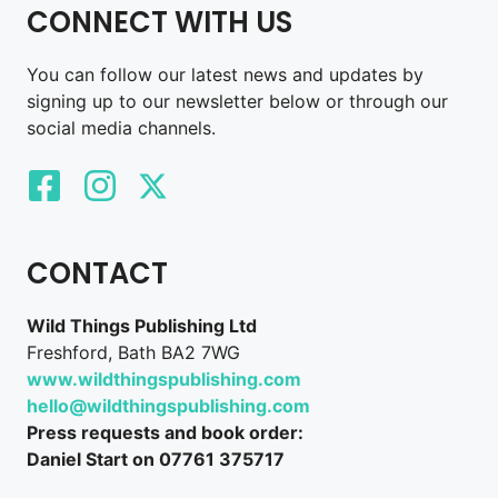
CONNECT WITH US
You can follow our latest news and updates by
signing up to our newsletter below or through our
social media channels.
CONTACT
Wild Things Publishing Ltd
Freshford, Bath BA2 7WG
www.wildthingspublishing.com
hello@wildthingspublishing.com
Press requests and book order:
Daniel Start on 07761 375717