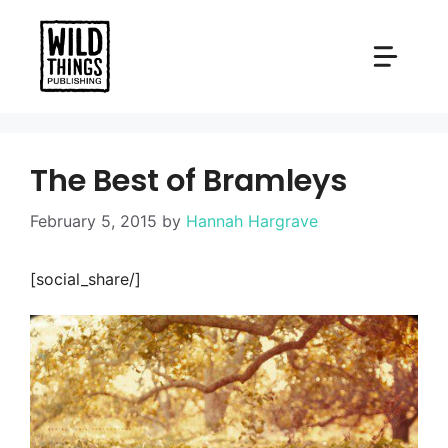
Skip
to
content
The Best of Bramleys
February 5, 2015
by
Hannah Hargrave
[social_share/]