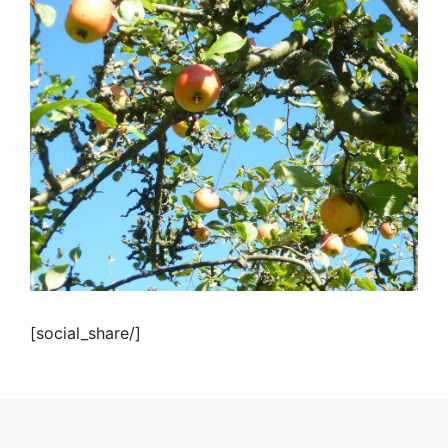
[social_share/]