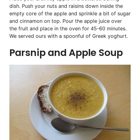
dish. Push your nuts and raisins down inside the
empty core of the apple and sprinkle a bit of sugar
and cinnamon on top. Pour the apple juice over
the fruit and place in the oven for 45-60 minutes.
We served ours with a spoonful of Greek yoghurt.
Parsnip and Apple Soup