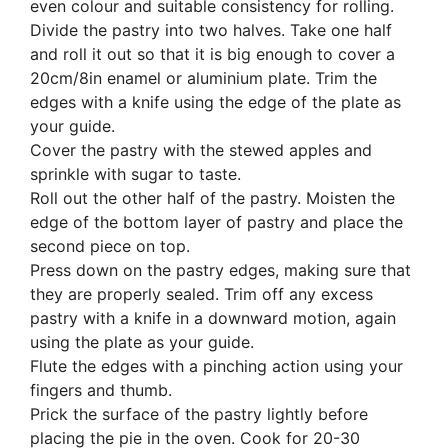
even colour and suitable consistency for rolling.
Divide the pastry into two halves. Take one half
and roll it out so that it is big enough to cover a
20cm/8in enamel or aluminium plate. Trim the
edges with a knife using the edge of the plate as
your guide.
Cover the pastry with the stewed apples and
sprinkle with sugar to taste.
Roll out the other half of the pastry. Moisten the
edge of the bottom layer of pastry and place the
second piece on top.
Press down on the pastry edges, making sure that
they are properly sealed. Trim off any excess
pastry with a knife in a downward motion, again
using the plate as your guide.
Flute the edges with a pinching action using your
fingers and thumb.
Prick the surface of the pastry lightly before
placing the pie in the oven. Cook for 20-30