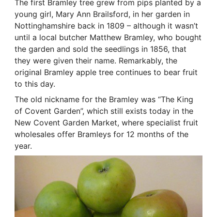
The first Bramley tree grew from pips planted by a
young girl, Mary Ann Brailsford, in her garden in
Nottinghamshire back in 1809 – although it wasn’t
until a local butcher Matthew Bramley, who bought
the garden and sold the seedlings in 1856, that
they were given their name. Remarkably, the
original Bramley apple tree continues to bear fruit
to this day.
The old nickname for the Bramley was “The King
of Covent Garden”, which still exists today in the
New Covent Garden Market, where specialist fruit
wholesales offer Bramleys for 12 months of the
year.