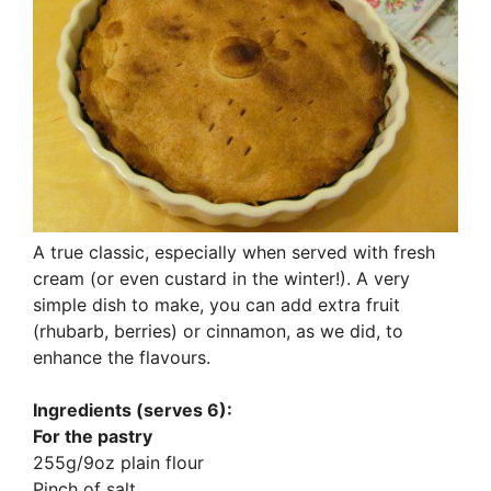
A true classic, especially when served with fresh
cream (or even custard in the winter!). A very
simple dish to make, you can add extra fruit
(rhubarb, berries) or cinnamon, as we did, to
enhance the flavours.
Ingredients (serves 6):
For the pastry
255g/9oz plain flour
Pinch of salt