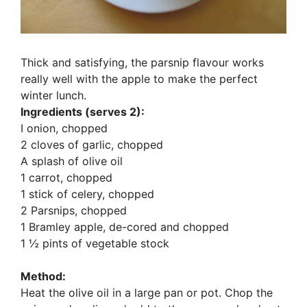
Thick and satisfying, the parsnip flavour works
really well with the apple to make the perfect
winter lunch.
Ingredients (serves 2):
I onion, chopped
2 cloves of garlic, chopped
A splash of olive oil
1 carrot, chopped
1 stick of celery, chopped
2 Parsnips, chopped
1 Bramley apple, de-cored and chopped
1 ½ pints of vegetable stock
Method:
Heat the olive oil in a large pan or pot. Chop the