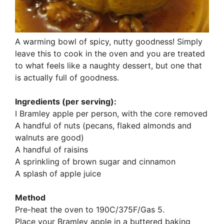
A warming bowl of spicy, nutty goodness! Simply
leave this to cook in the oven and you are treated
to what feels like a naughty dessert, but one that
is actually full of goodness.
Ingredients (per serving):
I Bramley apple per person, with the core removed
A handful of nuts (pecans, flaked almonds and
walnuts are good)
A handful of raisins
A sprinkling of brown sugar and cinnamon
A splash of apple juice
Method
Pre-heat the oven to 190C/375F/Gas 5.
Place your Bramley apple in a buttered baking