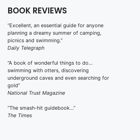
BOOK REVIEWS
“Excellent, an essential guide for anyone
planning a dreamy summer of camping,
picnics and swimming.”
Daily Telegraph
“A book of wonderful things to do…
swimming with otters, discovering
underground caves and even searching for
gold”
National Trust Magazine
“The smash-hit guidebook…”
The Times