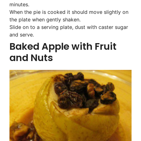
minutes.
When the pie is cooked it should move slightly on
the plate when gently shaken.
Slide on to a serving plate, dust with caster sugar
and serve.
Baked Apple with Fruit
and Nuts