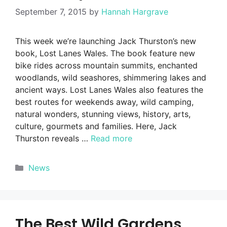
September 7, 2015
by
Hannah Hargrave
This week we’re launching Jack Thurston’s new
book, Lost Lanes Wales. The book feature new
bike rides across mountain summits, enchanted
woodlands, wild seashores, shimmering lakes and
ancient ways. Lost Lanes Wales also features the
best routes for weekends away, wild camping,
natural wonders, stunning views, history, arts,
culture, gourmets and families. Here, Jack
Thurston reveals …
Read more
Categories
News
The Best Wild Gardens