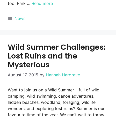
too. Park …
Read more
Categories
News
Wild Summer Challenges:
Lost Ruins and the
Mysterious
August 17, 2015
by
Hannah Hargrave
Want to join us on a Wild Summer – full of wild
camping, wild swimming, canoe adventures,
hidden beaches, woodland, foraging, wildlife
wonders, and exploring lost ruins? Summer is our
favourite time of the year. We can’t wait to throw