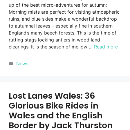
up of the best micro-adventures for autumn:
Morning mists are perfect for visiting atmospheric
ruins, and blue skies make a wonderful backdrop
to autumnal leaves – especially fine in southern
England’s many beech forests. This is the time of
rutting stags locking antlers in wood land
clearings. It is the season of mellow …
Read more
Categories
News
Lost Lanes Wales: 36
Glorious Bike Rides in
Wales and the English
Border by Jack Thurston