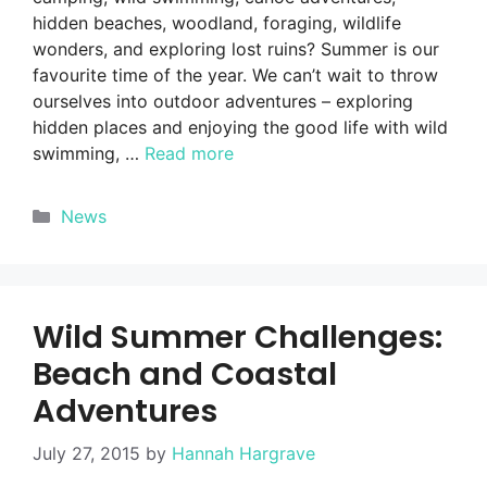
hidden beaches, woodland, foraging, wildlife
wonders, and exploring lost ruins? Summer is our
favourite time of the year. We can’t wait to throw
ourselves into outdoor adventures – exploring
hidden places and enjoying the good life with wild
swimming, …
Read more
Categories
News
Wild Summer Challenges:
Beach and Coastal
Adventures
July 27, 2015
by
Hannah Hargrave