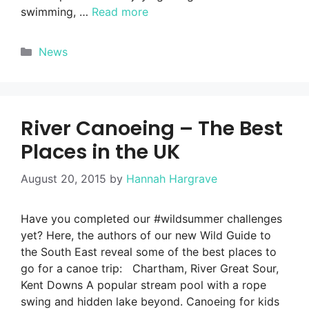
swimming, …
Read more
Categories
News
River Canoeing – The Best
Places in the UK
August 20, 2015
by
Hannah Hargrave
Have you completed our #wildsummer challenges
yet? Here, the authors of our new Wild Guide to
the South East reveal some of the best places to
go for a canoe trip: Chartham, River Great Sour,
Kent Downs A popular stream pool with a rope
swing and hidden lake beyond. Canoeing for kids