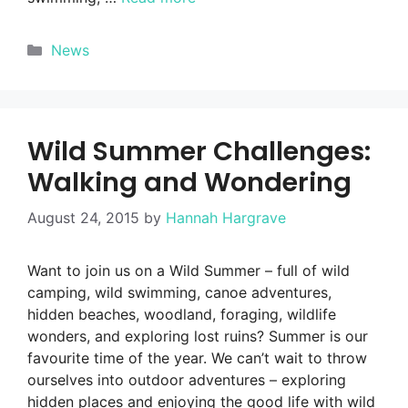
Categories
News
Wild Summer Challenges:
Walking and Wondering
August 24, 2015
by
Hannah Hargrave
Want to join us on a Wild Summer – full of wild
camping, wild swimming, canoe adventures,
hidden beaches, woodland, foraging, wildlife
wonders, and exploring lost ruins? Summer is our
favourite time of the year. We can’t wait to throw
ourselves into outdoor adventures – exploring
hidden places and enjoying the good life with wild