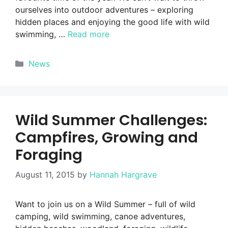
ourselves into outdoor adventures – exploring
hidden places and enjoying the good life with wild
swimming, …
Read more
Categories
News
Wild Summer Challenges:
Campfires, Growing and
Foraging
August 11, 2015
by
Hannah Hargrave
Want to join us on a Wild Summer – full of wild
camping, wild swimming, canoe adventures,