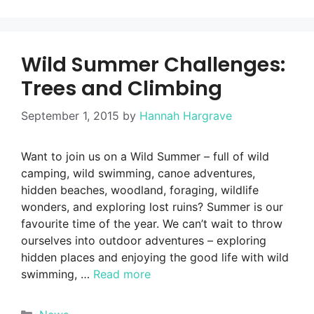
Wild Summer Challenges:
Trees and Climbing
September 1, 2015
by
Hannah Hargrave
Want to join us on a Wild Summer – full of wild
camping, wild swimming, canoe adventures,
hidden beaches, woodland, foraging, wildlife
wonders, and exploring lost ruins? Summer is our
favourite time of the year. We can’t wait to throw
ourselves into outdoor adventures – exploring
hidden places and enjoying the good life with wild
swimming, …
Read more
Categories