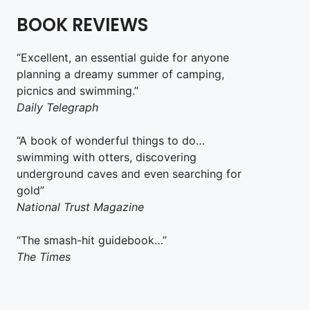
BOOK REVIEWS
“Excellent, an essential guide for anyone
planning a dreamy summer of camping,
picnics and swimming.”
Daily Telegraph
“A book of wonderful things to do…
swimming with otters, discovering
underground caves and even searching for
gold”
National Trust Magazine
“The smash-hit guidebook…”
The Times