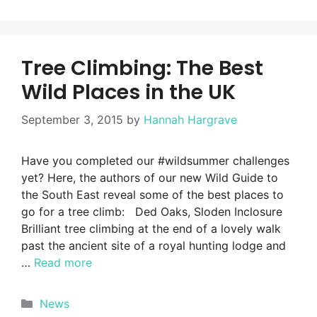
Tree Climbing: The Best
Wild Places in the UK
September 3, 2015
by
Hannah Hargrave
Have you completed our #wildsummer challenges
yet? Here, the authors of our new Wild Guide to
the South East reveal some of the best places to
go for a tree climb: Ded Oaks, Sloden Inclosure
Brilliant tree climbing at the end of a lovely walk
past the ancient site of a royal hunting lodge and
…
Read more
Categories
News