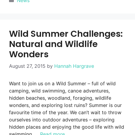
News
Wild Summer Challenges:
Natural and Wildlife
Wonders
August 27, 2015
by
Hannah Hargrave
Want to join us on a Wild Summer – full of wild
camping, wild swimming, canoe adventures,
hidden beaches, woodland, foraging, wildlife
wonders, and exploring lost ruins? Summer is our
favourite time of the year. We can’t wait to throw
ourselves into outdoor adventures – exploring
hidden places and enjoying the good life with wild
swimming, …
Read more