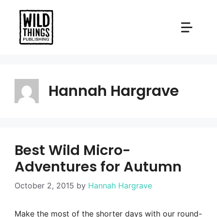
Skip
to
content
Hannah Hargrave
Best Wild Micro-
Adventures for Autumn
October 2, 2015
by
Hannah Hargrave
Make the most of the shorter days with our round-