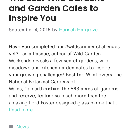
and Garden Cafes to
Inspire You
September 4, 2015
by
Hannah Hargrave
Have you completed our #wildsummer challenges
yet? Tania Pascoe, author of Wild Garden
Weekends reveals a few secret gardens, wild
meadows and kitchen garden cafes to inspire
your growing challenges! Best for: Wildflowers The
National Botanical Gardens of
Wales, Camarthenshire The 568 acres of gardens
and reserve, feature so much more than the
amazing Lord Foster designed glass biome that …
Read more
Categories
News