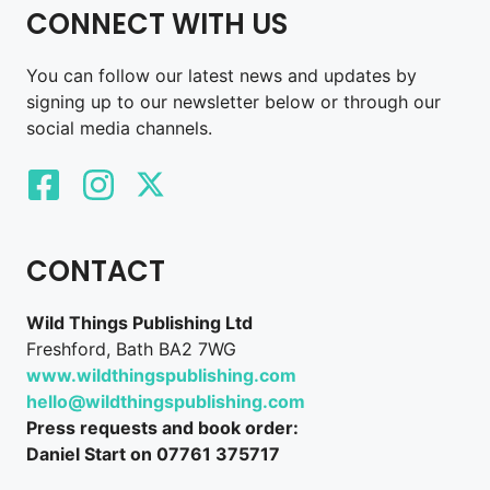
CONNECT WITH US
You can follow our latest news and updates by
signing up to our newsletter below or through our
social media channels.
CONTACT
Wild Things Publishing Ltd
Freshford, Bath BA2 7WG
www.wildthingspublishing.com
hello@wildthingspublishing.com
Press requests and book order:
Daniel Start on 07761 375717