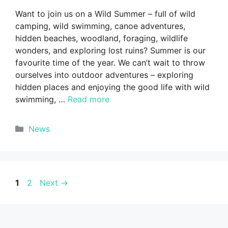
Want to join us on a Wild Summer – full of wild
camping, wild swimming, canoe adventures,
hidden beaches, woodland, foraging, wildlife
wonders, and exploring lost ruins? Summer is our
favourite time of the year. We can’t wait to throw
ourselves into outdoor adventures – exploring
hidden places and enjoying the good life with wild
swimming, …
Read more
Categories
News
Page
Page
1
2
Next
→