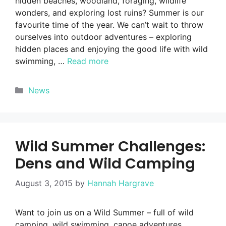
hidden beaches, woodland, foraging, wildlife
wonders, and exploring lost ruins? Summer is our
favourite time of the year. We can’t wait to throw
ourselves into outdoor adventures – exploring
hidden places and enjoying the good life with wild
swimming, …
Read more
Categories
News
Wild Summer Challenges:
Dens and Wild Camping
August 3, 2015
by
Hannah Hargrave
Want to join us on a Wild Summer – full of wild
camping, wild swimming, canoe adventures,