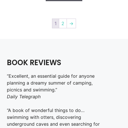
1
2
→
BOOK REVIEWS
“Excellent, an essential guide for anyone
planning a dreamy summer of camping,
picnics and swimming.”
Daily Telegraph
“A book of wonderful things to do…
swimming with otters, discovering
underground caves and even searching for