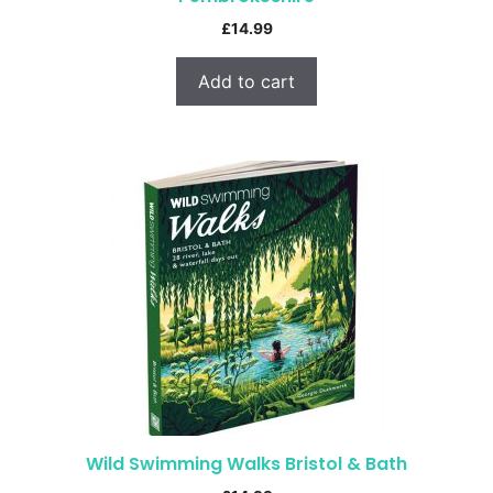
£
14.99
Add to cart
Wild Swimming Walks Bristol & Bath