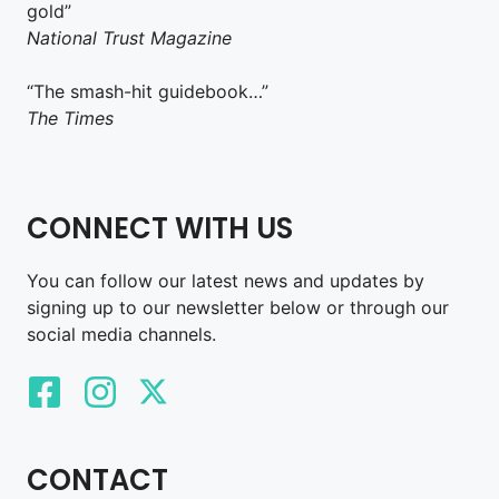
gold”
National Trust Magazine
“The smash-hit guidebook…”
The Times
CONNECT WITH US
You can follow our latest news and updates by
signing up to our newsletter below or through our
social media channels.
CONTACT