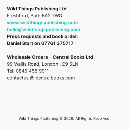
Wild Things Publishing Ltd
Freshford, Bath BA2 7WG
www.wildthingspublishing.com
hello@wildthingspublishing.com
Press requests and book order:
Daniel Start on 07761 375717
Wholesale Orders – Central Books Ltd
99 Wallis Road, London , E9 5LN
Tel: 0845 458 9911
contactus @ centralbooks.com
Wild Things Publishing © 2026. All Rights Reserved.