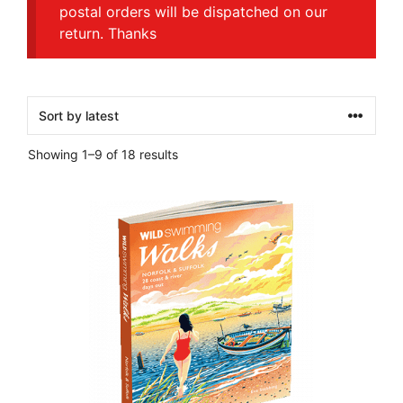
postal orders will be dispatched on our
return. Thanks
Sorted
Showing 1–9 of 18 results
by
latest