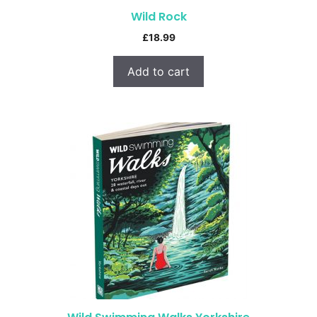
Wild Rock
£
18.99
Add to cart