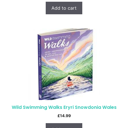
Add to cart
Wild Swimming Walks Eryri Snowdonia Wales
£
14.99