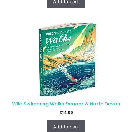
Add to cart
Wild Swimming Walks Exmoor & North Devon
£
14.99
Add to cart