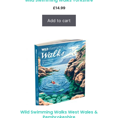
Wild Swimming Walks Yorkshire
£
14.99
Add to cart
Wild Swimming Walks West Wales &
Pembrokeshire