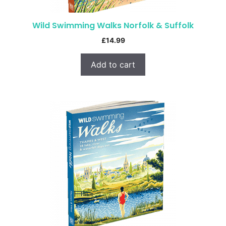
Wild Swimming Walks Norfolk & Suffolk
£
14.99
Add to cart