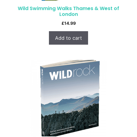
Wild Swimming Walks Thames & West of
London
£
14.99
Add to cart