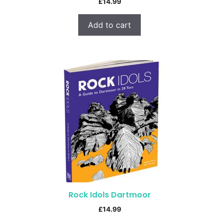
£
14.99
Add to cart
Rock Idols Dartmoor
£
14.99