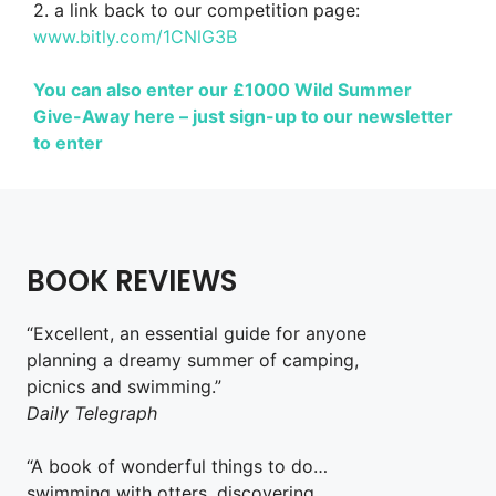
2. a link back to our competition page:
www.bitly.com/1CNlG3B
You can also enter our £1000 Wild Summer
Give-Away here – just sign-up to our newsletter
to enter
BOOK REVIEWS
“Excellent, an essential guide for anyone
planning a dreamy summer of camping,
picnics and swimming.”
Daily Telegraph
“A book of wonderful things to do…
swimming with otters, discovering