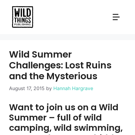
Skip
to
content
Wild Summer
Challenges: Lost Ruins
and the Mysterious
August 17, 2015
by
Hannah Hargrave
Want to join us on a Wild
Summer – full of wild
camping, wild swimming,