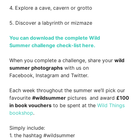
4. Explore a cave, cavern or grotto
5. Discover a labyrinth or mizmaze
You can download the complete Wild
Summer challenge check-list here.
When you complete a challenge, share your
wild
summer photographs
with us on
Facebook, Instagram and Twitter.
Each week throughout the summer we’ll pick our
favourite
#wildsummer
pictures and award
£100
in book vouchers
to be spent at the
Wild Things
bookshop
.
Simply include:
1. the hashtag #wildsummer