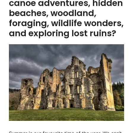
canoe adventures, hidden
beaches, woodland,
foraging, wildlife wonders,
and exploring lost ruins?