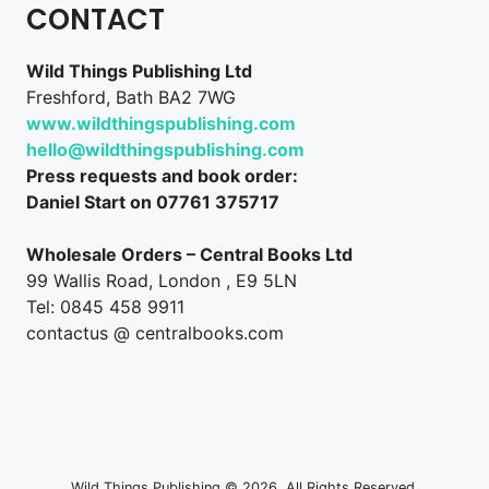
CONTACT
Wild Things Publishing Ltd
Freshford, Bath BA2 7WG
www.wildthingspublishing.com
hello@wildthingspublishing.com
Press requests and book order:
Daniel Start on 07761 375717
Wholesale Orders – Central Books Ltd
99 Wallis Road, London , E9 5LN
Tel: 0845 458 9911
contactus @ centralbooks.com
Wild Things Publishing © 2026. All Rights Reserved.