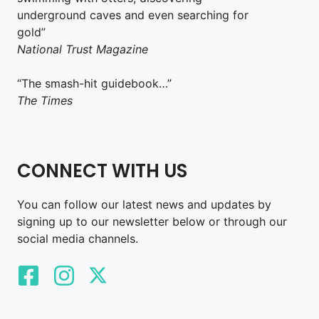
underground caves and even searching for
gold”
National Trust Magazine
“The smash-hit guidebook…”
The Times
CONNECT WITH US
You can follow our latest news and updates by
signing up to our newsletter below or through our
social media channels.