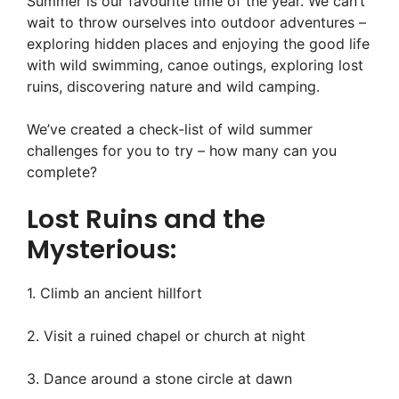
Summer is our favourite time of the year. We can’t
wait to throw ourselves into outdoor adventures –
exploring hidden places and enjoying the good life
with wild swimming, canoe outings, exploring lost
ruins, discovering nature and wild camping.
We’ve created a check-list of wild summer
challenges for you to try – how many can you
complete?
Lost Ruins and the
Mysterious:
1. Climb an ancient hillfort
2. Visit a ruined chapel or church at night
3. Dance around a stone circle at dawn