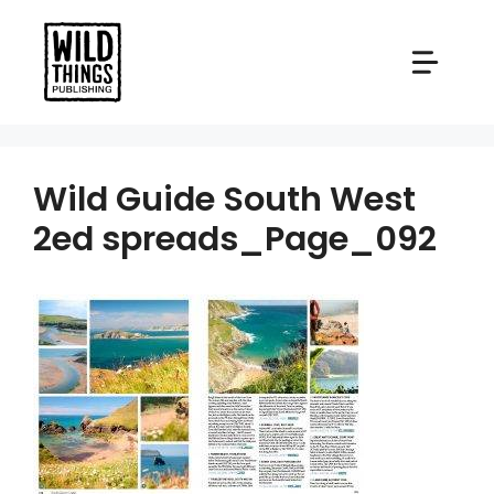
Skip
to
content
Wild Guide South West
2ed spreads_Page_092