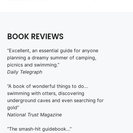
BOOK REVIEWS
“Excellent, an essential guide for anyone
planning a dreamy summer of camping,
picnics and swimming.”
Daily Telegraph
“A book of wonderful things to do…
swimming with otters, discovering
underground caves and even searching for
gold”
National Trust Magazine
“The smash-hit guidebook…”