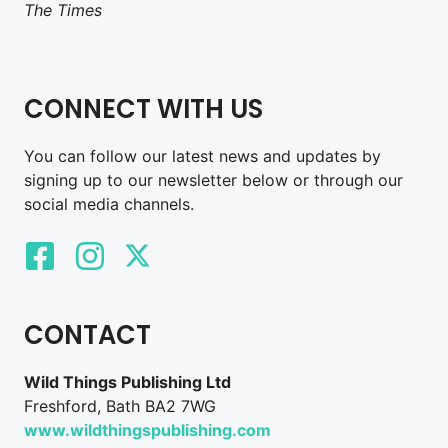
The Times
CONNECT WITH US
You can follow our latest news and updates by
signing up to our newsletter below or through our
social media channels.
CONTACT
Wild Things Publishing Ltd
Freshford, Bath BA2 7WG
www.wildthingspublishing.com