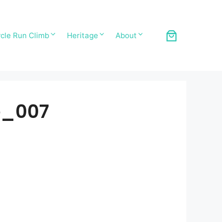
cle Run Climb
Heritage
About
e_007