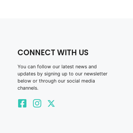
CONNECT WITH US
You can follow our latest news and
updates by signing up to our newsletter
below or through our social media
channels.