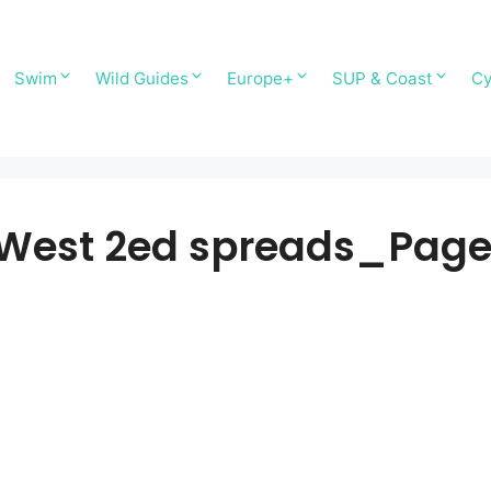
Swim
Wild Guides
Europe+
SUP & Coast
Cy
h West 2ed spreads_Pag