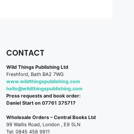
CONTACT
Wild Things Publishing Ltd
Freshford, Bath BA2 7WG
www.wildthingspublishing.com
hello@wildthingspublishing.com
Press requests and book order:
Daniel Start on 07761 375717
Wholesale Orders – Central Books Ltd
99 Wallis Road, London , E9 5LN
Tel: 0845 458 9911