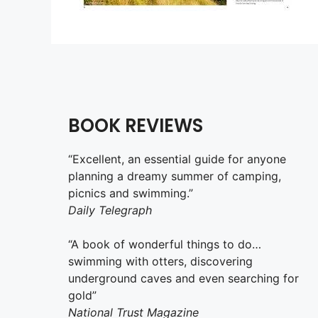
BOOK REVIEWS
“Excellent, an essential guide for anyone
planning a dreamy summer of camping,
picnics and swimming.”
Daily Telegraph
“A book of wonderful things to do…
swimming with otters, discovering
underground caves and even searching for
gold”
National Trust Magazine