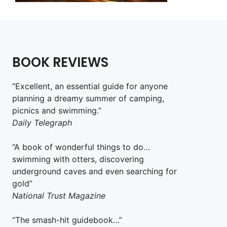
BOOK REVIEWS
“Excellent, an essential guide for anyone
planning a dreamy summer of camping,
picnics and swimming.”
Daily Telegraph
“A book of wonderful things to do…
swimming with otters, discovering
underground caves and even searching for
gold”
National Trust Magazine
“The smash-hit guidebook…”