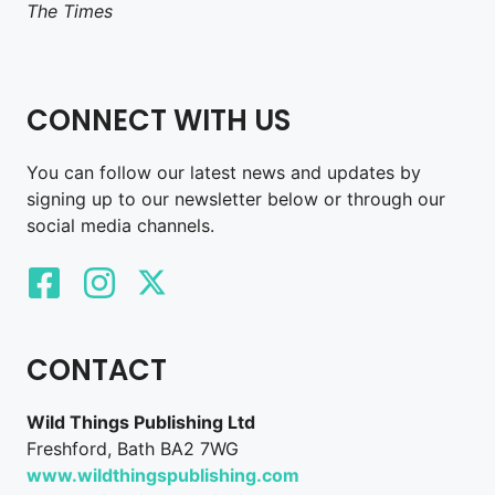
The Times
CONNECT WITH US
You can follow our latest news and updates by
signing up to our newsletter below or through our
social media channels.
CONTACT
Wild Things Publishing Ltd
Freshford, Bath BA2 7WG
www.wildthingspublishing.com