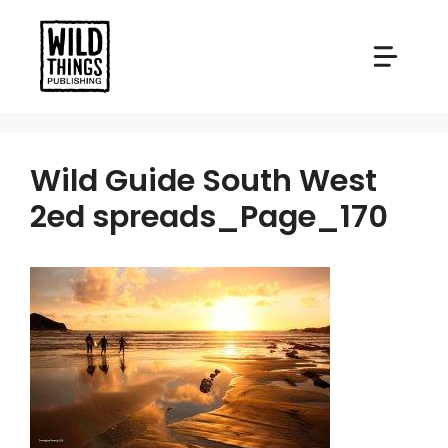
Skip
to
content
Wild Guide South West
2ed spreads_Page_170