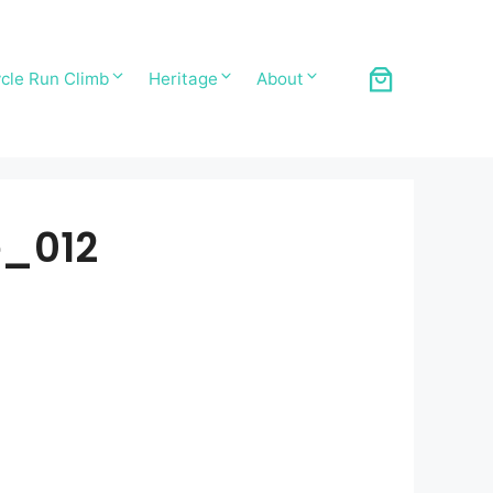
cle Run Climb
Heritage
About
e_012