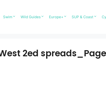
Swim
Wild Guides
Europe+
SUP & Coast
Cy
 West 2ed spreads_Pag