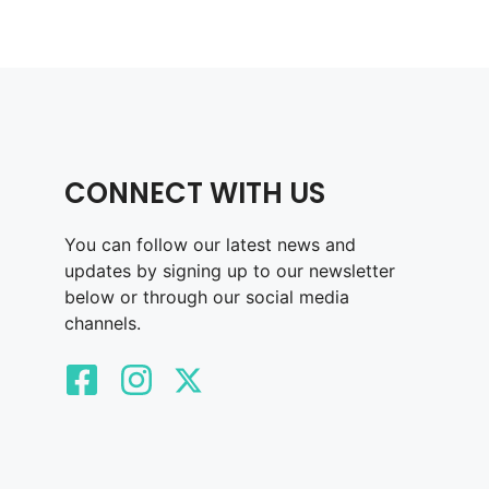
CONNECT WITH US
You can follow our latest news and
updates by signing up to our newsletter
below or through our social media
channels.