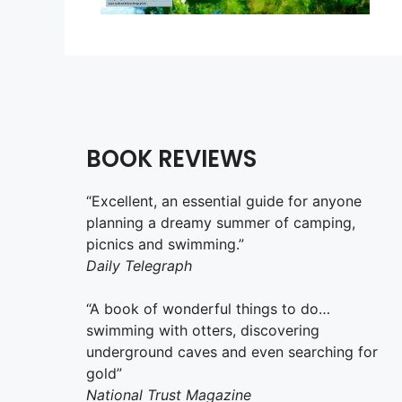
BOOK REVIEWS
“Excellent, an essential guide for anyone
planning a dreamy summer of camping,
picnics and swimming.”
Daily Telegraph
“A book of wonderful things to do…
swimming with otters, discovering
underground caves and even searching for
gold”
National Trust Magazine