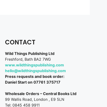
CONTACT
Wild Things Publishing Ltd
Freshford, Bath BA2 7WG
www.wildthingspublishing.com
hello@wildthingspublishing.com
Press requests and book order:
Daniel Start on 07761 375717
Wholesale Orders – Central Books Ltd
99 Wallis Road, London , E9 5LN
Tel: 0845 458 9911