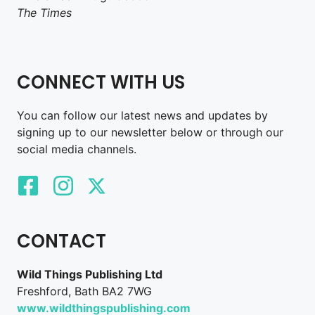
The Times
CONNECT WITH US
You can follow our latest news and updates by
signing up to our newsletter below or through our
social media channels.
CONTACT
Wild Things Publishing Ltd
Freshford, Bath BA2 7WG
www.wildthingspublishing.com