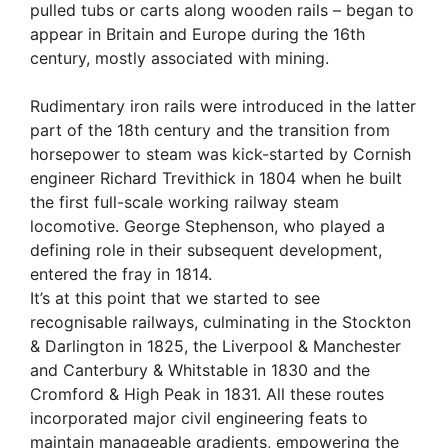
pulled tubs or carts along wooden rails – began to
appear in Britain and Europe during the 16th
century, mostly associated with mining.
Rudimentary iron rails were introduced in the latter
part of the 18th century and the transition from
horsepower to steam was kick-started by Cornish
engineer Richard Trevithick in 1804 when he built
the first full-scale working railway steam
locomotive. George Stephenson, who played a
defining role in their subsequent development,
entered the fray in 1814.
It’s at this point that we started to see
recognisable railways, culminating in the Stockton
& Darlington in 1825, the Liverpool & Manchester
and Canterbury & Whitstable in 1830 and the
Cromford & High Peak in 1831. All these routes
incorporated major civil engineering feats to
maintain manageable gradients, empowering the