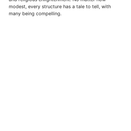
modest, every structure has a tale to tell, with
many being compelling.