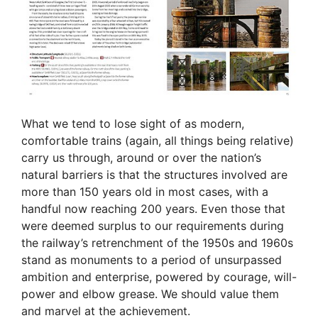
What we tend to lose sight of as modern,
comfortable trains (again, all things being relative)
carry us through, around or over the nation’s
natural barriers is that the structures involved are
more than 150 years old in most cases, with a
handful now reaching 200 years. Even those that
were deemed surplus to our requirements during
the railway’s retrenchment of the 1950s and 1960s
stand as monuments to a period of unsurpassed
ambition and enterprise, powered by courage, will-
power and elbow grease. We should value them
and marvel at the achievement.