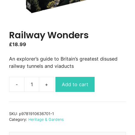
Railway Wonders
£
18.99
An explorer’s guide to Britain’s greatest disused
railway tunnels and viaducts
Add to cart
Railway
Wonders
quantity
SKU:
p9781910636701-1
Category:
Heritage & Gardens