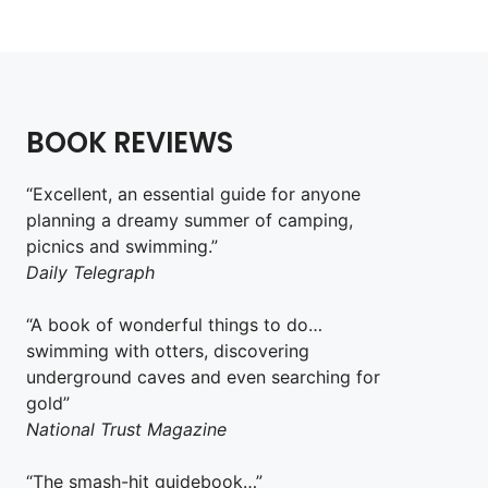
BOOK REVIEWS
“Excellent, an essential guide for anyone
planning a dreamy summer of camping,
picnics and swimming.”
Daily Telegraph
“A book of wonderful things to do…
swimming with otters, discovering
underground caves and even searching for
gold”
National Trust Magazine
“The smash-hit guidebook…”