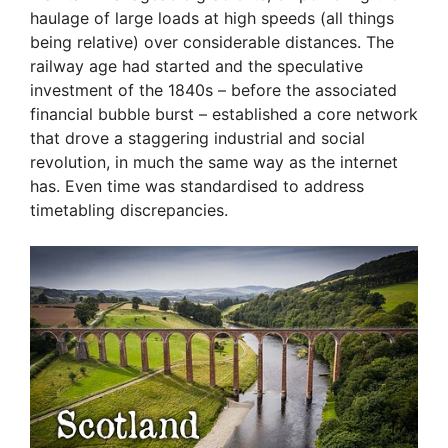
haulage of large loads at high speeds (all things
being relative) over considerable distances. The
railway age had started and the speculative
investment of the 1840s – before the associated
financial bubble burst – established a core network
that drove a staggering industrial and social
revolution, in much the same way as the internet
has. Even time was standardised to address
timetabling discrepancies.