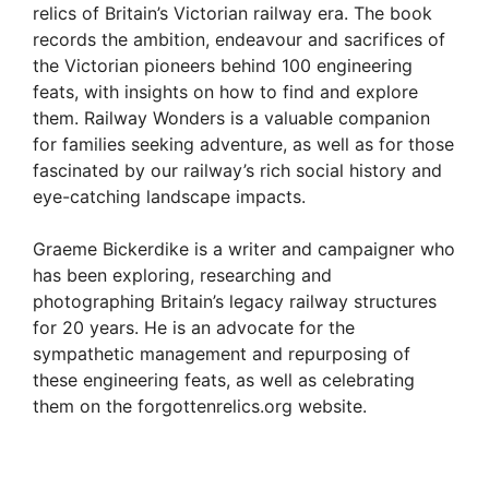
relics of Britain’s Victorian railway era. The book
records the ambition, endeavour and sacrifices of
the Victorian pioneers behind 100 engineering
feats, with insights on how to find and explore
them. Railway Wonders is a valuable companion
for families seeking adventure, as well as for those
fascinated by our railway’s rich social history and
eye-catching landscape impacts.
Graeme Bickerdike is a writer and campaigner who
has been exploring, researching and
photographing Britain’s legacy railway structures
for 20 years. He is an advocate for the
sympathetic management and repurposing of
these engineering feats, as well as celebrating
them on the forgottenrelics.org website.