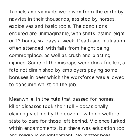
Tunnels and viaducts were won from the earth by
navvies in their thousands, assisted by horses,
explosives and basic tools. The conditions
endured are unimaginable, with shifts lasting eight
or 12 hours, six days a week. Death and mutilation
often attended, with falls from height being
commonplace, as well as crush and blasting
injuries. Some of the mishaps were drink-fuelled, a
fate not diminished by employers paying some
bonuses in beer which the workforce was allowed
to consume whilst on the job.
Meanwhile, in the huts that passed for homes,
killer diseases took their toll – occasionally
claiming victims by the dozen – with no welfare
state to care for those left behind. Violence lurked
within encampments, but there was education too
and religious enlightenment. No matter how