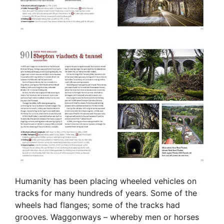
Humanity has been placing wheeled vehicles on
tracks for many hundreds of years. Some of the
wheels had flanges; some of the tracks had
grooves. Waggonways – whereby men or horses