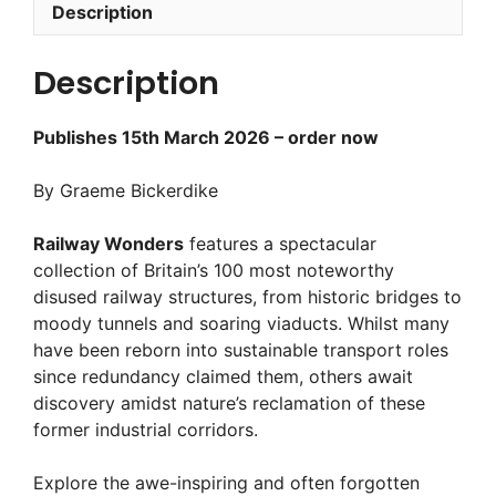
Description
Description
Publishes 15th March 2026 – order now
By Graeme Bickerdike
Railway Wonders
features a spectacular
collection of Britain’s 100 most noteworthy
disused railway structures, from historic bridges to
moody tunnels and soaring viaducts. Whilst many
have been reborn into sustainable transport roles
since redundancy claimed them, others await
discovery amidst nature’s reclamation of these
former industrial corridors.
Explore the awe-inspiring and often forgotten