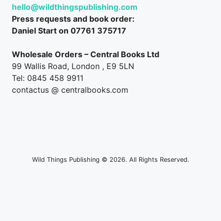
hello@wildthingspublishing.com
Press requests and book order:
Daniel Start on 07761 375717
Wholesale Orders – Central Books Ltd
99 Wallis Road, London , E9 5LN
Tel: 0845 458 9911
contactus @ centralbooks.com
Wild Things Publishing © 2026. All Rights Reserved.