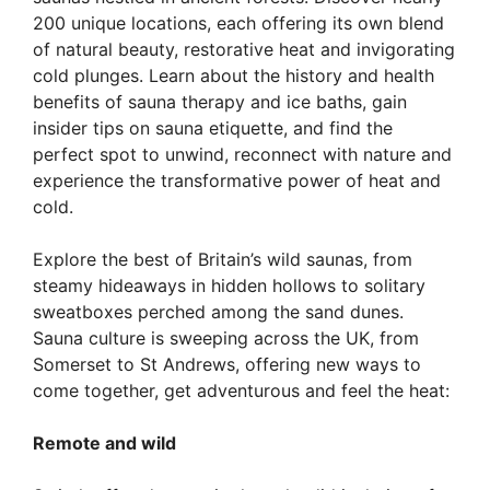
200 unique locations, each offering its own blend
of natural beauty, restorative heat and invigorating
cold plunges. Learn about the history and health
benefits of sauna therapy and ice baths, gain
insider tips on sauna etiquette, and find the
perfect spot to unwind, reconnect with nature and
experience the transformative power of heat and
cold.
Explore the best of Britain’s wild saunas, from
steamy hideaways in hidden hollows to solitary
sweatboxes perched among the sand dunes.
Sauna culture is sweeping across the UK, from
Somerset to St Andrews, offering new ways to
come together, get adventurous and feel the heat:
Remote and wild