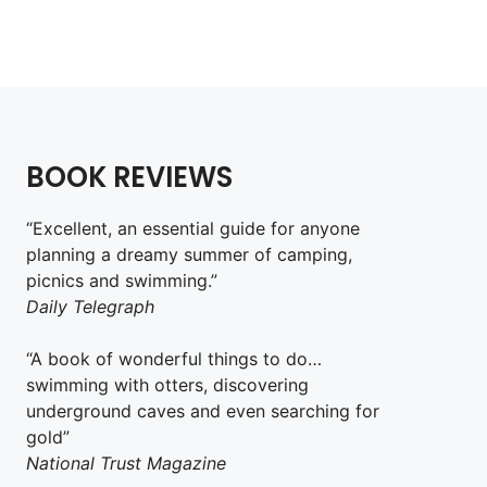
Add to cart
BOOK REVIEWS
“Excellent, an essential guide for anyone
planning a dreamy summer of camping,
picnics and swimming.”
Daily Telegraph
“A book of wonderful things to do…
swimming with otters, discovering
underground caves and even searching for
gold”
National Trust Magazine