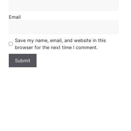
Email
Save my name, email, and website in this
browser for the next time I comment.
Wild Fishing Britain
£
18.99