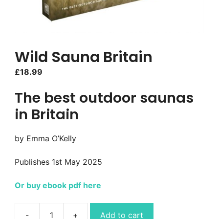
Wild Sauna Britain
£
18.99
The best outdoor saunas
in Britain
by Emma O’Kelly
Publishes 1st May 2025
Or buy ebook pdf here
Add to cart