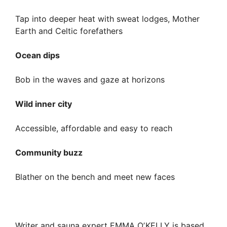
Tap into deeper heat with sweat lodges, Mother
Earth and Celtic forefathers
Ocean dips
Bob in the waves and gaze at horizons
Wild inner city
Accessible, affordable and easy to reach
Community buzz
Blather on the bench and meet new faces
Writer and sauna expert EMMA OʼKELLY is based