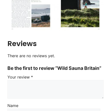
Reviews
There are no reviews yet.
Be the first to review “Wild Sauna Britain”
Your review
*
Name