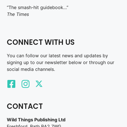
“The smash-hit guidebook…”
The Times
CONNECT WITH US
You can follow our latest news and updates by
signing up to our newsletter below or through our
social media channels.
CONTACT
Wild Things Publishing Ltd
Freshford, Bath BA2 7WG