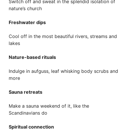
Switch off and sweat in the splendid isolation of
nature’s church
Freshwater dips
Cool off in the most beautiful rivers, streams and
lakes
Nature-based rituals
Indulge in aufguss, leaf whisking body scrubs and
more
Sauna retreats
Make a sauna weekend of it, like the
Scandinavians do
Spiritual connection