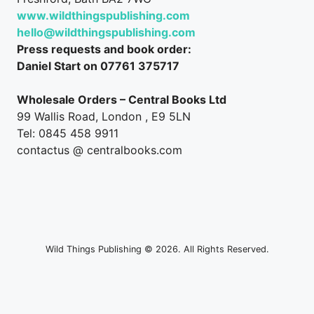
www.wildthingspublishing.com
hello@wildthingspublishing.com
Press requests and book order:
Daniel Start on 07761 375717
Wholesale Orders – Central Books Ltd
99 Wallis Road, London , E9 5LN
Tel: 0845 458 9911
contactus @ centralbooks.com
Wild Things Publishing © 2026. All Rights Reserved.