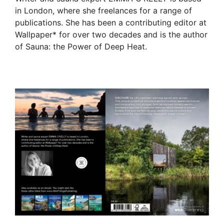
in London, where she freelances for a range of
publications. She has been a contributing editor at
Wallpaper* for over two decades and is the author
of Sauna: the Power of Deep Heat.