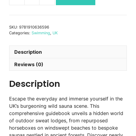
Wild
Sauna
Britain
quantity
SKU:
9781910636596
Categories:
Swimming
,
UK
Description
Reviews (0)
Description
Escape the everyday and immerse yourself in the
UK’s burgeoning wild sauna scene. This
comprehensive guidebook unveils a hidden world
of outdoor sweat lodges, from repurposed
horseboxes on windswept beaches to bespoke
saunas nestled in ancient forests. Discover nearly