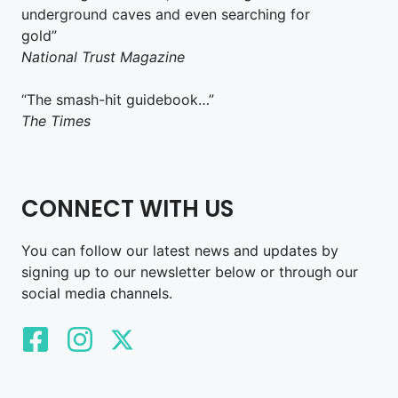
underground caves and even searching for
gold”
National Trust Magazine
“The smash-hit guidebook…”
The Times
CONNECT WITH US
You can follow our latest news and updates by
signing up to our newsletter below or through our
social media channels.