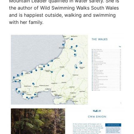
Mountain Leader qualified in water safety. She is
the author of Wild Swimming Walks South Wales
and is happiest outside, walking and swimming
with her family.