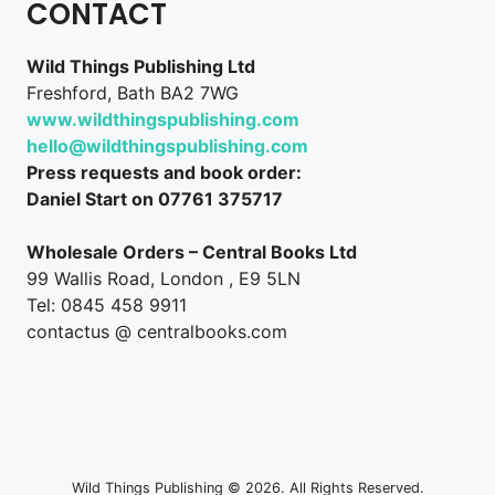
CONTACT
Wild Things Publishing Ltd
Freshford, Bath BA2 7WG
www.wildthingspublishing.com
hello@wildthingspublishing.com
Press requests and book order:
Daniel Start on 07761 375717
Wholesale Orders – Central Books Ltd
99 Wallis Road, London , E9 5LN
Tel: 0845 458 9911
contactus @ centralbooks.com
Wild Things Publishing © 2026. All Rights Reserved.