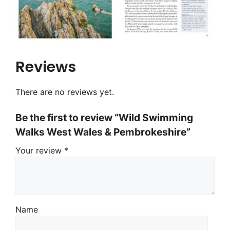
Reviews
There are no reviews yet.
Be the first to review “Wild Swimming
Walks West Wales & Pembrokeshire”
Your review
*
Name