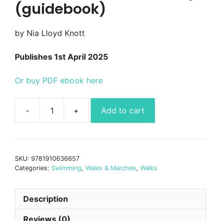
(guidebook)
by Nia Lloyd Knott
Publishes 1st April 2025
Or buy PDF ebook here
Add to cart
Wild
Swimming
Walks
West
SKU:
9781910636657
Wales
Categories:
Swimming
,
Wales & Marches
,
Walks
&
Pembrokeshire
quantity
Description
Reviews (0)