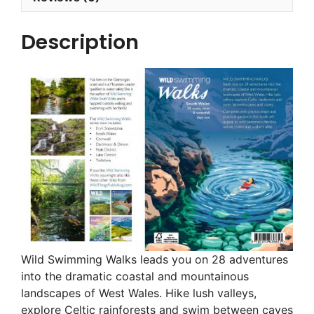
Description
Wild Swimming Walks leads you on 28 adventures
into the dramatic coastal and mountainous
landscapes of West Wales. Hike lush valleys,
explore Celtic rainforests and swim between caves