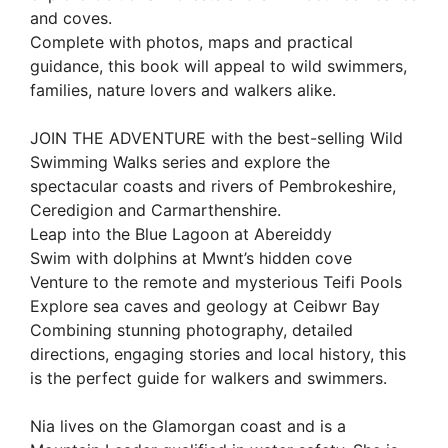
and coves.
Complete with photos, maps and practical
guidance, this book will appeal to wild swimmers,
families, nature lovers and walkers alike.
JOIN THE ADVENTURE with the best-selling Wild
Swimming Walks series and explore the
spectacular coasts and rivers of Pembrokeshire,
Ceredigion and Carmarthenshire.
Leap into the Blue Lagoon at Abereiddy
Swim with dolphins at Mwnt’s hidden cove
Venture to the remote and mysterious Teifi Pools
Explore sea caves and geology at Ceibwr Bay
Combining stunning photography, detailed
directions, engaging stories and local history, this
is the perfect guide for walkers and swimmers.
Nia lives on the Glamorgan coast and is a