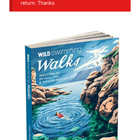
return. Thanks