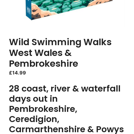
Wild Swimming Walks
West Wales &
Pembrokeshire
£
14.99
28 coast, river & waterfall
days out in
Pembrokeshire,
Ceredigion,
Carmarthenshire & Powys