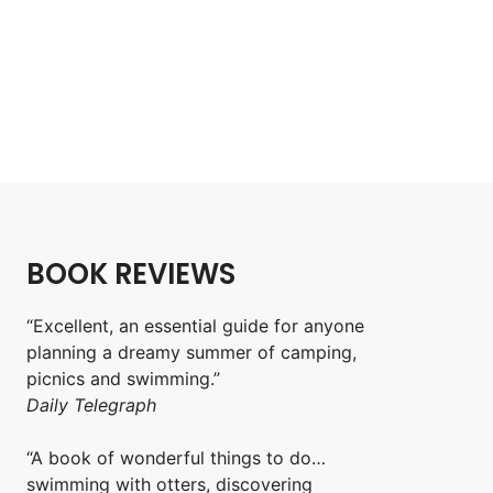
Wild Rock
£
18.99
Add to cart
BOOK REVIEWS
“Excellent, an essential guide for anyone
planning a dreamy summer of camping,
picnics and swimming.”
Daily Telegraph
“A book of wonderful things to do…
swimming with otters, discovering