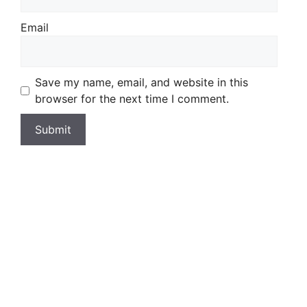
Email
Save my name, email, and website in this
browser for the next time I comment.