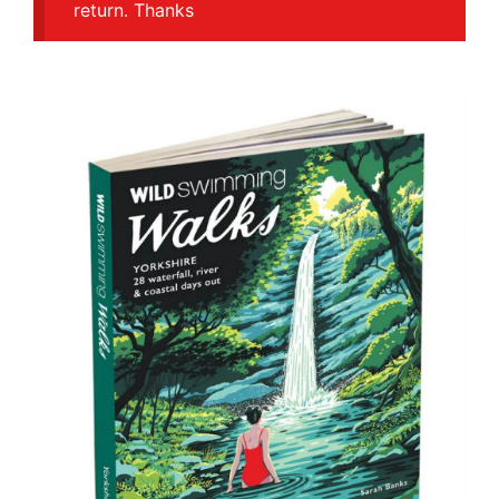
return. Thanks