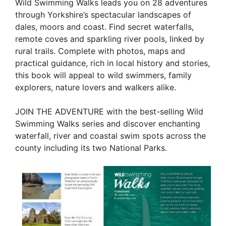
Wild Swimming Walks leads you on 28 adventures
through Yorkshire’s spectacular landscapes of
dales, moors and coast. Find secret waterfalls,
remote coves and sparkling river pools, linked by
rural trails. Complete with photos, maps and
practical guidance, rich in local history and stories,
this book will appeal to wild swimmers, family
explorers, nature lovers and walkers alike.
JOIN THE ADVENTURE with the best-selling Wild
Swimming Walks series and discover enchanting
waterfall, river and coastal swim spots across the
county including its two National Parks.