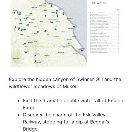
Explore the hidden canyon of Swinner Gill and the
wildflower meadows of Muker
Find the dramatic double waterfall of Kisdon
Force
Discover the charm of the Esk Valley
Railway, stopping for a dip at Beggar’s
Bridge