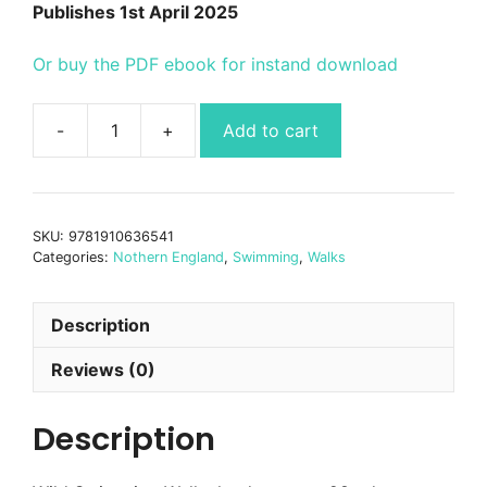
Publishes 1st April 2025
Or buy the PDF ebook for instand download
Add to cart
Wild
Swimming
Walks
Yorkshire
SKU:
9781910636541
quantity
Categories:
Nothern England
,
Swimming
,
Walks
Description
Reviews (0)
Description