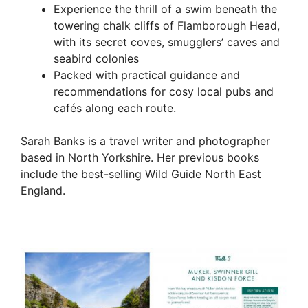
Experience the thrill of a swim beneath the
towering chalk cliffs of Flamborough Head,
with its secret coves, smugglers’ caves and
seabird colonies
Packed with practical guidance and
recommendations for cosy local pubs and
cafés along each route.
Sarah Banks is a travel writer and photographer
based in North Yorkshire. Her previous books
include the best-selling Wild Guide North East
England.