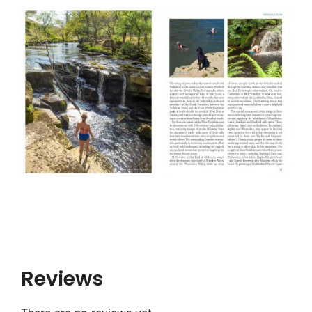
Reviews