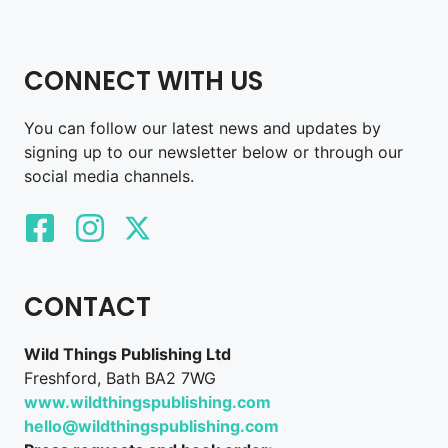
CONNECT WITH US
You can follow our latest news and updates by
signing up to our newsletter below or through our
social media channels.
CONTACT
Wild Things Publishing Ltd
Freshford, Bath BA2 7WG
www.wildthingspublishing.com
hello@wildthingspublishing.com