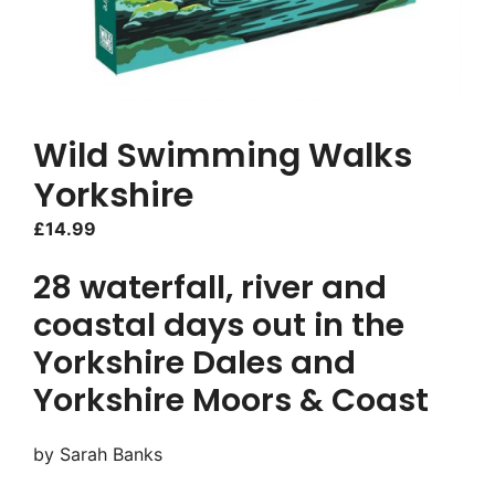
Wild Swimming Walks
Yorkshire
£
14.99
28 waterfall, river and
coastal days out in the
Yorkshire Dales and
Yorkshire Moors & Coast
by Sarah Banks