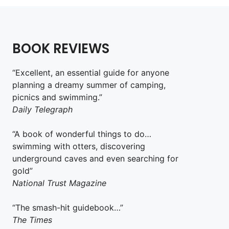
BOOK REVIEWS
“Excellent, an essential guide for anyone
planning a dreamy summer of camping,
picnics and swimming.”
Daily Telegraph
“A book of wonderful things to do…
swimming with otters, discovering
underground caves and even searching for
gold”
National Trust Magazine
“The smash-hit guidebook…”
The Times