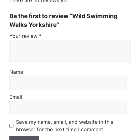
There are no reviews yet.
Be the first to review “Wild Swimming
Walks Yorkshire”
Your review
*
Name
Email
Save my name, email, and website in this
browser for the next time I comment.