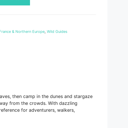
France & Northern Europe
,
Wild Guides
caves, then camp in the dunes and stargaze
 away from the crowds. With dazzling
reference for adventurers, walkers,