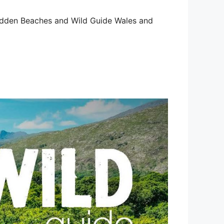
 Hidden Beaches and Wild Guide Wales and