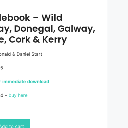
debook – Wild
ay, Donegal, Galway,
e, Cork & Kerry
nald & Daniel Start
25
or immediate download
nd –
buy here
Add to cart