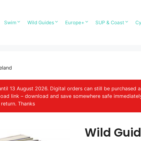
Swim
Wild Guides
Europe+
SUP & Coast
Cy
eland
il 13 August 2026. Digital orders can still be purchased a
nload link – download and save somewhere safe immediatel
 return. Thanks
Wild Guid