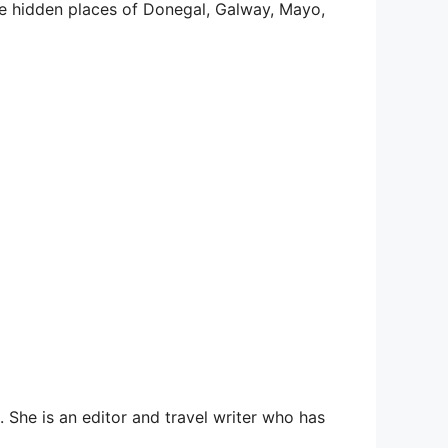
he hidden places of Donegal, Galway, Mayo,
She is an editor and travel writer who has