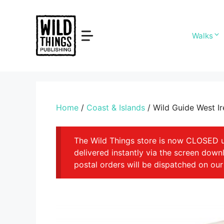
Skip
to
content
Walks
Home
/
Coast & Islands
/ Wild Guide West Ir
The Wild Things store is now CLOSED unt
delivered instantly via the screen dow
postal orders will be dispatched on our