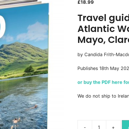
£
18.99
Travel gui
Atlantic W
Mayo, Clar
by Candida Frith-Macdo
Publishes 18th May 20
or buy the PDF here f
We do not ship to Irela