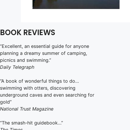
BOOK REVIEWS
“Excellent, an essential guide for anyone
planning a dreamy summer of camping,
picnics and swimming.”
Daily Telegraph
“A book of wonderful things to do…
swimming with otters, discovering
underground caves and even searching for
gold”
National Trust Magazine
“The smash-hit guidebook…”
The Times