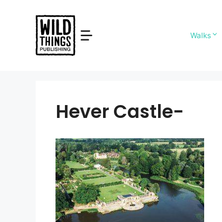
Skip
to
content
Walks
Hever Castle-