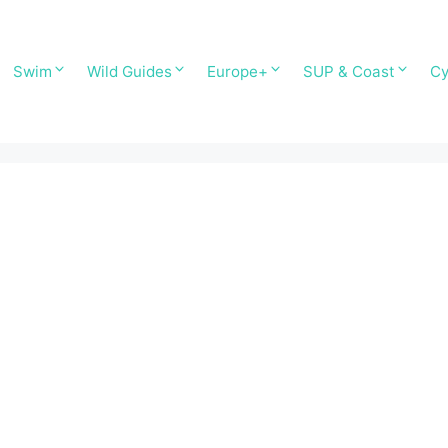
Swim
Wild Guides
Europe+
SUP & Coast
Cy