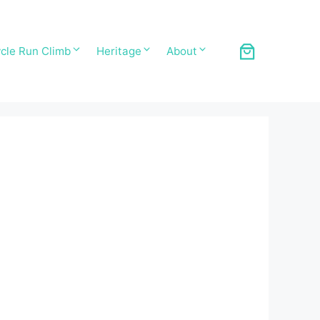
cle Run Climb
Heritage
About