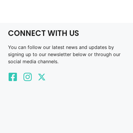
CONNECT WITH US
You can follow our latest news and updates by
signing up to our newsletter below or through our
social media channels.