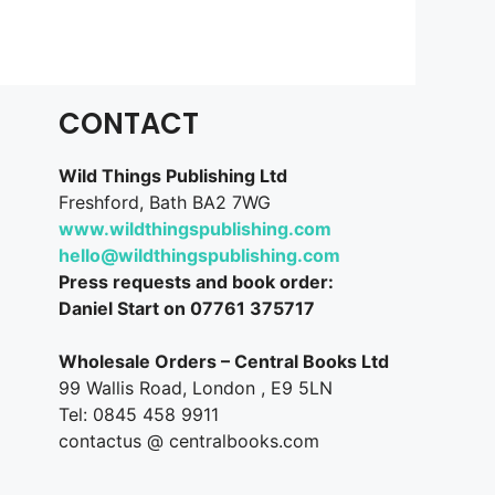
CONTACT
Wild Things Publishing Ltd
Freshford, Bath BA2 7WG
www.wildthingspublishing.com
hello@wildthingspublishing.com
Press requests and book order:
Daniel Start on 07761 375717
Wholesale Orders – Central Books Ltd
99 Wallis Road, London , E9 5LN
Tel: 0845 458 9911
contactus @ centralbooks.com