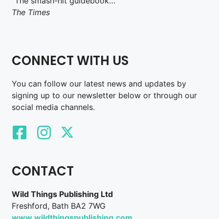
“The smash-hit guidebook…”
The Times
CONNECT WITH US
You can follow our latest news and updates by
signing up to our newsletter below or through our
social media channels.
CONTACT
Wild Things Publishing Ltd
Freshford, Bath BA2 7WG
www.wildthingspublishing.com