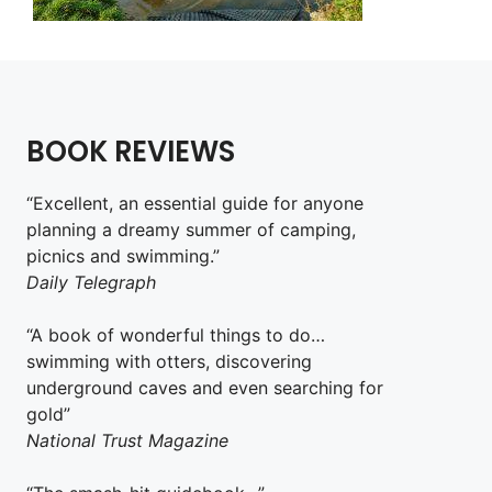
BOOK REVIEWS
“Excellent, an essential guide for anyone
planning a dreamy summer of camping,
picnics and swimming.”
Daily Telegraph
“A book of wonderful things to do…
swimming with otters, discovering
underground caves and even searching for
gold”
National Trust Magazine