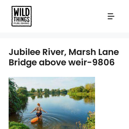
Skip
to
content
Jubilee River, Marsh Lane
Bridge above weir-9806