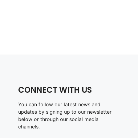
CONNECT WITH US
You can follow our latest news and
updates by signing up to our newsletter
below or through our social media
channels.