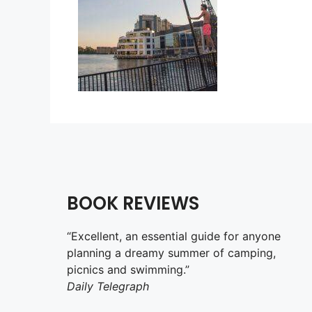
BOOK REVIEWS
“Excellent, an essential guide for anyone
planning a dreamy summer of camping,
picnics and swimming.”
Daily Telegraph