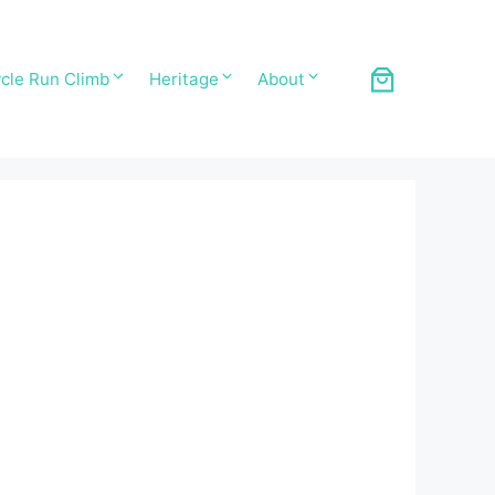
cle Run Climb
Heritage
About