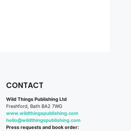
CONTACT
Wild Things Publishing Ltd
Freshford, Bath BA2 7WG
www.wildthingspublishing.com
hello@wildthingspublishing.com
Press requests and book order: