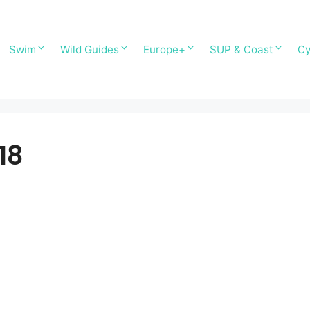
Swim
Wild Guides
Europe+
SUP & Coast
Cy
18