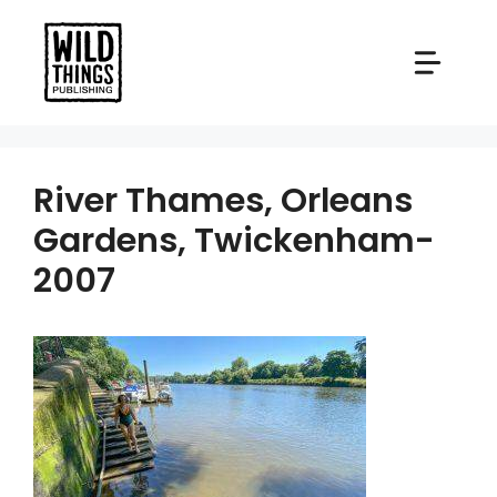
Skip
to
content
River Thames, Orleans
Gardens, Twickenham-
2007