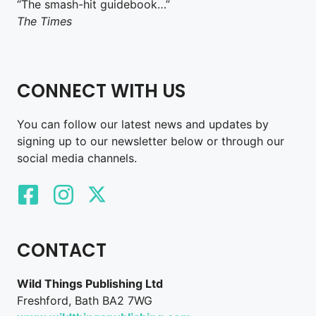
“The smash-hit guidebook…”
The Times
CONNECT WITH US
You can follow our latest news and updates by
signing up to our newsletter below or through our
social media channels.
CONTACT
Wild Things Publishing Ltd
Freshford, Bath BA2 7WG