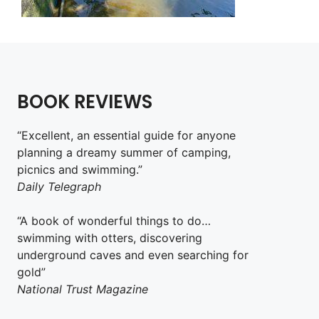
BOOK REVIEWS
“Excellent, an essential guide for anyone
planning a dreamy summer of camping,
picnics and swimming.”
Daily Telegraph
“A book of wonderful things to do…
swimming with otters, discovering
underground caves and even searching for
gold”
National Trust Magazine