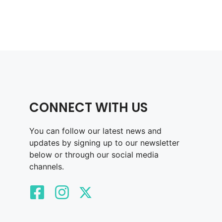
CONNECT WITH US
You can follow our latest news and
updates by signing up to our newsletter
below or through our social media
channels.