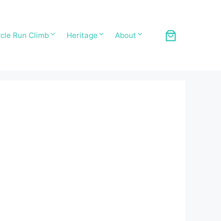
cle Run Climb
Heritage
About