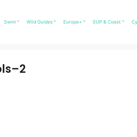
Swim
Wild Guides
Europe+
SUP & Coast
Cy
ols–2