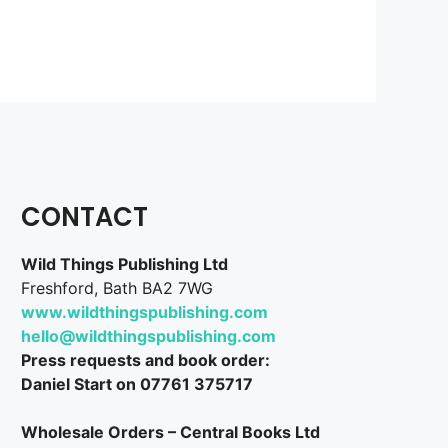
CONTACT
Wild Things Publishing Ltd
Freshford, Bath BA2 7WG
www.wildthingspublishing.com
hello@wildthingspublishing.com
Press requests and book order:
Daniel Start on 07761 375717
Wholesale Orders – Central Books Ltd