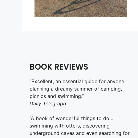
BOOK REVIEWS
“Excellent, an essential guide for anyone
planning a dreamy summer of camping,
picnics and swimming.”
Daily Telegraph
“A book of wonderful things to do…
swimming with otters, discovering
underground caves and even searching for