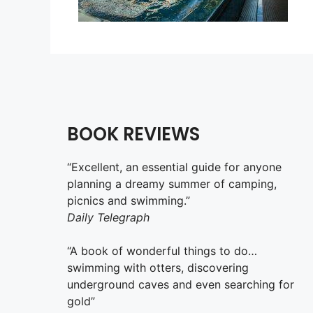
BOOK REVIEWS
“Excellent, an essential guide for anyone
planning a dreamy summer of camping,
picnics and swimming.”
Daily Telegraph
“A book of wonderful things to do…
swimming with otters, discovering
underground caves and even searching for
gold”