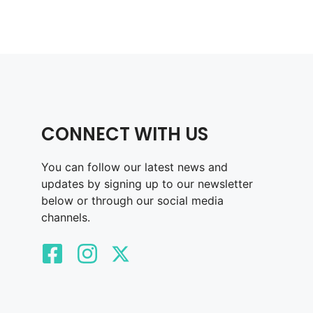
CONNECT WITH US
You can follow our latest news and
updates by signing up to our newsletter
below or through our social media
channels.