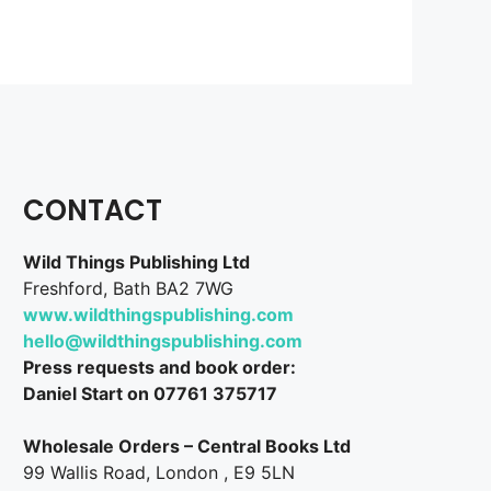
CONTACT
Wild Things Publishing Ltd
Freshford, Bath BA2 7WG
www.wildthingspublishing.com
hello@wildthingspublishing.com
Press requests and book order:
Daniel Start on 07761 375717
Wholesale Orders – Central Books Ltd
99 Wallis Road, London , E9 5LN