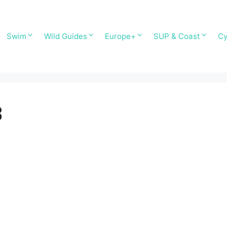
Swim
Wild Guides
Europe+
SUP & Coast
Cy
3