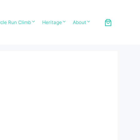
cle Run Climb
Heritage
About