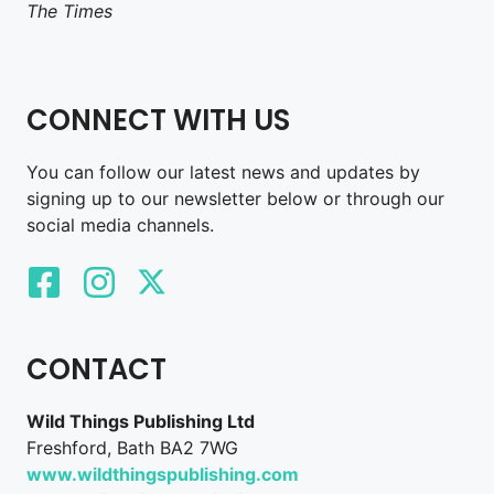
The Times
CONNECT WITH US
You can follow our latest news and updates by
signing up to our newsletter below or through our
social media channels.
CONTACT
Wild Things Publishing Ltd
Freshford, Bath BA2 7WG
www.wildthingspublishing.com