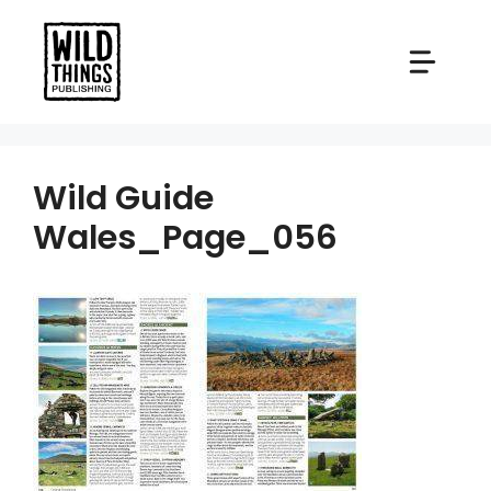
Skip
to
content
Wild Guide
Wales_Page_056