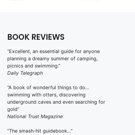
BOOK REVIEWS
“Excellent, an essential guide for anyone
planning a dreamy summer of camping,
picnics and swimming.”
Daily Telegraph
“A book of wonderful things to do…
swimming with otters, discovering
underground caves and even searching for
gold”
National Trust Magazine
“The smash-hit guidebook…”