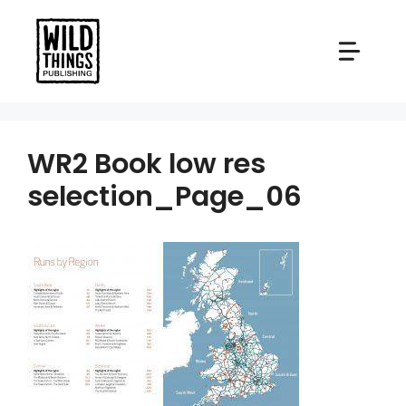
Skip
to
content
WR2 Book low res
selection_Page_06