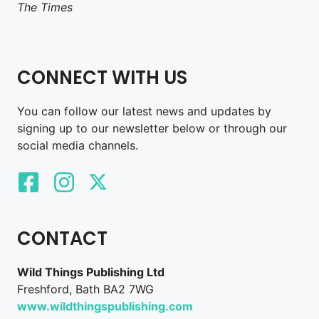
The Times
CONNECT WITH US
You can follow our latest news and updates by
signing up to our newsletter below or through our
social media channels.
CONTACT
Wild Things Publishing Ltd
Freshford, Bath BA2 7WG
www.wildthingspublishing.com