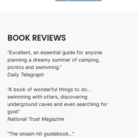
BOOK REVIEWS
“Excellent, an essential guide for anyone
planning a dreamy summer of camping,
picnics and swimming.”
Daily Telegraph
“A book of wonderful things to do…
swimming with otters, discovering
underground caves and even searching for
gold”
National Trust Magazine
“The smash-hit guidebook…”