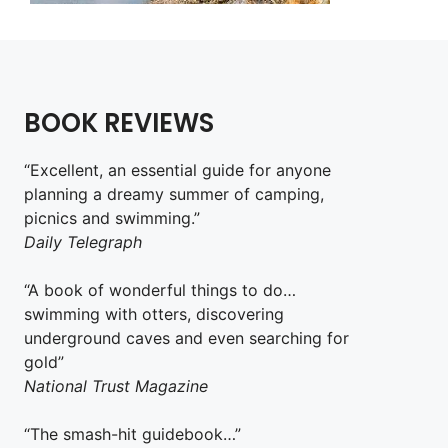
BOOK REVIEWS
“Excellent, an essential guide for anyone
planning a dreamy summer of camping,
picnics and swimming.”
Daily Telegraph
“A book of wonderful things to do…
swimming with otters, discovering
underground caves and even searching for
gold”
National Trust Magazine
“The smash-hit guidebook…”