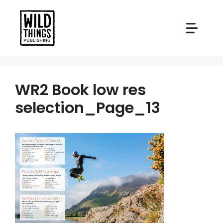
Skip
to
content
WR2 Book low res
selection_Page_13