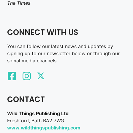
The Times
CONNECT WITH US
You can follow our latest news and updates by
signing up to our newsletter below or through our
social media channels.
CONTACT
Wild Things Publishing Ltd
Freshford, Bath BA2 7WG
www.wildthingspublishing.com