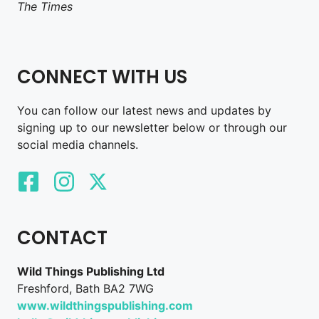
The Times
CONNECT WITH US
You can follow our latest news and updates by
signing up to our newsletter below or through our
social media channels.
CONTACT
Wild Things Publishing Ltd
Freshford, Bath BA2 7WG
www.wildthingspublishing.com