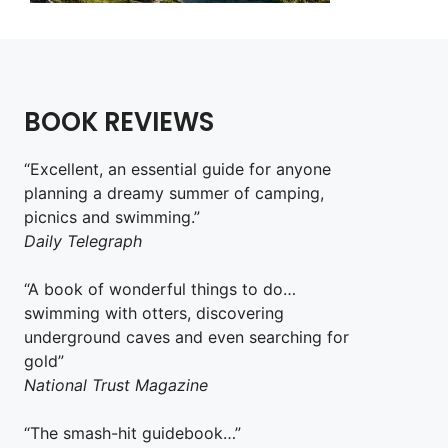
BOOK REVIEWS
“Excellent, an essential guide for anyone
planning a dreamy summer of camping,
picnics and swimming.”
Daily Telegraph
“A book of wonderful things to do…
swimming with otters, discovering
underground caves and even searching for
gold”
National Trust Magazine
“The smash-hit guidebook…”