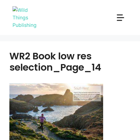
Skip
to
content
WR2 Book low res
selection_Page_14