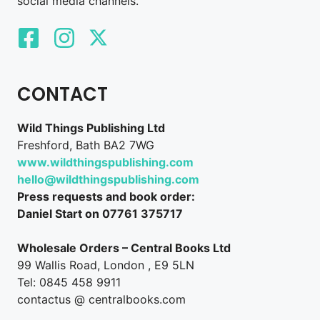
social media channels.
CONTACT
Wild Things Publishing Ltd
Freshford, Bath BA2 7WG
www.wildthingspublishing.com
hello@wildthingspublishing.com
Press requests and book order:
Daniel Start on 07761 375717
Wholesale Orders – Central Books Ltd
99 Wallis Road, London , E9 5LN
Tel: 0845 458 9911
contactus @ centralbooks.com