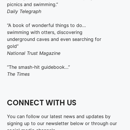
picnics and swimming.”
Daily Telegraph
“A book of wonderful things to do…
swimming with otters, discovering
underground caves and even searching for
gold”
National Trust Magazine
“The smash-hit guidebook…”
The Times
CONNECT WITH US
You can follow our latest news and updates by
signing up to our newsletter below or through our