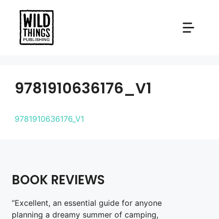
Skip
to
content
9781910636176_V1
9781910636176_V1
BOOK REVIEWS
“Excellent, an essential guide for anyone
planning a dreamy summer of camping,