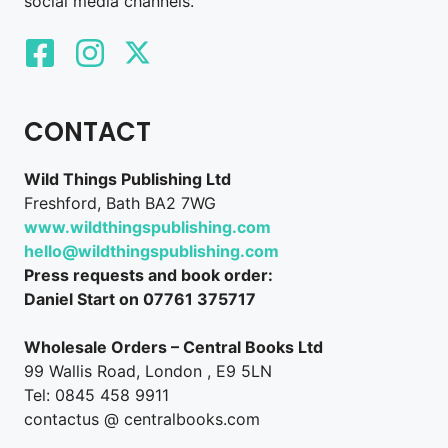
social media channels.
CONTACT
Wild Things Publishing Ltd
Freshford, Bath BA2 7WG
www.wildthingspublishing.com
hello@wildthingspublishing.com
Press requests and book order:
Daniel Start on 07761 375717
Wholesale Orders – Central Books Ltd
99 Wallis Road, London , E9 5LN
Tel: 0845 458 9911
contactus @ centralbooks.com