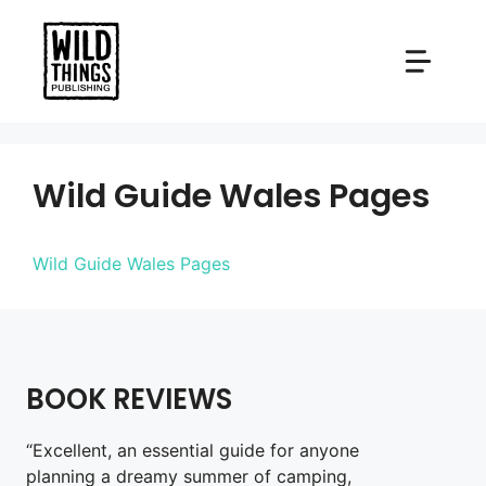
Skip
to
content
Wild Guide Wales Pages
Wild Guide Wales Pages
BOOK REVIEWS
“Excellent, an essential guide for anyone
planning a dreamy summer of camping,