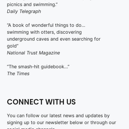
picnics and swimming.”
Daily Telegraph
“A book of wonderful things to do…
swimming with otters, discovering
underground caves and even searching for
gold”
National Trust Magazine
“The smash-hit guidebook…”
The Times
CONNECT WITH US
You can follow our latest news and updates by
signing up to our newsletter below or through our