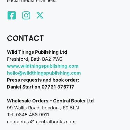
social media channels.
CONTACT
Wild Things Publishing Ltd
Freshford, Bath BA2 7WG
www.wildthingspublishing.com
hello@wildthingspublishing.com
Press requests and book order:
Daniel Start on 07761 375717
Wholesale Orders – Central Books Ltd
99 Wallis Road, London , E9 5LN
Tel: 0845 458 9911
contactus @ centralbooks.com