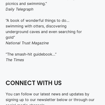
picnics and swimming.”
Daily Telegraph
“A book of wonderful things to do…
swimming with otters, discovering
underground caves and even searching for
gold”
National Trust Magazine
“The smash-hit guidebook…”
The Times
CONNECT WITH US
You can follow our latest news and updates by
signing up to our newsletter below or through our