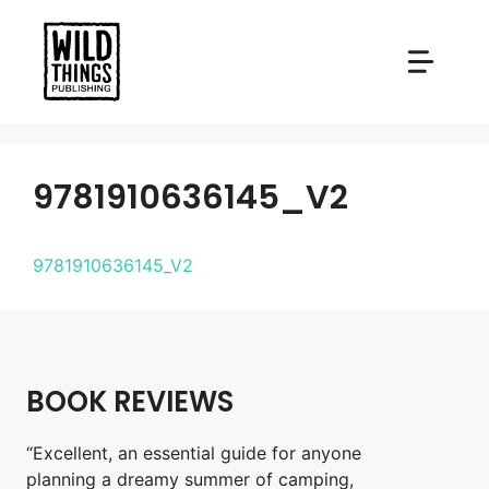
Skip
to
content
9781910636145_V2
9781910636145_V2
BOOK REVIEWS
“Excellent, an essential guide for anyone
planning a dreamy summer of camping,