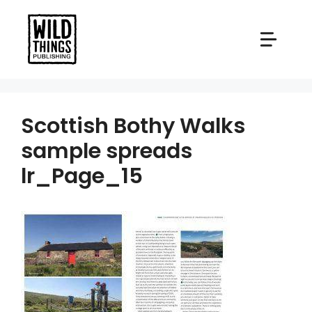
Skip
to
content
Scottish Bothy Walks
sample spreads
lr_Page_15