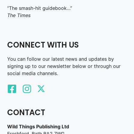
“The smash-hit guidebook…”
The Times
CONNECT WITH US
You can follow our latest news and updates by
signing up to our newsletter below or through our
social media channels.
CONTACT
Wild Things Publishing Ltd
Freshford, Bath BA2 7WG