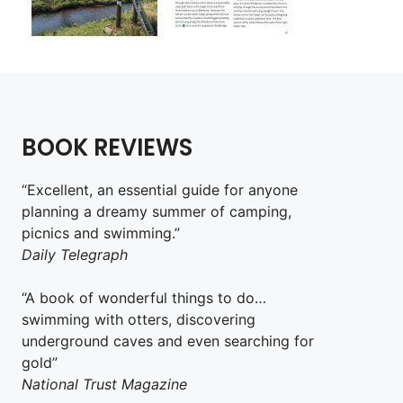
BOOK REVIEWS
“Excellent, an essential guide for anyone
planning a dreamy summer of camping,
picnics and swimming.”
Daily Telegraph
“A book of wonderful things to do…
swimming with otters, discovering
underground caves and even searching for
gold”
National Trust Magazine