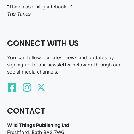
“The smash-hit guidebook…”
The Times
CONNECT WITH US
You can follow our latest news and updates by
signing up to our newsletter below or through our
social media channels.
CONTACT
Wild Things Publishing Ltd
Freshford, Bath BA2 7WG