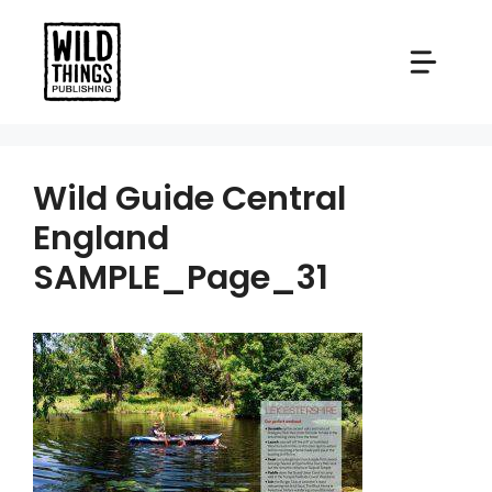
Skip
to
content
Wild Guide Central
England
SAMPLE_Page_31