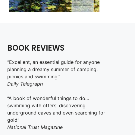
BOOK REVIEWS
“Excellent, an essential guide for anyone
planning a dreamy summer of camping,
picnics and swimming.”
Daily Telegraph
“A book of wonderful things to do…
swimming with otters, discovering
underground caves and even searching for
gold”
National Trust Magazine