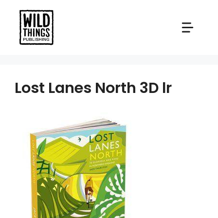
Skip
to
content
Lost Lanes North 3D lr