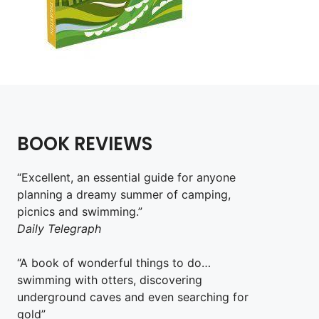
BOOK REVIEWS
“Excellent, an essential guide for anyone
planning a dreamy summer of camping,
picnics and swimming.”
Daily Telegraph
“A book of wonderful things to do…
swimming with otters, discovering
underground caves and even searching for
gold”