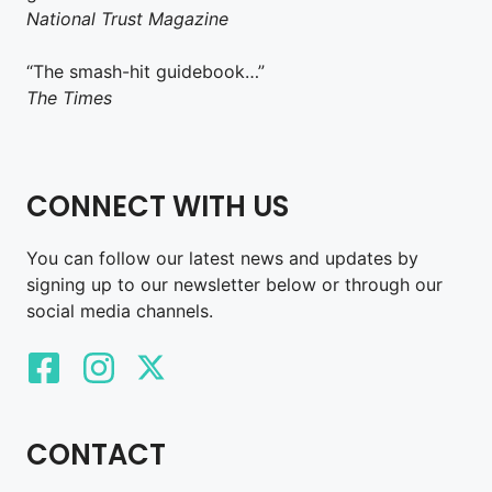
National Trust Magazine
“The smash-hit guidebook…”
The Times
CONNECT WITH US
You can follow our latest news and updates by
signing up to our newsletter below or through our
social media channels.
CONTACT