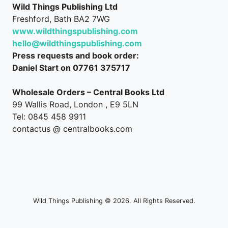
Wild Things Publishing Ltd
Freshford, Bath BA2 7WG
www.wildthingspublishing.com
hello@wildthingspublishing.com
Press requests and book order:
Daniel Start on 07761 375717
Wholesale Orders – Central Books Ltd
99 Wallis Road, London , E9 5LN
Tel: 0845 458 9911
contactus @ centralbooks.com
Wild Things Publishing © 2026. All Rights Reserved.