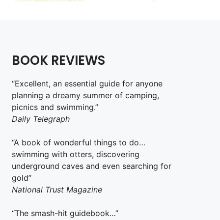
BOOK REVIEWS
“Excellent, an essential guide for anyone
planning a dreamy summer of camping,
picnics and swimming.”
Daily Telegraph
“A book of wonderful things to do…
swimming with otters, discovering
underground caves and even searching for
gold”
National Trust Magazine
“The smash-hit guidebook…”