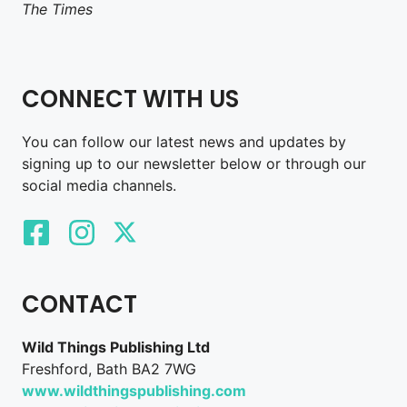
The Times
CONNECT WITH US
You can follow our latest news and updates by
signing up to our newsletter below or through our
social media channels.
CONTACT
Wild Things Publishing Ltd
Freshford, Bath BA2 7WG
www.wildthingspublishing.com