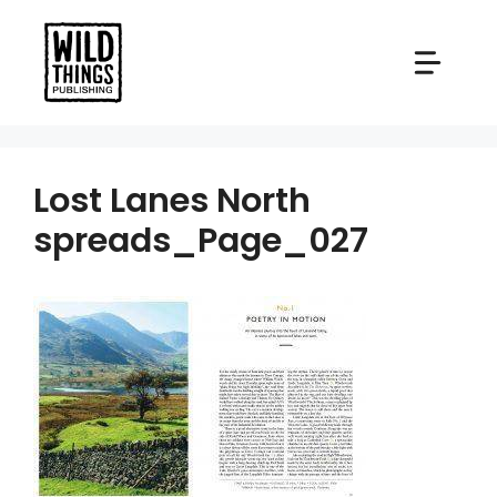
Skip
to
content
Lost Lanes North
spreads_Page_027