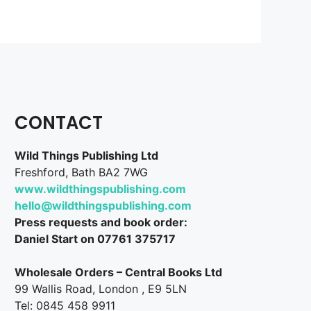
CONTACT
Wild Things Publishing Ltd
Freshford, Bath BA2 7WG
www.wildthingspublishing.com
hello@wildthingspublishing.com
Press requests and book order:
Daniel Start on 07761 375717
Wholesale Orders – Central Books Ltd
99 Wallis Road, London , E9 5LN
Tel: 0845 458 9911