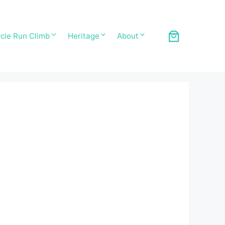
cle Run Climb
Heritage
About