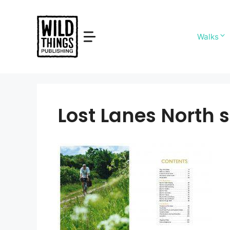
Skip
to
content
Walks
Lost Lanes North