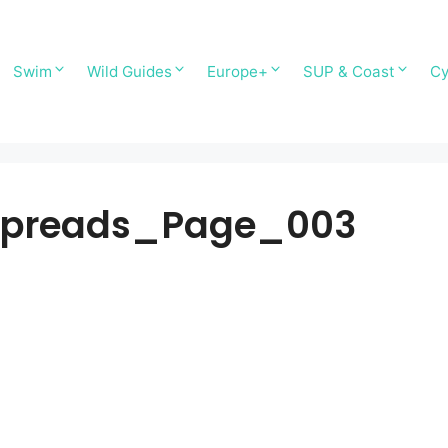
Swim
Wild Guides
Europe+
SUP & Coast
Cy
 spreads_Page_003