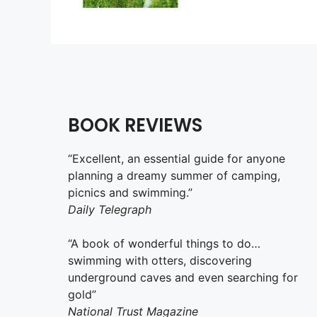
BOOK REVIEWS
“Excellent, an essential guide for anyone
planning a dreamy summer of camping,
picnics and swimming.”
Daily Telegraph
“A book of wonderful things to do…
swimming with otters, discovering
underground caves and even searching for
gold”
National Trust Magazine