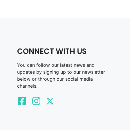
CONNECT WITH US
You can follow our latest news and
updates by signing up to our newsletter
below or through our social media
channels.